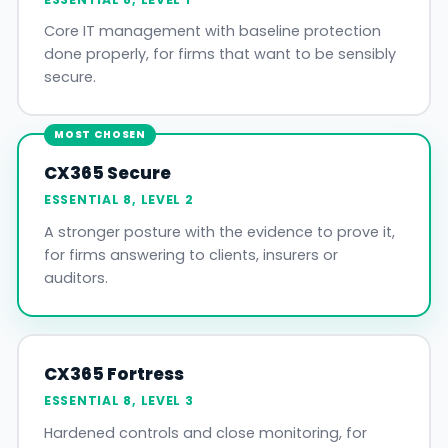
Core IT management with baseline protection
done properly, for firms that want to be sensibly
secure.
MOST CHOSEN
CX365 Secure
ESSENTIAL 8, LEVEL 2
A stronger posture with the evidence to prove it,
for firms answering to clients, insurers or
auditors.
CX365 Fortress
ESSENTIAL 8, LEVEL 3
Hardened controls and close monitoring, for