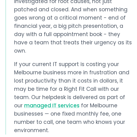
investigated for root causes, not just
patched and closed. And when something
goes wrong at a critical moment - end of
financial year, a big pitch presentation, a
day with a full appointment book - they
have a team that treats their urgency as its
own.
If your current IT support is costing your
Melbourne business more in frustration and
lost productivity than it costs in dollars, it
may be time for a Right Fit Call with our
team. Our helpdesk is delivered as part of
our
managed IT services
for Melbourne
businesses — one fixed monthly fee, one
number to call, one team who knows your
environment.