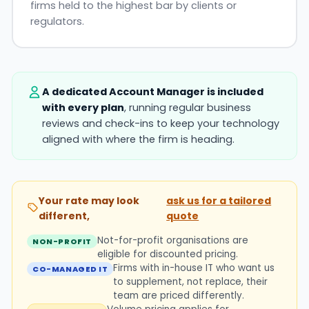
firms held to the highest bar by clients or
regulators.
A dedicated Account Manager is included
with every plan
, running regular business
reviews and check-ins to keep your technology
aligned with where the firm is heading.
Your rate may look
ask us for a tailored
different,
quote
Not-for-profit organisations are
NON-PROFIT
eligible for discounted pricing.
Firms with in-house IT who want us
CO-MANAGED IT
to supplement, not replace, their
team are priced differently.