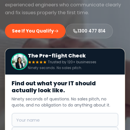
experienced engineers who communicate clearly
and fix issues properly the first time.
See If You Qualify
1300 477 814
The Pre-flight Check
Trusted by 120+ businesses
Ninety seconds. No sales pitch.
Find out what your IT should
actually look like.
Ninety seconds of questions. No sales pitch, no
quote, and no obligation to do anything about it.