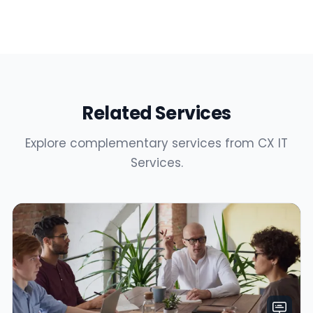
Related Services
Explore complementary services from CX IT
Services.