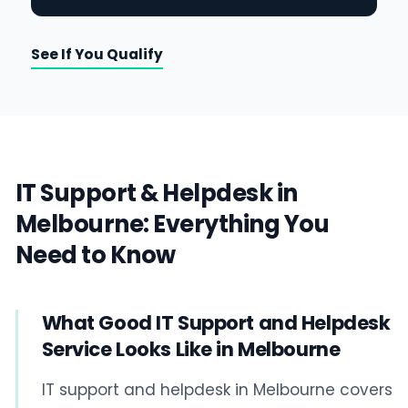
See If You Qualify
IT Support & Helpdesk in
Melbourne: Everything You
Need to Know
What Good IT Support and Helpdesk
Service Looks Like in Melbourne
IT support and helpdesk in Melbourne covers