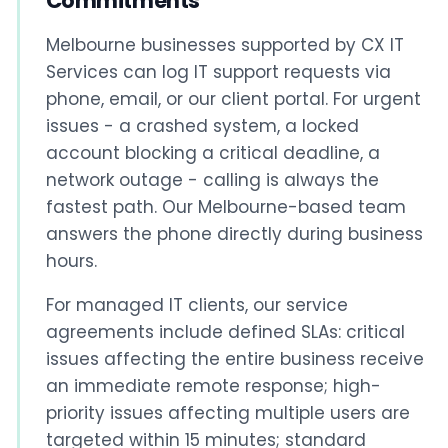
Commitments
Melbourne businesses supported by CX IT
Services can log IT support requests via
phone, email, or our client portal. For urgent
issues - a crashed system, a locked
account blocking a critical deadline, a
network outage - calling is always the
fastest path. Our Melbourne-based team
answers the phone directly during business
hours.
For managed IT clients, our service
agreements include defined SLAs: critical
issues affecting the entire business receive
an immediate remote response; high-
priority issues affecting multiple users are
targeted within 15 minutes; standard