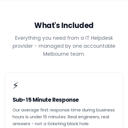
What's Included
Everything you need from a IT Helpdesk
provider - managed by one accountable
Melbourne team.
⚡
Sub-15 Minute Response
Our average first response time during business
hours is under 15 minutes. Real engineers, real
answers - not a ticketing black hole.