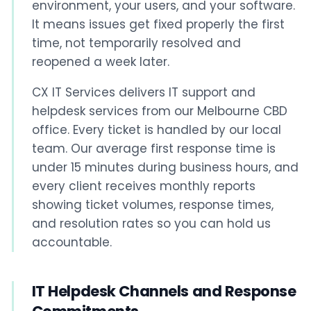
environment, your users, and your software.
It means issues get fixed properly the first
time, not temporarily resolved and
reopened a week later.
CX IT Services delivers IT support and
helpdesk services from our Melbourne CBD
office. Every ticket is handled by our local
team. Our average first response time is
under 15 minutes during business hours, and
every client receives monthly reports
showing ticket volumes, response times,
and resolution rates so you can hold us
accountable.
IT Helpdesk Channels and Response