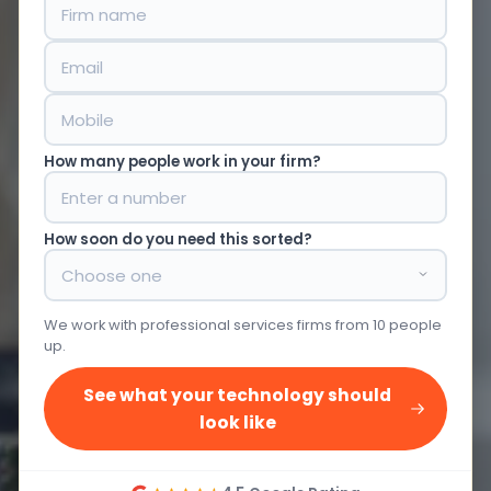
How many people work in your firm?
How soon do you need this sorted?
We work with professional services firms from 10 people
up.
See what your technology should
look like