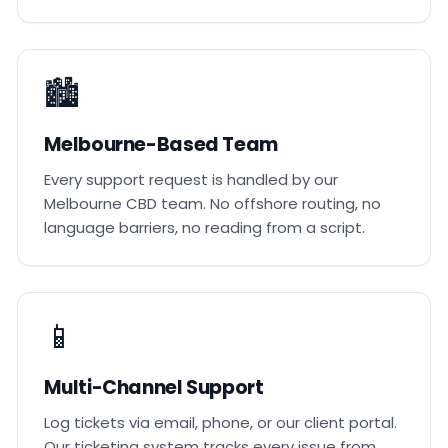
🏙️
Melbourne-Based Team
Every support request is handled by our
Melbourne CBD team. No offshore routing, no
language barriers, no reading from a script.
📱
Multi-Channel Support
Log tickets via email, phone, or our client portal.
Our ticketing system tracks every issue from