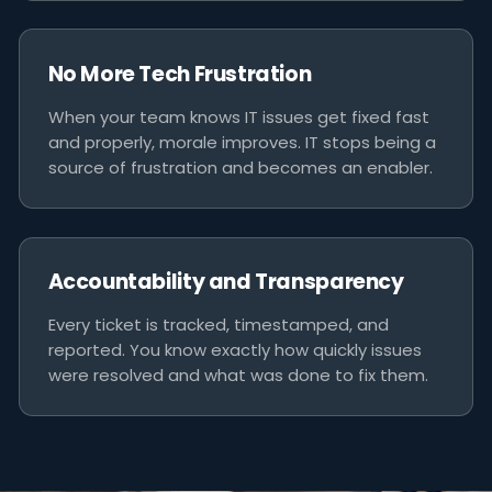
No More Tech Frustration
When your team knows IT issues get fixed fast
and properly, morale improves. IT stops being a
source of frustration and becomes an enabler.
Accountability and Transparency
Every ticket is tracked, timestamped, and
reported. You know exactly how quickly issues
were resolved and what was done to fix them.