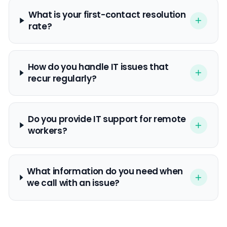
What is your first-contact resolution
rate?
How do you handle IT issues that
recur regularly?
Do you provide IT support for remote
workers?
What information do you need when
we call with an issue?