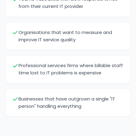
from their current IT provider
Organisations that want to measure and
improve IT service quality
Professional services firms where billable staff
time lost to IT problems is expensive
Businesses that have outgrown a single "IT
person" handling everything