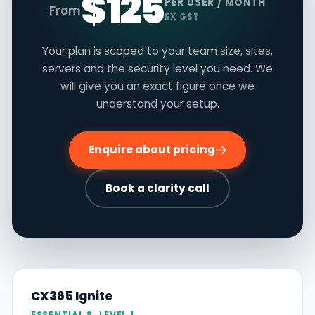
$125
PER USER / MONTH
From
EX GST
Your plan is scoped to your team size, sites,
servers and the security level you need. We
will give you an exact figure once we
understand your setup.
Enquire about pricing
Book a clarity call
CX365 Ignite
ESSENTIAL 8, LEVEL 1