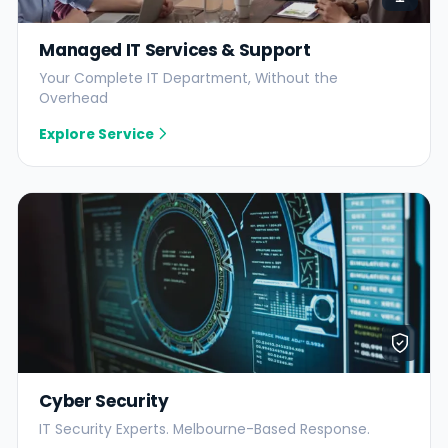
Managed IT Services & Support
Your Complete IT Department, Without the
Overhead
Explore Service
Cyber Security
IT Security Experts. Melbourne-Based Response.