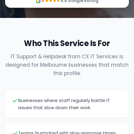
4.5 Google Rating
Who This Service Is For
IT Support & Helpdesk from CX IT Services is
designed for Melbourne businesses that match
this profile.
Businesses where staff regularly battle IT
issues that slow down their work
Teams frustrated with slow response times