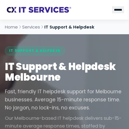
Home
Services
IT Support & Helpdesk
IT SUPPORT & HELPDESK
IT Support & Helpdesk
Melbourne
Fast, friendly IT helpdesk support for Melbourne
businesses. Average 15-minute response time.
No jargon, no lock-ins, no excuses.
Our Melbourne-based IT helpdesk delivers sub-15-
minute average response times, staffed by