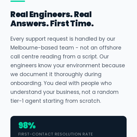
Real Engineers. Real
Answers. First Time.
Every support request is handled by our
Melbourne-based team - not an offshore
call centre reading from a script. Our
engineers know your environment because
we document it thoroughly during
onboarding. You deal with people who
understand your business, not a random
tier-1 agent starting from scratch.
98%
FIRST-CONTACT RESOLUTION RATE