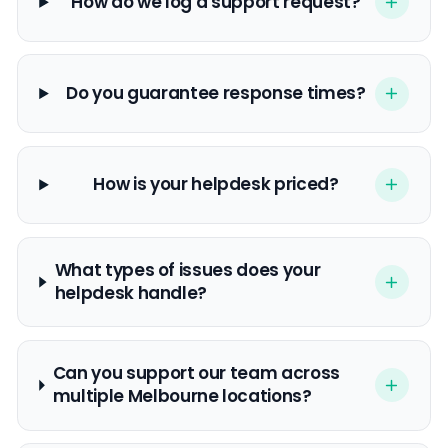
How do we log a support request?
Do you guarantee response times?
How is your helpdesk priced?
What types of issues does your
helpdesk handle?
Can you support our team across
multiple Melbourne locations?