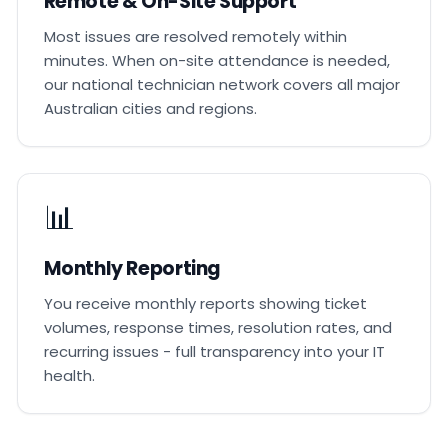
Remote & On-Site Support
Most issues are resolved remotely within
minutes. When on-site attendance is needed,
our national technician network covers all major
Australian cities and regions.
📊
Monthly Reporting
You receive monthly reports showing ticket
volumes, response times, resolution rates, and
recurring issues - full transparency into your IT
health.