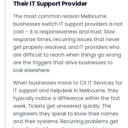
Their IT Support Provider
The most common reason Melbourne
businesses switch IT support providers is not
cost - it is responsiveness and trust. Slow
response times, recurring issues that never
get properly resolved, and IT providers who
are difficult to reach when things go wrong
are the triggers that drive businesses to
look elsewhere.
When businesses move to CX IT Services for
IT support and helpdesk in Melbourne, they
typically notice a difference within the first
week. Tickets get answered quickly. The
engineers they speak to know their names
and their systems. Recurring problems get