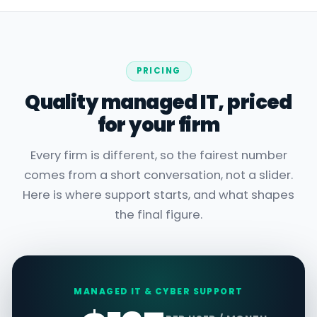
PRICING
Quality managed IT, priced
for your firm
Every firm is different, so the fairest number
comes from a short conversation, not a slider.
Here is where support starts, and what shapes
the final figure.
MANAGED IT & CYBER SUPPORT