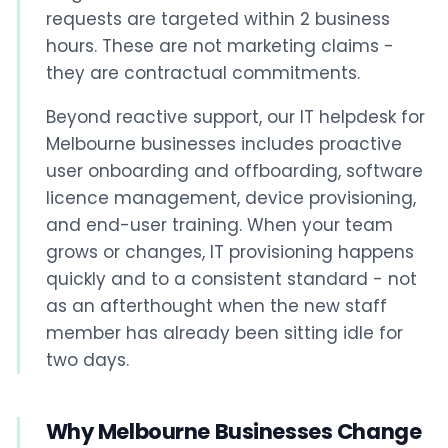
requests are targeted within 2 business
hours. These are not marketing claims -
they are contractual commitments.
Beyond reactive support, our IT helpdesk for
Melbourne businesses includes proactive
user onboarding and offboarding, software
licence management, device provisioning,
and end-user training. When your team
grows or changes, IT provisioning happens
quickly and to a consistent standard - not
as an afterthought when the new staff
member has already been sitting idle for
two days.
Why Melbourne Businesses Change