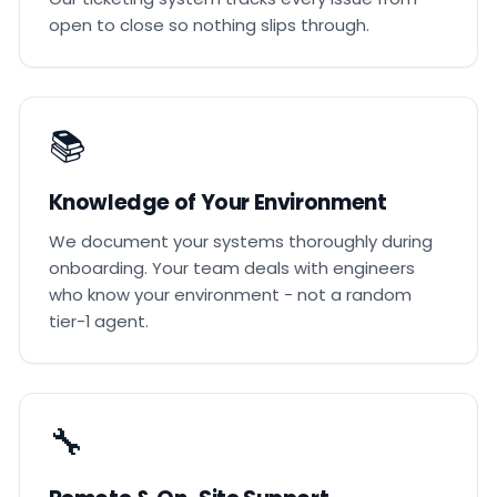
open to close so nothing slips through.
📚
Knowledge of Your Environment
We document your systems thoroughly during
onboarding. Your team deals with engineers
who know your environment - not a random
tier-1 agent.
🔧