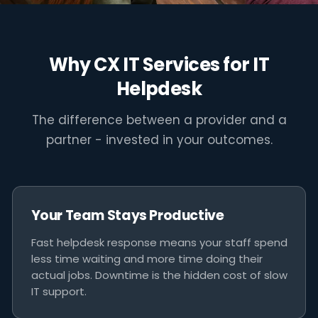
"Fast helpdesk support isn't a
luxury - it's the difference between
Why CX IT Services for IT
a minor inconvenience and a lost
Helpdesk
business day."
The difference between a provider and a
CX IT SERVICES MELBOURNE
partner - invested in your outcomes.
Your Team Stays Productive
Fast helpdesk response means your staff spend
less time waiting and more time doing their
actual jobs. Downtime is the hidden cost of slow
IT support.