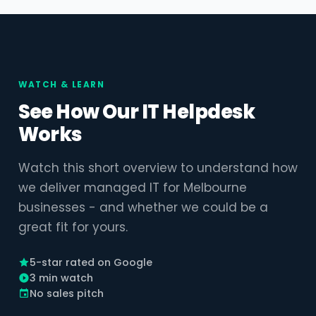
WATCH & LEARN
See How Our IT Helpdesk
Works
Watch this short overview to understand how
we deliver managed IT for Melbourne
businesses - and whether we could be a
great fit for yours.
5-star rated on Google
3 min watch
No sales pitch