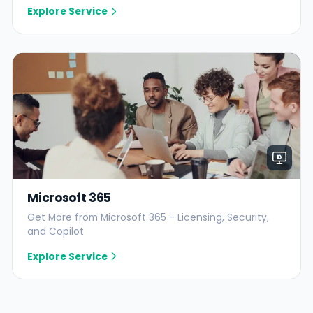
Explore Service
Microsoft 365
Get More from Microsoft 365 - Licensing, Security,
and Copilot
Explore Service