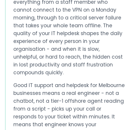
everything from a staff member who
cannot connect to the VPN on a Monday
morning, through to a critical server failure
that takes your whole team offline. The
quality of your IT helpdesk shapes the daily
experience of every person in your
organisation - and when it is slow,
unhelpful, or hard to reach, the hidden cost
in lost productivity and staff frustration
compounds quickly.
Good IT support and helpdesk for Melbourne
businesses means a real engineer - not a
chatbot, not a tier-1 offshore agent reading
from a script - picks up your call or
responds to your ticket within minutes. It
means that engineer knows your