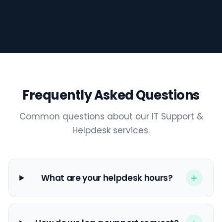
Frequently Asked Questions
3:02
Common questions about our IT Support &
Helpdesk services.
What are your helpdesk hours?