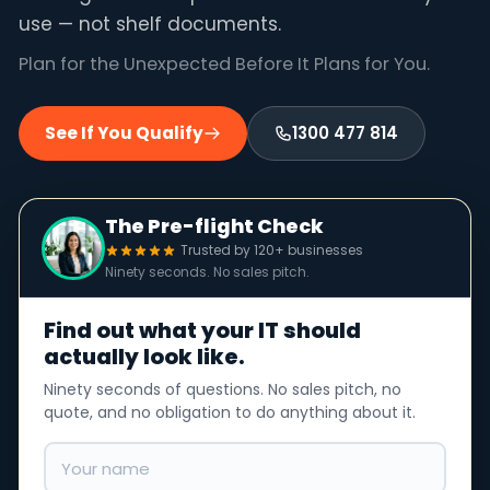
use — not shelf documents.
Plan for the Unexpected Before It Plans for You.
See If You Qualify
1300 477 814
The Pre-flight Check
Trusted by 120+ businesses
Ninety seconds. No sales pitch.
Find out what your IT should
actually look like.
Ninety seconds of questions. No sales pitch, no
quote, and no obligation to do anything about it.