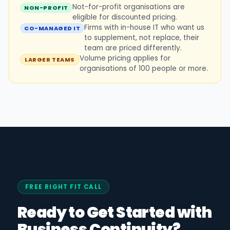
Not-for-profit organisations are
NON-PROFIT
eligible for discounted pricing.
Firms with in-house IT who want us
CO-MANAGED IT
to supplement, not replace, their
team are priced differently.
Volume pricing applies for
LARGER TEAMS
organisations of 100 people or more.
FREE RIGHT FIT CALL
Ready to Get Started with
Business Continuity?