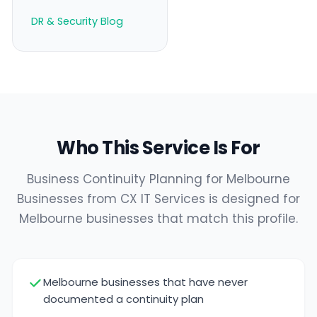
DR & Security Blog
Who This Service Is For
Business Continuity Planning for Melbourne
Businesses from CX IT Services is designed for
Melbourne businesses that match this profile.
Melbourne businesses that have never
documented a continuity plan