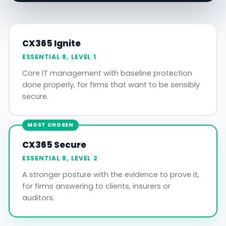
CX365 Ignite
ESSENTIAL 8, LEVEL 1
Core IT management with baseline protection
done properly, for firms that want to be sensibly
secure.
MOST CHOSEN
CX365 Secure
ESSENTIAL 8, LEVEL 2
A stronger posture with the evidence to prove it,
for firms answering to clients, insurers or
auditors.