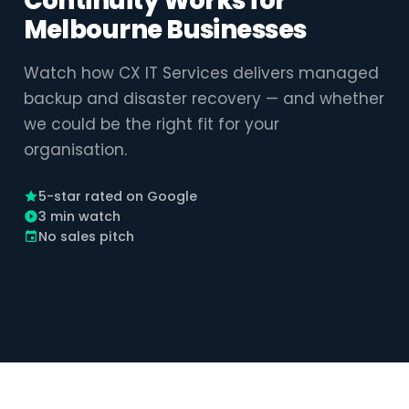
Continuity Works for
Melbourne Businesses
Watch how CX IT Services delivers managed
backup and disaster recovery — and whether
we could be the right fit for your
organisation.
5-star rated on Google
3 min watch
No sales pitch