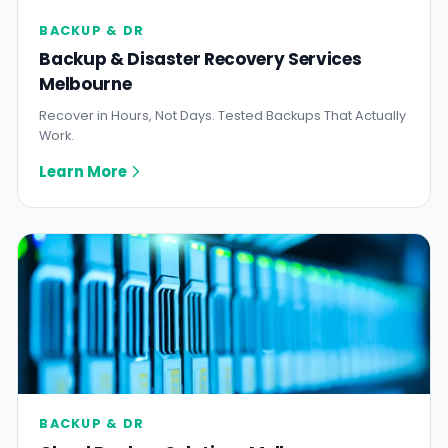
BACKUP & DR
Backup & Disaster Recovery Services
Melbourne
Recover in Hours, Not Days. Tested Backups That Actually
Work.
Learn More
BACKUP & DR