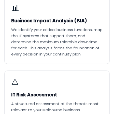
📊
Business Impact Analysis (BIA)
We identify your critical business functions, map
the IT systems that support them, and
determine the maximum tolerable downtime
for each. This analysis forms the foundation of
every decision in your continuity plan.
⚠️
IT Risk Assessment
A structured assessment of the threats most
relevant to your Melbourne business —