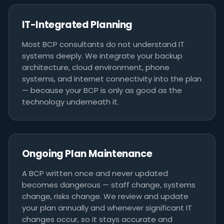
IT-Integrated Planning
Most BCP consultants do not understand IT
systems deeply. We integrate your backup
architecture, cloud environment, phone
systems, and internet connectivity into the plan
— because your BCP is only as good as the
technology underneath it.
Ongoing Plan Maintenance
A BCP written once and never updated
becomes dangerous — staff change, systems
change, risks change. We review and update
your plan annually and whenever significant IT
changes occur, so it stays accurate and