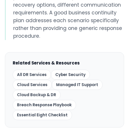
recovery options, different communication
requirements. A good business continuity
plan addresses each scenario specifically
rather than providing one generic response
procedure.
Related Services & Resources
All DR Services
Cyber Security
Cloud Services
Managed IT Support
Cloud Backup & DR
Breach Response Playbook
Essential Eight Checklist