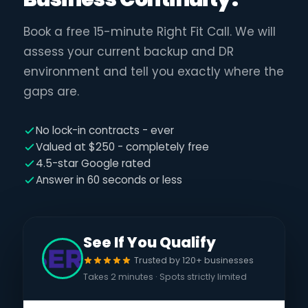
Book a free 15-minute Right Fit Call. We will
assess your current backup and DR
environment and tell you exactly where the
gaps are.
No lock-in contracts - ever
Valued at $250 - completely free
4.5-star Google rated
Answer in 60 seconds or less
See If You Qualify
Trusted by 120+ businesses
Takes 2 minutes · Spots strictly limited