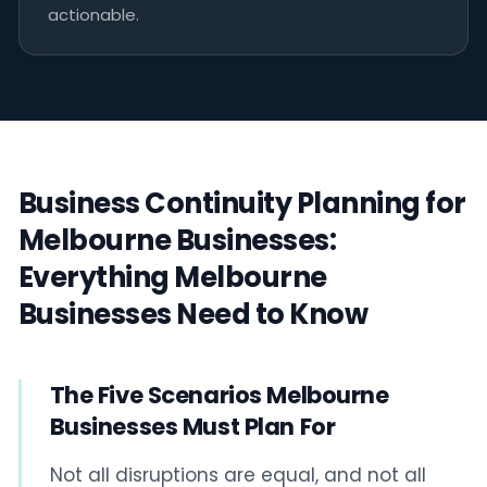
actionable.
Business Continuity Planning for
Melbourne Businesses:
Everything Melbourne
Businesses Need to Know
The Five Scenarios Melbourne
Businesses Must Plan For
Not all disruptions are equal, and not all