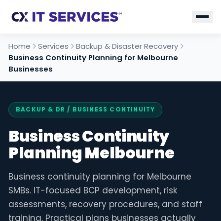
Home
Services
Backup & Disaster Recovery
Business Continuity Planning for Melbourne
Businesses
BACKUP & DR
/ BUSINESS CONTINUITY
Business Continuity
Planning Melbourne
Business continuity planning for Melbourne
SMBs. IT-focused BCP development, risk
assessments, recovery procedures, and staff
training. Practical plans businesses actually