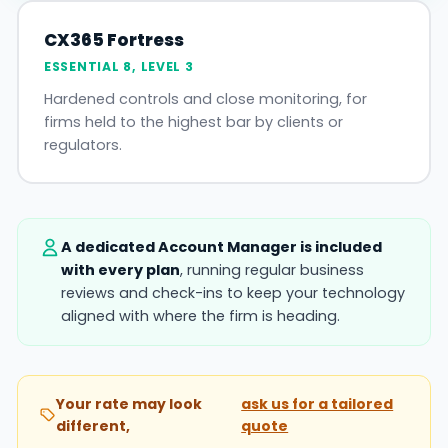
CX365 Fortress
ESSENTIAL 8, LEVEL 3
Hardened controls and close monitoring, for
firms held to the highest bar by clients or
regulators.
A dedicated Account Manager is included
with every plan
, running regular business
reviews and check-ins to keep your technology
aligned with where the firm is heading.
Your rate may look
ask us for a tailored
different,
quote