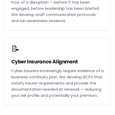
hour of a disruption — before IT has been
engaged, before leadership has been briefed.
We develop staff communication protocols
and run awareness sessions.
📝
Cyber Insurance Alignment
Cyber insurers increasingly require evidence of a
business continuity plan. We develop BCPs that
satisfy insurer requirements and provide the
documentation needed at renewal — reducing
your risk profile and potentially your premium.