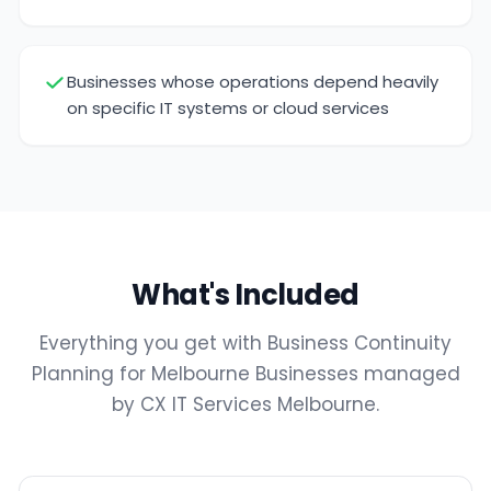
Businesses whose operations depend heavily
on specific IT systems or cloud services
What's Included
Everything you get with Business Continuity
Planning for Melbourne Businesses managed
by CX IT Services Melbourne.