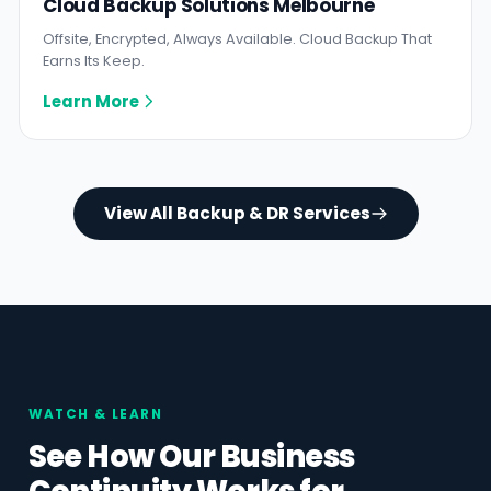
Cloud Backup Solutions Melbourne
Offsite, Encrypted, Always Available. Cloud Backup That
Earns Its Keep.
Learn More
View All Backup & DR Services
WATCH & LEARN
See How Our Business