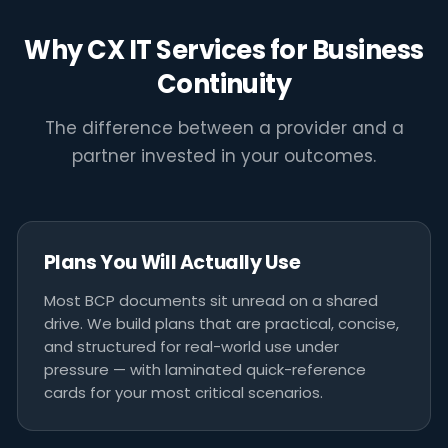
"A business continuity plan is not a
document you file away. It is the
Why CX IT Services for Business
difference between a bad day and a
Continuity
business-ending one."
The difference between a provider and a
CX IT SERVICES MELBOURNE
partner invested in your outcomes.
Plans You Will Actually Use
Most BCP documents sit unread on a shared
drive. We build plans that are practical, concise,
and structured for real-world use under
pressure — with laminated quick-reference
cards for your most critical scenarios.