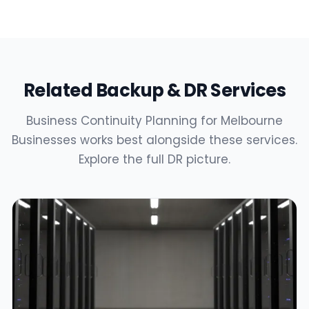
Related Backup & DR Services
Business Continuity Planning for Melbourne
Businesses works best alongside these services.
Explore the full DR picture.