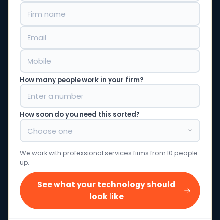
How many people work in your firm?
How soon do you need this sorted?
We work with professional services firms from 10 people
up.
See what your technology should
look like