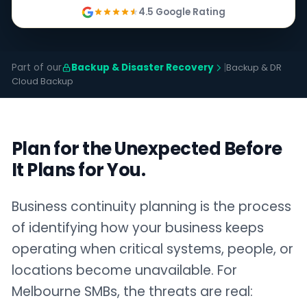
4.5 Google Rating
Part of our
Backup & Disaster Recovery
|
Backup & DR
Cloud Backup
Plan for the Unexpected Before
It Plans for You.
Business continuity planning is the process
of identifying how your business keeps
operating when critical systems, people, or
locations become unavailable. For
Melbourne SMBs, the threats are real: