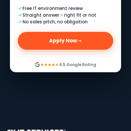
Free IT environment review
Straight answer - right fit or not
No sales pitch, no obligation
Apply Now
4.5 Google Rating