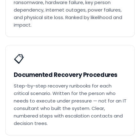
ransomware, hardware failure, key person
dependency, internet outages, power failures,
and physical site loss. Ranked by likelihood and
impact.
📋
Documented Recovery Procedures
Step-by-step recovery runbooks for each
critical scenario. Written for the person who
needs to execute under pressure — not for an IT
consultant who built the system. Clear,
numbered steps with escalation contacts and
decision trees.