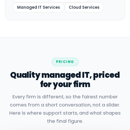
Managed IT Services
Cloud Services
PRICING
Quality managed IT, priced
for your firm
Every firm is different, so the fairest number
comes from a short conversation, not a slider.
Here is where support starts, and what shapes
the final figure.