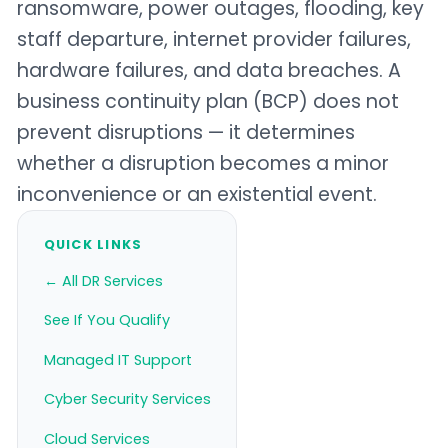
ransomware, power outages, flooding, key
staff departure, internet provider failures,
hardware failures, and data breaches. A
business continuity plan (BCP) does not
prevent disruptions — it determines
whether a disruption becomes a minor
inconvenience or an existential event.
QUICK LINKS
← All DR Services
See If You Qualify
Managed IT Support
Cyber Security Services
Cloud Services