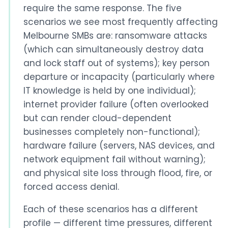
require the same response. The five
scenarios we see most frequently affecting
Melbourne SMBs are: ransomware attacks
(which can simultaneously destroy data
and lock staff out of systems); key person
departure or incapacity (particularly where
IT knowledge is held by one individual);
internet provider failure (often overlooked
but can render cloud-dependent
businesses completely non-functional);
hardware failure (servers, NAS devices, and
network equipment fail without warning);
and physical site loss through flood, fire, or
forced access denial.
Each of these scenarios has a different
profile — different time pressures, different