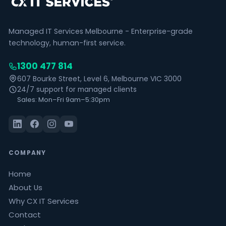
Managed IT Services Melbourne - Enterprise-grade
technology, human-first service.
1300 477 814
607 Bourke Street, Level 6, Melbourne VIC 3000
24/7 support for managed clients
Sales: Mon–Fri 9am–5:30pm
COMPANY
Home
About Us
Why CX IT Services
Contact