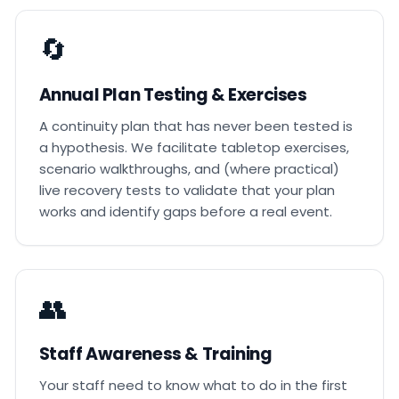
🔄
Annual Plan Testing & Exercises
A continuity plan that has never been tested is
a hypothesis. We facilitate tabletop exercises,
scenario walkthroughs, and (where practical)
live recovery tests to validate that your plan
works and identify gaps before a real event.
👥
Staff Awareness & Training
Your staff need to know what to do in the first