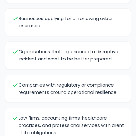
Businesses applying for or renewing cyber
insurance
Organisations that experienced a disruptive
incident and want to be better prepared
Companies with regulatory or compliance
requirements around operational resilience
Law firms, accounting firms, healthcare
practices, and professional services with client
data obligations