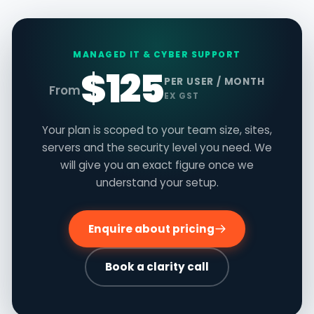
MANAGED IT & CYBER SUPPORT
$125
PER USER / MONTH
From
EX GST
Your plan is scoped to your team size, sites,
servers and the security level you need. We
will give you an exact figure once we
understand your setup.
Enquire about pricing
Book a clarity call