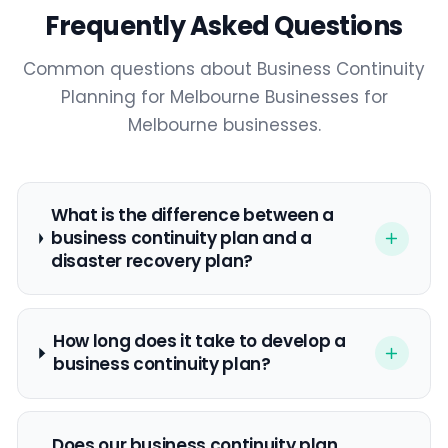
Frequently Asked Questions
Common questions about Business Continuity
3:02
Planning for Melbourne Businesses for
Melbourne businesses.
What is the difference between a
business continuity plan and a
disaster recovery plan?
How long does it take to develop a
business continuity plan?
Does our business continuity plan