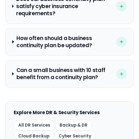
satisfy cyber insurance
requirements?
How often should a business
continuity plan be updated?
Can a small business with 10 staff
benefit from a continuity plan?
Explore More DR & Security Services
All DR Services
Backup & DR
Cloud Backup
Cyber Security