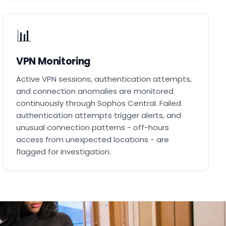
📊
VPN Monitoring
Active VPN sessions, authentication attempts,
and connection anomalies are monitored
continuously through Sophos Central. Failed
authentication attempts trigger alerts, and
unusual connection patterns - off-hours
access from unexpected locations - are
flagged for investigation.