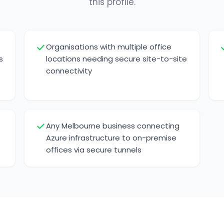
this profile.
Organisations with multiple office
s
locations needing secure site-to-site
connectivity
Any Melbourne business connecting
Azure infrastructure to on-premise
offices via secure tunnels