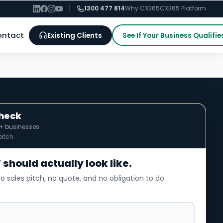
|
1300 477 814
Why CX365
CX365 Platform
ontact
Existing Clients
See If Your Business Qualifie
Check
0+ businesses
itch.
 should actually look like.
o sales pitch, no quote, and no obligation to do