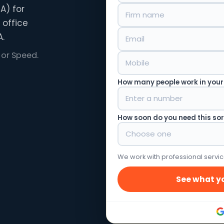
A) for
 office
.
 or Speed.
How many people work in your
How soon do you need this so
We work with professional servic
See what yo