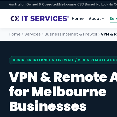
Australian Owned & Operated
|
Melbourne CBD Based
|
No Lock-In C
Home
About
Ser
Home
Services
Business Internet & Firewall
VPN & 
BUSINESS INTERNET & FIREWALL
/ VPN & REMOTE ACC
VPN & Remote 
for Melbourne
Businesses