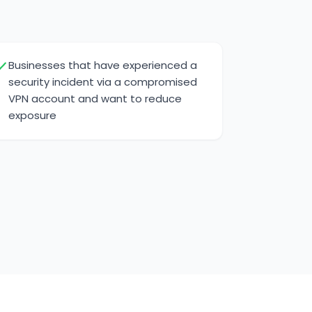
Businesses that have experienced a
security incident via a compromised
VPN account and want to reduce
exposure