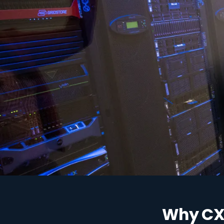
"Traditional VPN grants a
Why CX 
entire network. Zero Tru