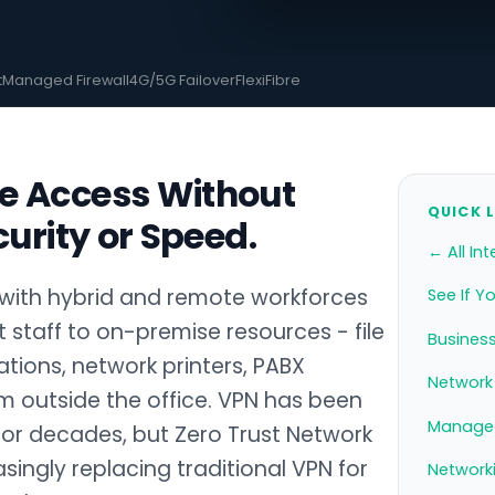
t
Managed Firewall
4G/5G Failover
FlexiFibre
e Access Without
QUICK 
curity or Speed.
← All Int
with hybrid and remote workforces
See If Y
staff to on-premise resources - file
Business
cations, network printers, PABX
Network 
m outside the office. VPN has been
Managed
for decades, but Zero Trust Network
singly replacing traditional VPN for
Network