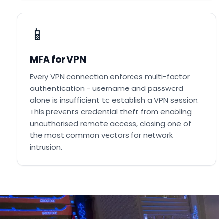
📱
MFA for VPN
Every VPN connection enforces multi-factor
authentication - username and password
alone is insufficient to establish a VPN session.
This prevents credential theft from enabling
unauthorised remote access, closing one of
the most common vectors for network
intrusion.