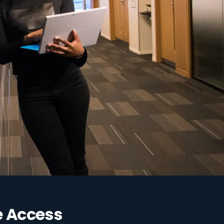
e Access