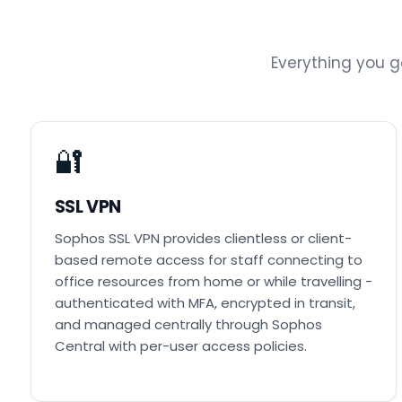
Everything you 
🔐
SSL VPN
Sophos SSL VPN provides clientless or client-
based remote access for staff connecting to
office resources from home or while travelling -
authenticated with MFA, encrypted in transit,
and managed centrally through Sophos
Central with per-user access policies.