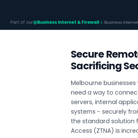
Part of our
Business Internet & Firewall
|
Business Interne
Secure Remot
Sacrificing Se
Melbourne businesses 
need a way to connect 
servers, internal appli
systems - securely fro
the standard solution 
Access (ZTNA) is increa