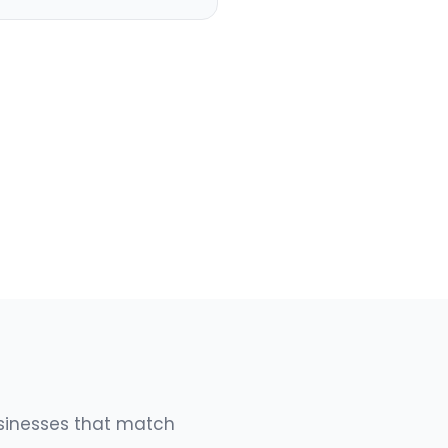
usinesses that match