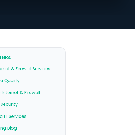
LINKS
ernet & Firewall Services
ou Qualify
 Internet & Firewall
Security
 IT Services
ing Blog