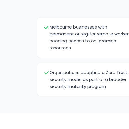
Melbourne businesses with
permanent or regular remote worker
needing access to on-premise
resources
Organisations adopting a Zero Trust
security model as part of a broader
security maturity program