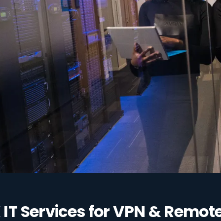
ccess to your
IT Services for VPN & Remot
st grants access