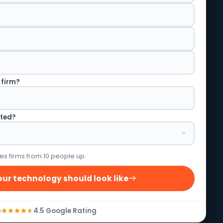
 firm?
rted?
es firms from 10 people up.
ur technology should look like
4.5 Google Rating