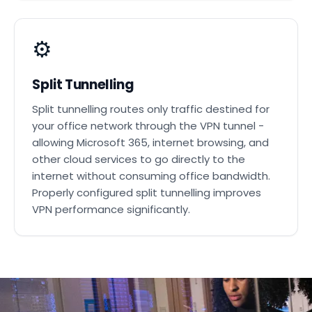
⚙️
Split Tunnelling
Split tunnelling routes only traffic destined for
your office network through the VPN tunnel -
allowing Microsoft 365, internet browsing, and
other cloud services to go directly to the
internet without consuming office bandwidth.
Properly configured split tunnelling improves
VPN performance significantly.