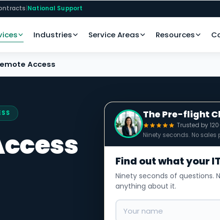
ontracts
|
National Support
vices
Industries
Service Areas
Resources
C
Remote Access
The Pre-flight 
ESS
Trusted by 12
Access
Ninety seconds. No sales p
Find out what your IT
Ninety seconds of questions. N
anything about it.