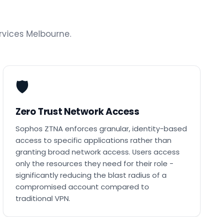
vices Melbourne.
🛡️
Zero Trust Network Access
Sophos ZTNA enforces granular, identity-based
access to specific applications rather than
granting broad network access. Users access
only the resources they need for their role -
significantly reducing the blast radius of a
compromised account compared to
traditional VPN.