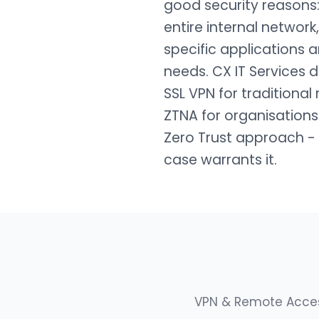
good security reasons
entire internal network
specific applications 
needs. CX IT Services
SSL VPN for tradition
ZTNA for organisations
Zero Trust approach - 
case warrants it.
VPN & Remote Access