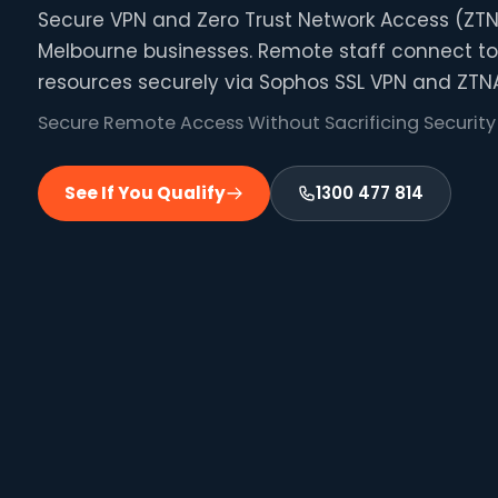
Secure VPN and Zero Trust Network Access (ZTN
Melbourne businesses. Remote staff connect to
resources securely via Sophos SSL VPN and ZTNA
Secure Remote Access Without Sacrificing Security
See If You Qualify
1300 477 814