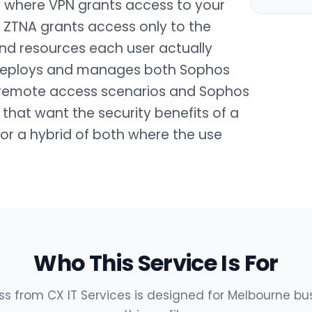
: where VPN grants access to your
, ZTNA grants access only to the
and resources each user actually
 deploys and manages both Sophos
al remote access scenarios and Sophos
 that want the security benefits of a
or a hybrid of both where the use
Who This Service Is For
 from CX IT Services is designed for Melbourne b