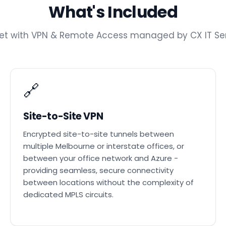
What's Included
get with VPN & Remote Access managed by CX IT Ser
🔗
Site-to-Site VPN
Encrypted site-to-site tunnels between
multiple Melbourne or interstate offices, or
between your office network and Azure -
providing seamless, secure connectivity
between locations without the complexity of
dedicated MPLS circuits.