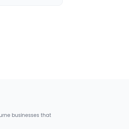
urne businesses that