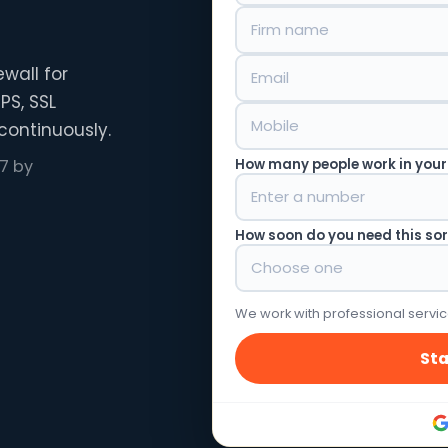
wall for
PS, SSL
continuously.
How many people work in your
7 by
How soon do you need this so
We work with professional servic
Sta