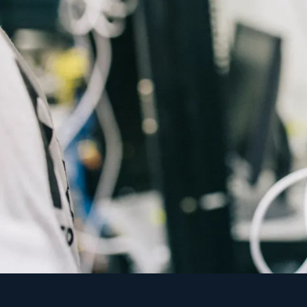
"An unmanaged firewall i