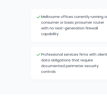
Melbourne offices currently running a
consumer or basic prosumer router
with no next-generation firewall
capability
Professional services firms with clien
data obligations that require
documented perimeter security
controls