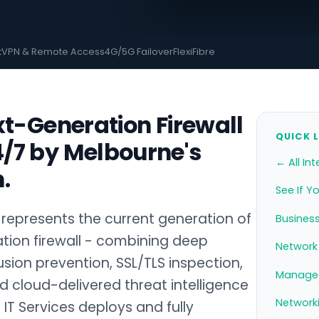
t
VPN & Remote Access
4G/5G Failover
FlexiFibre
xt-Generation Firewall
QUICK 
/7 by Melbourne's
← All Int
.
See If Y
represents the current generation of
Business
tion firewall - combining deep
Network 
usion prevention, SSL/TLS inspection,
Managed
d cloud-delivered threat intelligence
Network
 IT Services deploys and fully