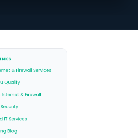
LINKS
ernet & Firewall Services
ou Qualify
 Internet & Firewall
Security
 IT Services
ing Blog