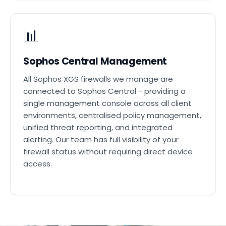
📊
Sophos Central Management
All Sophos XGS firewalls we manage are
connected to Sophos Central - providing a
single management console across all client
environments, centralised policy management,
unified threat reporting, and integrated
alerting. Our team has full visibility of your
firewall status without requiring direct device
access.