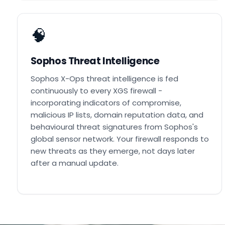
🧠
Sophos Threat Intelligence
Sophos X-Ops threat intelligence is fed
continuously to every XGS firewall -
incorporating indicators of compromise,
malicious IP lists, domain reputation data, and
behavioural threat signatures from Sophos's
global sensor network. Your firewall responds to
new threats as they emerge, not days later
after a manual update.