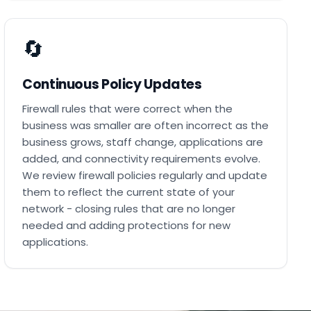
🔄
Continuous Policy Updates
Firewall rules that were correct when the
business was smaller are often incorrect as the
business grows, staff change, applications are
added, and connectivity requirements evolve.
We review firewall policies regularly and update
them to reflect the current state of your
network - closing rules that are no longer
needed and adding protections for new
applications.