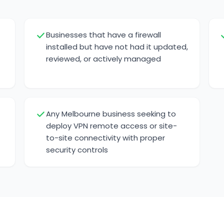
Businesses that have a firewall
installed but have not had it updated,
reviewed, or actively managed
t
Any Melbourne business seeking to
deploy VPN remote access or site-
to-site connectivity with proper
security controls