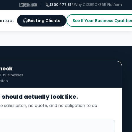
|
1300 477 814
Why CX365
CX365 Platform
ontact
Existing Clients
See If Your Business Qualifie
Check
0+ businesses
itch.
 should actually look like.
o sales pitch, no quote, and no obligation to do