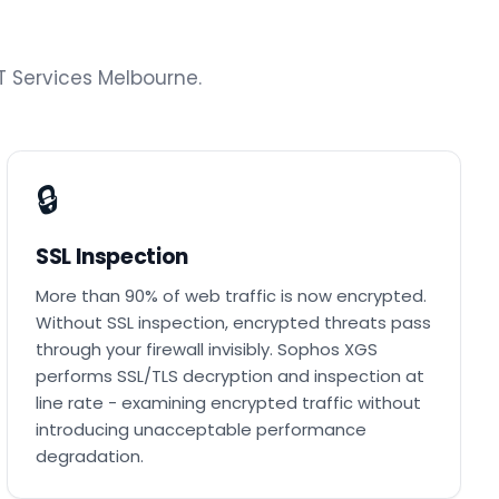
 Services Melbourne.
🔒
SSL Inspection
More than 90% of web traffic is now encrypted.
Without SSL inspection, encrypted threats pass
through your firewall invisibly. Sophos XGS
performs SSL/TLS decryption and inspection at
line rate - examining encrypted traffic without
introducing unacceptable performance
degradation.