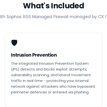
What's Included
with Sophos XGS Managed Firewall managed by CX IT
🛡️
Intrusion Prevention
The integrated Intrusion Prevention System
(IPS) detects and blocks exploit attempts,
vulnerability scanning, and lateral movement
traffic in real time - protecting your internal
network against attackers who have bypassed
perimeter defences or entered via phishing.