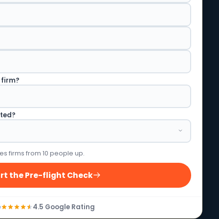
 firm?
rted?
es firms from 10 people up.
rt the Pre-flight Check
4.5 Google Rating