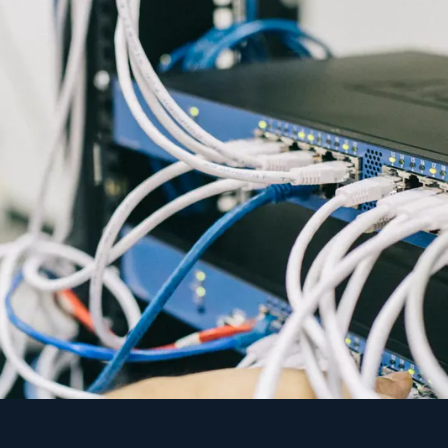
s the same as no