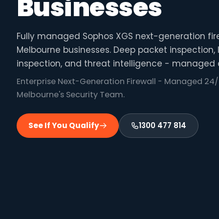
Businesses
Fully managed Sophos XGS next-generation fire
Melbourne businesses. Deep packet inspection, I
inspection, and threat intelligence - managed 
Enterprise Next-Generation Firewall - Managed 24/
Melbourne's Security Team.
See If You Qualify
1300 477 814