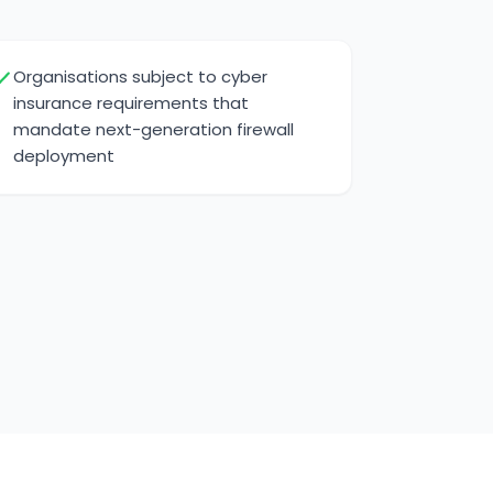
Organisations subject to cyber
insurance requirements that
mandate next-generation firewall
deployment