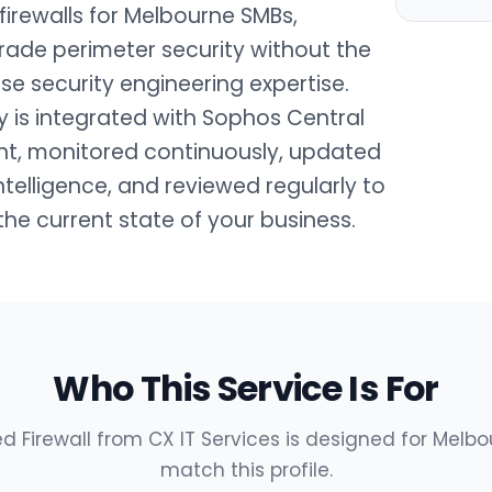
rewalls for Melbourne SMBs,
rade perimeter security without the
se security engineering expertise.
oy is integrated with Sophos Central
t, monitored continuously, updated
intelligence, and reviewed regularly to
 the current state of your business.
Who This Service Is For
Firewall from CX IT Services is designed for Melbo
match this profile.