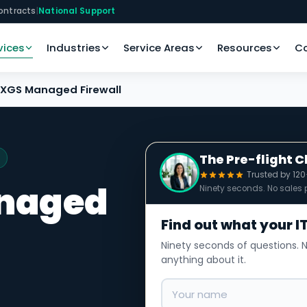
ontracts
|
National Support
vices
Industries
Service Areas
Resources
C
XGS Managed Firewall
The Pre-flight 
Trusted by 12
naged
Ninety seconds. No sales p
Find out what your IT
Ninety seconds of questions. N
anything about it.