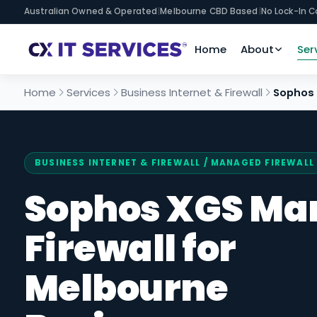
Australian Owned & Operated
|
Melbourne CBD Based
|
No Lock-In C
Home
About
Ser
Home
Services
Business Internet & Firewall
Sophos 
BUSINESS INTERNET & FIREWALL
/ MANAGED FIREWALL
Sophos XGS Ma
Firewall for
Melbourne