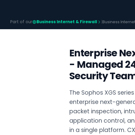
Part of our
Business Internet & Firewall
|
Business Interne
Enterprise Ne
- Managed 24
Security Team
The Sophos XGS series 
enterprise next-genera
packet inspection, intr
application control, an
in a single platform. CX