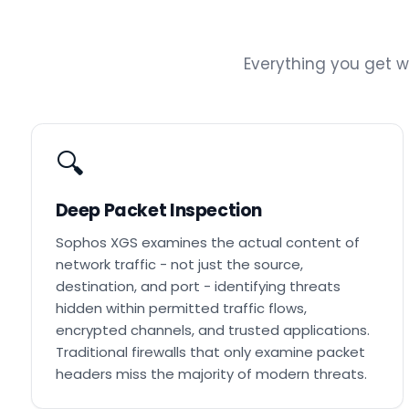
Everything you get 
🔍
Deep Packet Inspection
Sophos XGS examines the actual content of
network traffic - not just the source,
destination, and port - identifying threats
hidden within permitted traffic flows,
encrypted channels, and trusted applications.
Traditional firewalls that only examine packet
headers miss the majority of modern threats.