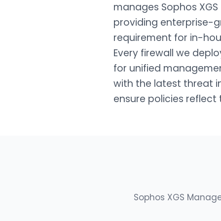
manages Sophos XGS fi
providing enterprise-g
requirement for in-hou
Every firewall we depl
for unified managemen
with the latest threat 
ensure policies reflect
Sophos XGS Managed 