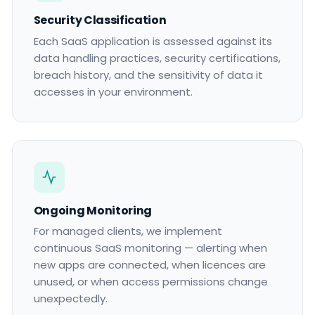
Security Classification
Each SaaS application is assessed against its
data handling practices, security certifications,
breach history, and the sensitivity of data it
accesses in your environment.
Ongoing Monitoring
For managed clients, we implement
continuous SaaS monitoring — alerting when
new apps are connected, when licences are
unused, or when access permissions change
unexpectedly.