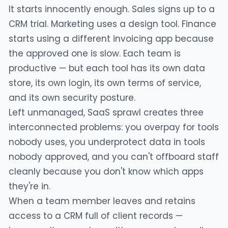
It starts innocently enough. Sales signs up to a
CRM trial. Marketing uses a design tool. Finance
starts using a different invoicing app because
the approved one is slow. Each team is
productive — but each tool has its own data
store, its own login, its own terms of service,
and its own security posture.
Left unmanaged, SaaS sprawl creates three
interconnected problems: you overpay for tools
nobody uses, you underprotect data in tools
nobody approved, and you can't offboard staff
cleanly because you don't know which apps
they're in.
When a team member leaves and retains
access to a CRM full of client records —