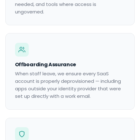
needed, and tools where access is
ungoverned.
Offboarding Assurance
When staff leave, we ensure every SaaS
account is properly deprovisioned — including
apps outside your identity provider that were
set up directly with a work email.