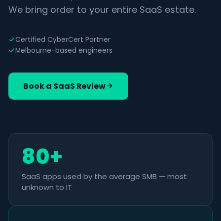
We bring order to your entire SaaS estate.
Certified CyberCert Partner
Melbourne-based engineers
Book a SaaS Review
80+
SaaS apps used by the average SMB — most
unknown to IT