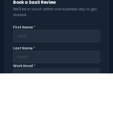
Book a SaaS Review
We'll be in touch within one business day to get
started.
First Name
*
Last Name
*
Work Email
*
Company Name
*
Phone
(optional)