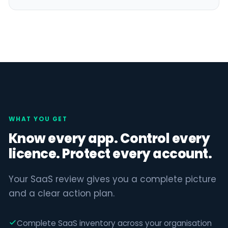
WHAT YOU GET
Know every app. Control every
licence. Protect every account.
Your SaaS review gives you a complete picture
and a clear action plan.
Complete SaaS inventory across your organisation