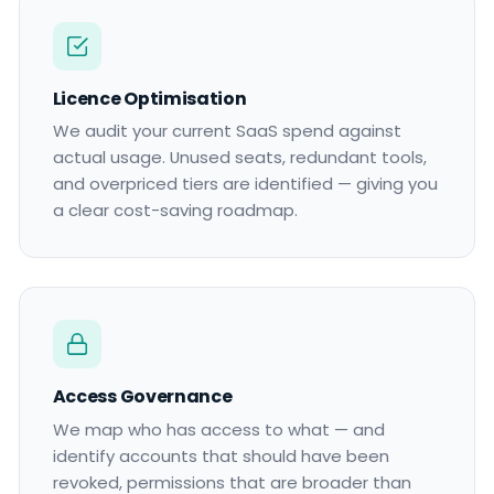
Licence Optimisation
We audit your current SaaS spend against
actual usage. Unused seats, redundant tools,
and overpriced tiers are identified — giving you
a clear cost-saving roadmap.
Access Governance
We map who has access to what — and
identify accounts that should have been
revoked, permissions that are broader than