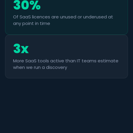
30%
Of SaaS licences are unused or underused at
any point in time
3x
More SaaS tools active than IT teams estimate
when we run a discovery