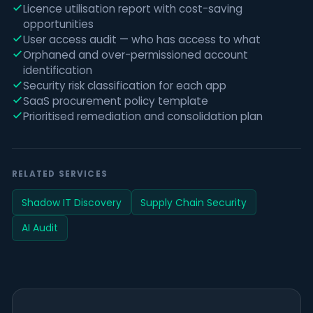
Licence utilisation report with cost-saving
opportunities
User access audit — who has access to what
Orphaned and over-permissioned account
identification
Security risk classification for each app
SaaS procurement policy template
Prioritised remediation and consolidation plan
RELATED SERVICES
Shadow IT Discovery
Supply Chain Security
AI Audit