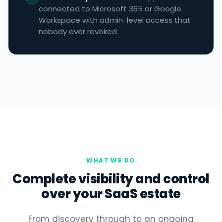
connected to Microsoft 365 or Google
Workspace with admin-level access that
nobody ever revoked
WHAT WE DO
Complete visibility and control
over your SaaS estate
From discovery through to an ongoing