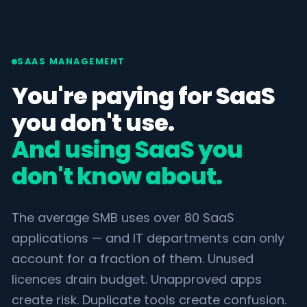
SAAS MANAGEMENT
You're paying for SaaS
you don't use.
And using SaaS you
don't know about.
The average SMB uses over 80 SaaS
applications — and IT departments can only
account for a fraction of them. Unused
licences drain budget. Unapproved apps
create risk. Duplicate tools create confusion.