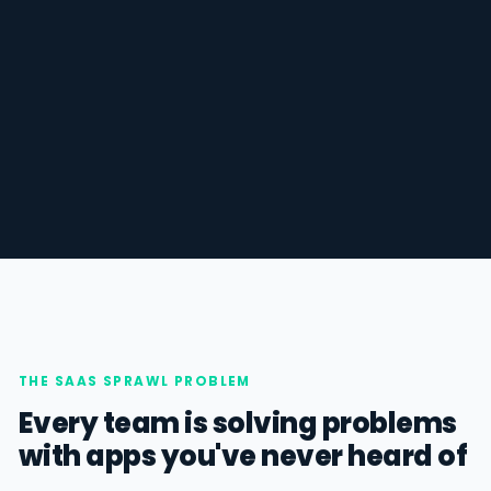
THE SAAS SPRAWL PROBLEM
Every team is solving problems
with apps you've never heard of