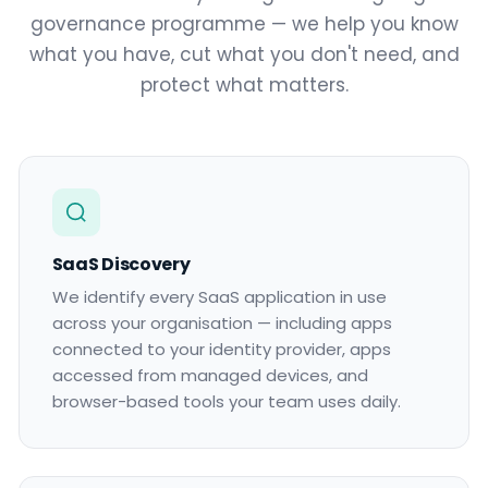
governance programme — we help you know
what you have, cut what you don't need, and
protect what matters.
SaaS Discovery
We identify every SaaS application in use
across your organisation — including apps
connected to your identity provider, apps
accessed from managed devices, and
browser-based tools your team uses daily.