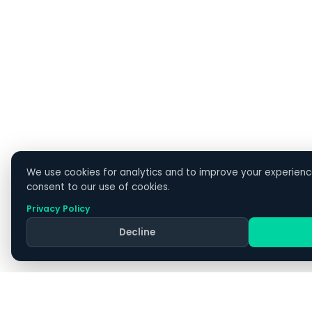
1300 477 814
607 Bourke Street, Level 6, Melbourne VIC 3000
24/7 support for managed clients
Sales: Mon–Fri 9am–5:30pm
COMPANY
Home
We use cookies for analytics and to improve your experience
consent to our use of cookies.
About Us
Why CX IT Services
Privacy Policy
Contact
Decline
Apply
Switch IT Providers
Blog
Resources