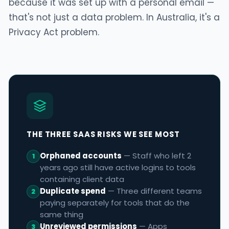
because it was set up with a personal email —
that's not just a data problem. In Australia, it's a
Privacy Act problem.
THE THREE SAAS RISKS WE SEE MOST
Orphaned accounts
— Staff who left 2
1
years ago still have active logins to tools
containing client data
Duplicate spend
— Three different teams
2
paying separately for tools that do the
same thing
Unreviewed permissions
— Apps
3