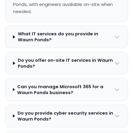
Ponds, with engineers available on-site when
needed.
What IT services do you provide in
Waurn Ponds?
Do you offer on-site IT services in Waurn
Ponds?
Can you manage Microsoft 365 for a
Waurn Ponds business?
Do you provide cyber security services in
Waurn Ponds?