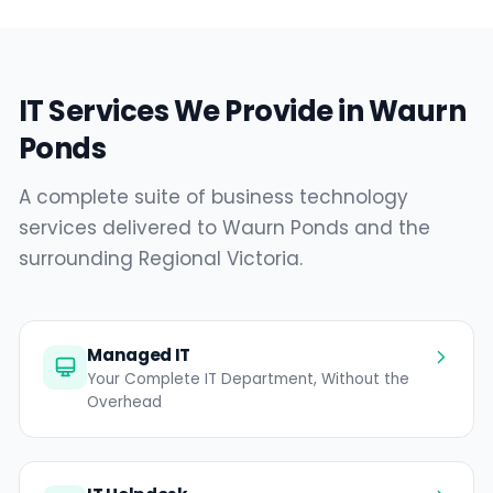
IT Services We Provide in Waurn
Ponds
A complete suite of business technology
services delivered to Waurn Ponds and the
surrounding Regional Victoria.
Managed IT
Your Complete IT Department, Without the
Overhead