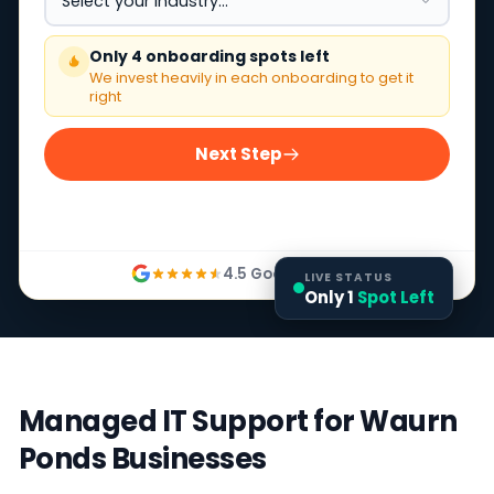
Only 4 onboarding spots left
We invest heavily in each onboarding to get it
right
Next Step
4.5 Google Rating
LIVE STATUS
Only 1
Spot Left
Managed IT Support for Waurn
Ponds Businesses