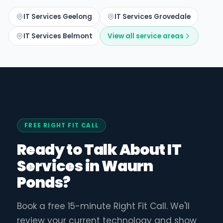
IT Services Geelong
IT Services Grovedale
IT Services Belmont
View all service areas
FREE RIGHT FIT CALL
Ready to Talk About IT
Services in Waurn
Ponds?
Book a free 15-minute Right Fit Call. We'll
review your current technology and show