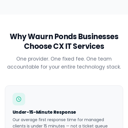
Why Waurn Ponds Businesses
Choose CX IT Services
One provider. One fixed fee. One team
accountable for your entire technology stack.
Under-15-Minute Response
Our average first response time for managed
clients is under 15 minutes — not a ticket queue