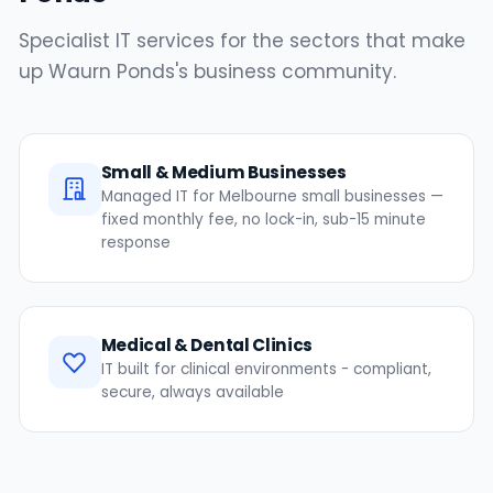
Specialist IT services for the sectors that make
up Waurn Ponds's business community.
Small & Medium Businesses
Managed IT for Melbourne small businesses —
fixed monthly fee, no lock-in, sub-15 minute
response
Medical & Dental Clinics
IT built for clinical environments - compliant,
secure, always available