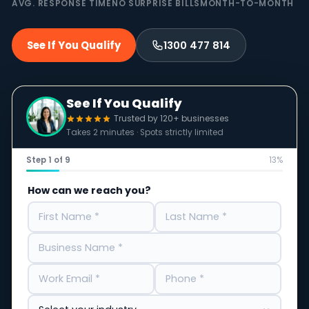
AVG. RESPONSE TIME
NO SURPRISE BILLS
MONTH-TO-MONTH
See If You Qualify
1300 477 814
See If You Qualify
Trusted by 120+ businesses
Takes 2 minutes · Spots strictly limited
Step 1 of 9
13%
How can we reach you?