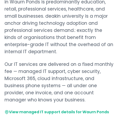
in Waurn Ponds is predominantly education,
retail, professional services, healthcare, and
small businesses. deakin university is a major
anchor driving technology adoption and
professional services demand.: exactly the
kinds of organisations that benefit from
enterprise-grade IT without the overhead of an
internal IT department.
Our IT services are delivered on a fixed monthly
fee — managed IT support, cyber security,
Microsoft 365, cloud infrastructure, and
business phone systems — all under one
provider, one invoice, and one account
manager who knows your business.
View managed IT support details for Waurn Ponds