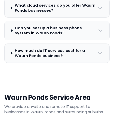
What cloud services do you offer Waurn
Ponds businesses?
Can you set up a business phone
system in Waurn Ponds?
How much do IT services cost for a
Waurn Ponds business?
Waurn Ponds Service Area
We provide on-site and remote IT support to
businesses in Waurn Ponds and surrounding suburbs.