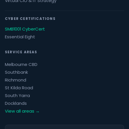
Virtual CIO & IT Strategy
CYBER CERTIFICATIONS
SMB1001 CyberCert
Essential Eight
SERVICE AREAS
Melbourne CBD
Southbank
Richmond
St Kilda Road
South Yarra
Docklands
View all areas →