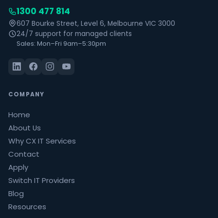
1300 477 814
607 Bourke Street, Level 6, Melbourne VIC 3000
24/7 support for managed clients
Sales: Mon–Fri 9am–5:30pm
COMPANY
Home
About Us
Why CX IT Services
Contact
Apply
Switch IT Providers
Blog
Resources