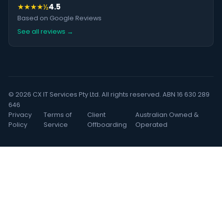
★★★★½
4.5
Based on Google Reviews
See all reviews →
© 2026 CX IT Services Pty Ltd. All rights reserved. ABN 16 630 289
646
Privacy
Terms of
Client
Australian Owned &
Policy
Service
Offboarding
Operated