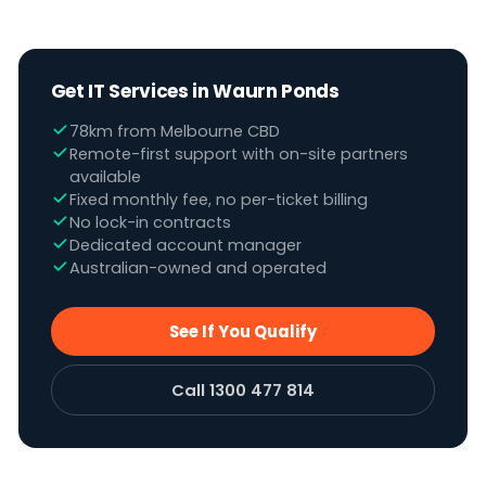
Get IT Services in Waurn Ponds
78km from Melbourne CBD
Remote-first support with on-site partners
available
Fixed monthly fee, no per-ticket billing
No lock-in contracts
Dedicated account manager
Australian-owned and operated
See If You Qualify
Call 1300 477 814