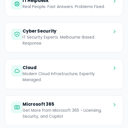
IT Helpdesk
Real People. Fast Answers. Problems Fixed.
Cyber Security
IT Security Experts. Melbourne-Based
Response.
Cloud
Modern Cloud Infrastructure, Expertly
Managed
Microsoft 365
Get More from Microsoft 365 - Licensing,
Security, and Copilot