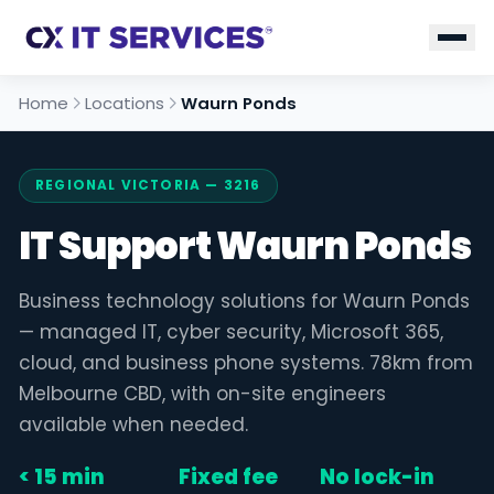
Home
Locations
Waurn Ponds
REGIONAL VICTORIA — 3216
IT Support Waurn Ponds
Business technology solutions for Waurn Ponds
— managed IT, cyber security, Microsoft 365,
cloud, and business phone systems. 78km from
Melbourne CBD, with on-site engineers
available when needed.
< 15 min
Fixed fee
No lock-in