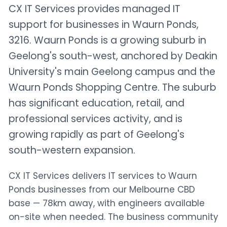
CX IT Services provides managed IT
support for businesses in Waurn Ponds,
3216. Waurn Ponds is a growing suburb in
Geelong's south-west, anchored by Deakin
University's main Geelong campus and the
Waurn Ponds Shopping Centre. The suburb
has significant education, retail, and
professional services activity, and is
growing rapidly as part of Geelong's
south-western expansion.
CX IT Services delivers IT services to Waurn
Ponds businesses from our Melbourne CBD
base — 78km away, with engineers available
on-site when needed. The business community