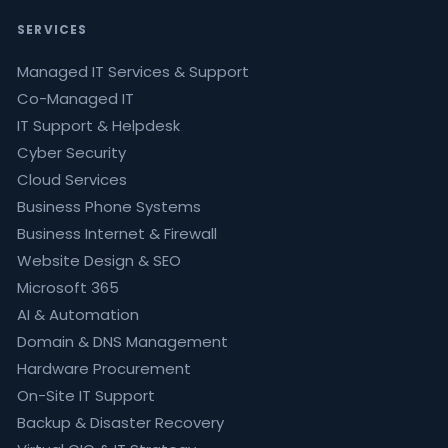
SERVICES
Managed IT Services & Support
Co-Managed IT
IT Support & Helpdesk
Cyber Security
Cloud Services
Business Phone Systems
Business Internet & Firewall
Website Design & SEO
Microsoft 365
AI & Automation
Domain & DNS Management
Hardware Procurement
On-Site IT Support
Backup & Disaster Recovery