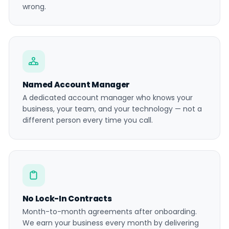
wrong.
Named Account Manager
A dedicated account manager who knows your
business, your team, and your technology — not a
different person every time you call.
No Lock-In Contracts
Month-to-month agreements after onboarding.
We earn your business every month by delivering