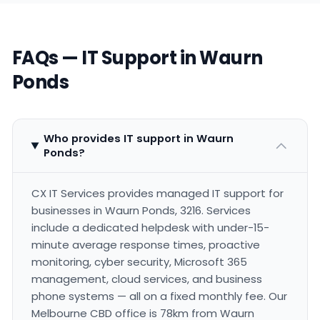
FAQs — IT Support in Waurn
Ponds
Who provides IT support in Waurn
Ponds?
CX IT Services provides managed IT support for
businesses in Waurn Ponds, 3216. Services
include a dedicated helpdesk with under-15-
minute average response times, proactive
monitoring, cyber security, Microsoft 365
management, cloud services, and business
phone systems — all on a fixed monthly fee. Our
Melbourne CBD office is 78km from Waurn