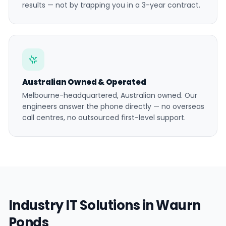
results — not by trapping you in a 3-year contract.
Australian Owned & Operated
Melbourne-headquartered, Australian owned. Our
engineers answer the phone directly — no overseas
call centres, no outsourced first-level support.
Industry IT Solutions in Waurn
Ponds