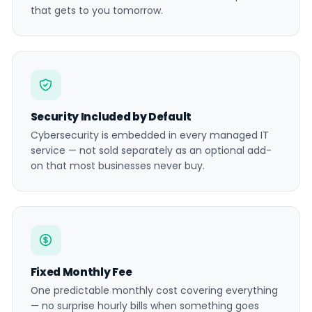
that gets to you tomorrow.
Security Included by Default
Cybersecurity is embedded in every managed IT
service — not sold separately as an optional add-
on that most businesses never buy.
Fixed Monthly Fee
One predictable monthly cost covering everything
— no surprise hourly bills when something goes