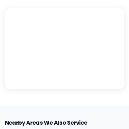
Nearby Areas We Also Service