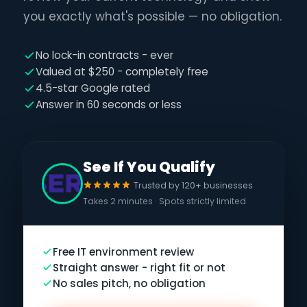
you exactly what's possible — no obligation.
No lock-in contracts - ever
Valued at $250 - completely free
4.5-star Google rated
Answer in 60 seconds or less
See If You Qualify
Trusted by 120+ businesses
Takes 2 minutes · Spots strictly limited
Free IT environment review
Straight answer - right fit or not
No sales pitch, no obligation