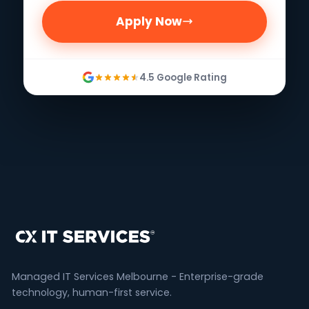
Apply Now
4.5 Google Rating
Managed IT Services Melbourne - Enterprise-grade
technology, human-first service.