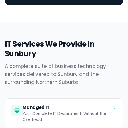
IT Services We Provide in
Sunbury
A complete suite of business technology
services delivered to Sunbury and the
surrounding Northern Suburbs.
Managed IT
Your Complete IT Department, Without the
Overhead