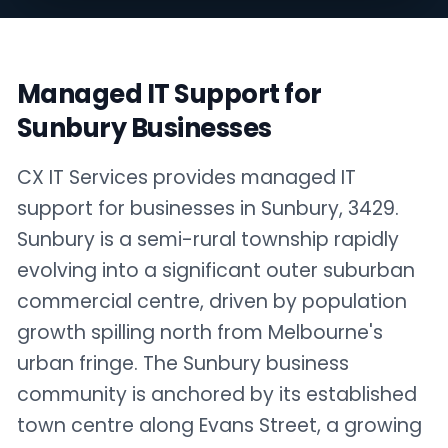
Managed IT Support for
Sunbury Businesses
CX IT Services provides managed IT
support for businesses in Sunbury, 3429.
Sunbury is a semi-rural township rapidly
evolving into a significant outer suburban
commercial centre, driven by population
growth spilling north from Melbourne's
urban fringe. The Sunbury business
community is anchored by its established
town centre along Evans Street, a growing