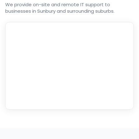
We provide on-site and remote IT support to
businesses in Sunbury and surrounding suburbs.