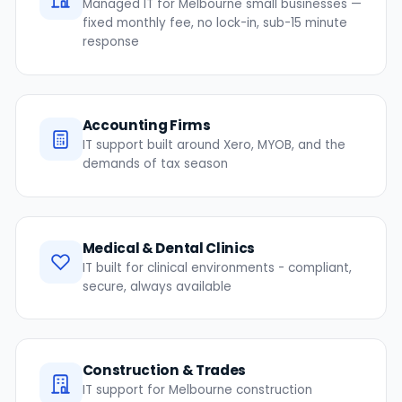
Managed IT for Melbourne small businesses —
fixed monthly fee, no lock-in, sub-15 minute
response
Accounting Firms
IT support built around Xero, MYOB, and the
demands of tax season
Medical & Dental Clinics
IT built for clinical environments - compliant,
secure, always available
Construction & Trades
IT support for Melbourne construction