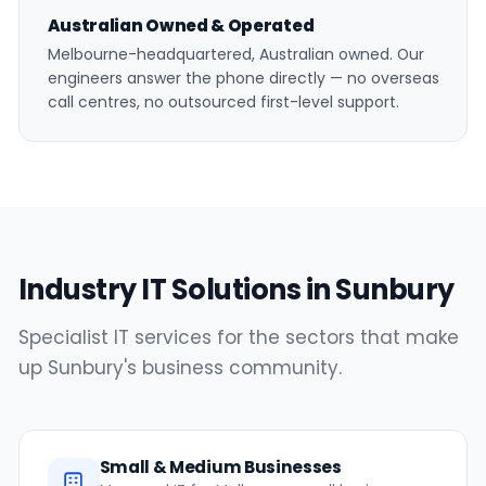
Australian Owned & Operated
Melbourne-headquartered, Australian owned. Our
engineers answer the phone directly — no overseas
call centres, no outsourced first-level support.
Industry IT Solutions in Sunbury
Specialist IT services for the sectors that make
up Sunbury's business community.
Small & Medium Businesses