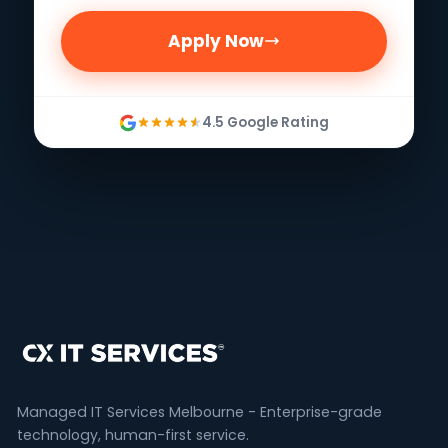
Apply Now
4.5 Google Rating
Managed IT Services Melbourne - Enterprise-grade
technology, human-first service.