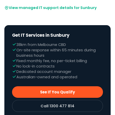
View managed IT support details for Sunbury
Get IT Services in Sunbury
38km from Melbourne CBD
On-site response within 65 minutes during
business hours
Fixed monthly fee, no per-ticket billing
No lock-in contracts
Dedicated account manager
Australian-owned and operated
See If You Qualify
Call 1300 477 814