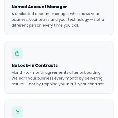
Named Account Manager
A dedicated account manager who knows your
business, your team, and your technology — not a
different person every time you call.
No Lock-In Contracts
Month-to-month agreements after onboarding.
We earn your business every month by delivering
results — not by trapping you in a 3-year contract.