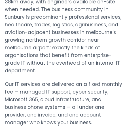
38km away, with engineers available on-site
when needed. The business community in
Sunbury is predominantly professional services,
healthcare, trades, logistics, agribusiness, and
aviation-adjacent businesses in melbourne's
growing northern growth corridor near
melbourne airport.: exactly the kinds of
organisations that benefit from enterprise-
grade IT without the overhead of an internal IT
department.
Our IT services are delivered on a fixed monthly
fee — managed IT support, cyber security,
Microsoft 365, cloud infrastructure, and
business phone systems — all under one
provider, one invoice, and one account
manager who knows your business.