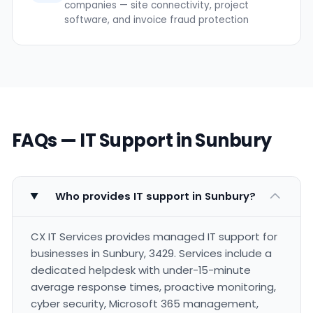
companies — site connectivity, project
software, and invoice fraud protection
FAQs — IT Support in Sunbury
Who provides IT support in Sunbury?
CX IT Services provides managed IT support for
businesses in Sunbury, 3429. Services include a
dedicated helpdesk with under-15-minute
average response times, proactive monitoring,
cyber security, Microsoft 365 management,