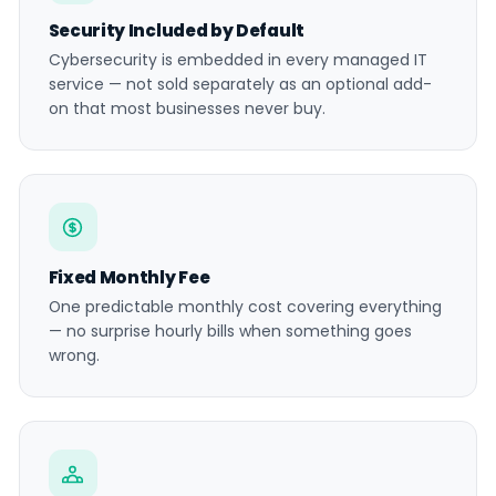
Security Included by Default
Cybersecurity is embedded in every managed IT
service — not sold separately as an optional add-
on that most businesses never buy.
Fixed Monthly Fee
One predictable monthly cost covering everything
— no surprise hourly bills when something goes
wrong.