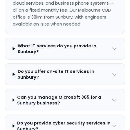
cloud services, and business phone systems —
all on a fixed monthly fee. Our Melbourne CBD
office is 38km from Sunbury, with engineers
available on-site when needed.
What IT services do you provide in
Sunbury?
Do you offer on-site IT services in
Sunbury?
Can you manage Microsoft 365 for a
Sunbury business?
Do you provide cyber security services in
Sunbury?