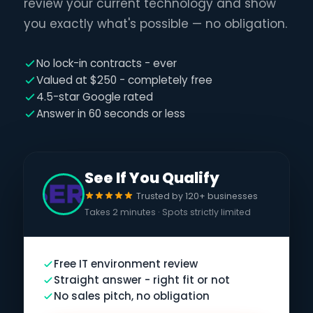
review your current technology and show
you exactly what's possible — no obligation.
No lock-in contracts - ever
Valued at $250 - completely free
4.5-star Google rated
Answer in 60 seconds or less
See If You Qualify
Trusted by 120+ businesses
Takes 2 minutes · Spots strictly limited
Free IT environment review
Straight answer - right fit or not
No sales pitch, no obligation