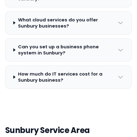
What cloud services do you offer
Sunbury businesses?
Can you set up a business phone
system in Sunbury?
How much do IT services cost for a
Sunbury business?
Sunbury Service Area