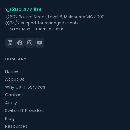
1300 477 814
607 Bourke Street, Level 6, Melbourne VIC 3000
24/7 support for managed clients
Sales: Mon–Fri 9am–5:30pm
COMPANY
Home
About Us
Why CX IT Services
Contact
Apply
Switch IT Providers
Blog
Resources