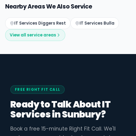
Nearby Areas We Also Service
IT Services Diggers Rest
IT Services Bulla
View all service areas
FREE RIGHT FIT CALL
Ready to Talk About IT
Services in Sunbury?
Book a free 15-minute Right Fit Call. We'll