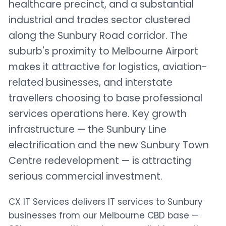
healthcare precinct, and a substantial
industrial and trades sector clustered
along the Sunbury Road corridor. The
suburb's proximity to Melbourne Airport
makes it attractive for logistics, aviation-
related businesses, and interstate
travellers choosing to base professional
services operations here. Key growth
infrastructure — the Sunbury Line
electrification and the new Sunbury Town
Centre redevelopment — is attracting
serious commercial investment.
CX IT Services delivers IT services to Sunbury
businesses from our Melbourne CBD base —