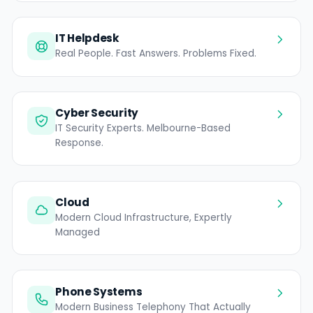
IT Helpdesk
Real People. Fast Answers. Problems Fixed.
Cyber Security
IT Security Experts. Melbourne-Based
Response.
Cloud
Modern Cloud Infrastructure, Expertly
Managed
Phone Systems
Modern Business Telephony That Actually