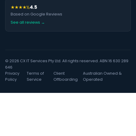
★★★★½
4.5
Based on Google Reviews
See all reviews →
© 2026 CX IT Services Pty Ltd. All rights reserved. ABN 16 630 289
646
Privacy
Terms of
Client
Australian Owned &
Policy
Service
Offboarding
Operated