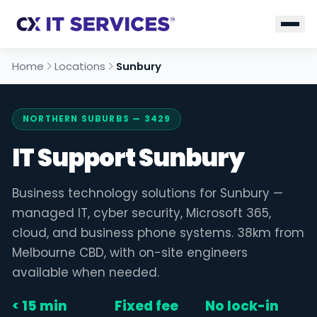
Home
Locations
Sunbury
NORTHERN SUBURBS — 3429
IT Support Sunbury
Business technology solutions for Sunbury —
managed IT, cyber security, Microsoft 365,
cloud, and business phone systems. 38km from
Melbourne CBD, with on-site engineers
available when needed.
< 15 min
Fixed fee
No lock-in