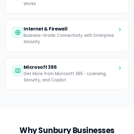
Works
Internet & Firewall
Business-Grade Connectivity with Enterprise
Security
Microsoft 365
Get More from Microsoft 365 - Licensing,
Security, and Copilot
Why Sunbury Businesses