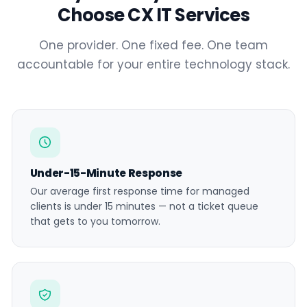
Choose CX IT Services
One provider. One fixed fee. One team
accountable for your entire technology stack.
Under-15-Minute Response
Our average first response time for managed
clients is under 15 minutes — not a ticket queue
that gets to you tomorrow.