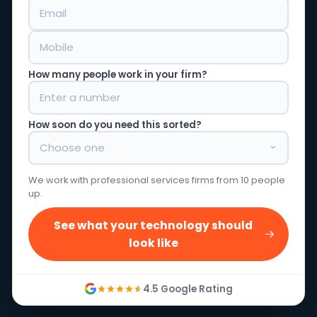
How many people work in your firm?
How soon do you need this sorted?
We work with professional services firms from 10 people
up.
See what your technology should
look like
4.5 Google Rating