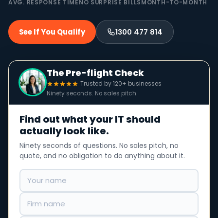
AVG. RESPONSE TIME
NO SURPRISE BILLS
MONTH-TO-MONTH
See If You Qualify
1300 477 814
The Pre-flight Check
Trusted by 120+ businesses
Ninety seconds. No sales pitch.
Find out what your IT should
actually look like.
Ninety seconds of questions. No sales pitch, no
quote, and no obligation to do anything about it.