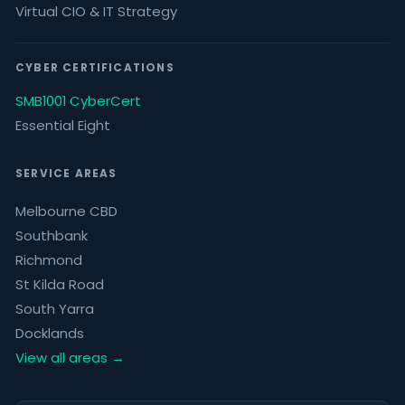
Virtual CIO & IT Strategy
CYBER CERTIFICATIONS
SMB1001 CyberCert
Essential Eight
SERVICE AREAS
Melbourne CBD
Southbank
Richmond
St Kilda Road
South Yarra
Docklands
View all areas →