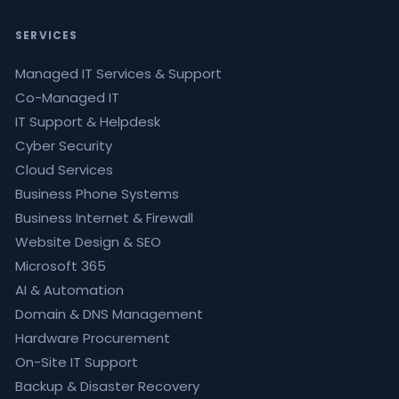
SERVICES
Managed IT Services & Support
Co-Managed IT
IT Support & Helpdesk
Cyber Security
Cloud Services
Business Phone Systems
Business Internet & Firewall
Website Design & SEO
Microsoft 365
AI & Automation
Domain & DNS Management
Hardware Procurement
On-Site IT Support
Backup & Disaster Recovery