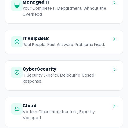
Managed IT
Your Complete IT Department, Without the
Overhead
IT Helpdesk
Real People. Fast Answers. Problems Fixed.
Cyber Security
IT Security Experts. Melbourne-Based
Response.
Cloud
Modern Cloud Infrastructure, Expertly
Managed