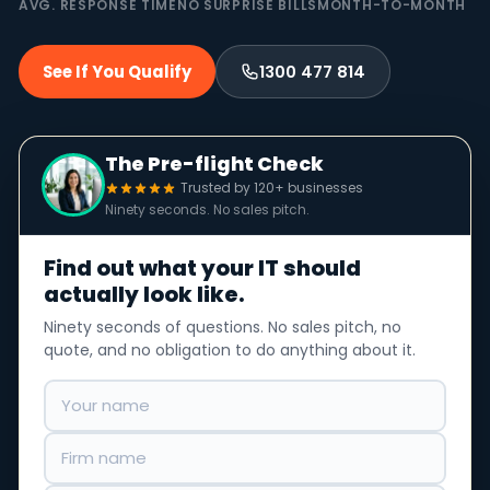
AVG. RESPONSE TIME
NO SURPRISE BILLS
MONTH-TO-MONTH
See If You Qualify
1300 477 814
The Pre-flight Check
Trusted by 120+ businesses
Ninety seconds. No sales pitch.
Find out what your IT should
actually look like.
Ninety seconds of questions. No sales pitch, no
quote, and no obligation to do anything about it.