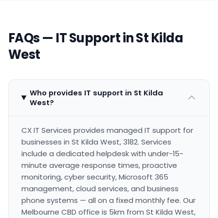
FAQs — IT Support in St Kilda
West
Who provides IT support in St Kilda
West?
CX IT Services provides managed IT support for
businesses in St Kilda West, 3182. Services
include a dedicated helpdesk with under-15-
minute average response times, proactive
monitoring, cyber security, Microsoft 365
management, cloud services, and business
phone systems — all on a fixed monthly fee. Our
Melbourne CBD office is 5km from St Kilda West,