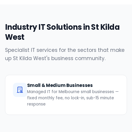
Industry IT Solutions in St Kilda
West
Specialist IT services for the sectors that make
up St Kilda West's business community.
Small & Medium Businesses
Managed IT for Melbourne small businesses —
fixed monthly fee, no lock-in, sub-15 minute
response