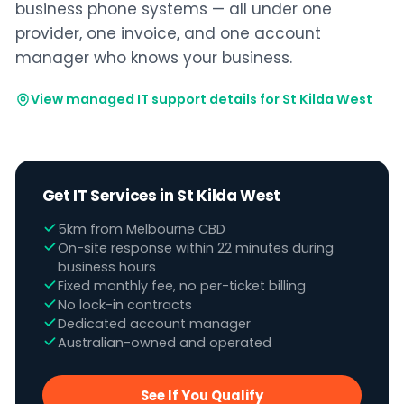
business phone systems — all under one
provider, one invoice, and one account
manager who knows your business.
View managed IT support details for St Kilda West
Get IT Services in St Kilda West
5km from Melbourne CBD
On-site response within 22 minutes during
business hours
Fixed monthly fee, no per-ticket billing
No lock-in contracts
Dedicated account manager
Australian-owned and operated
See If You Qualify