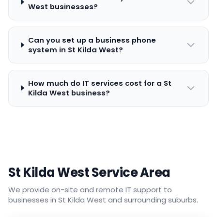
West businesses?
Can you set up a business phone
system in St Kilda West?
How much do IT services cost for a St
Kilda West business?
St Kilda West Service Area
We provide on-site and remote IT support to
businesses in St Kilda West and surrounding suburbs.