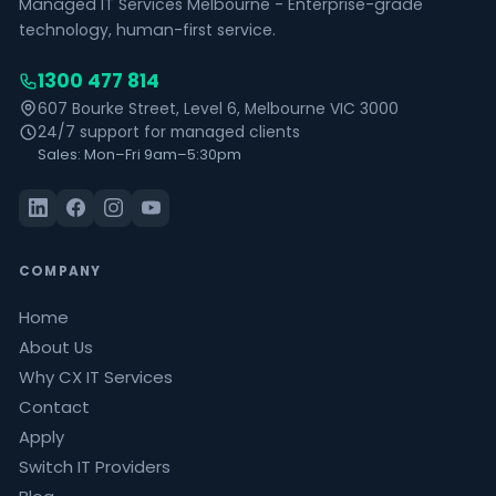
Managed IT Services Melbourne - Enterprise-grade
technology, human-first service.
1300 477 814
607 Bourke Street, Level 6, Melbourne VIC 3000
24/7 support for managed clients
Sales: Mon–Fri 9am–5:30pm
COMPANY
Home
About Us
Why CX IT Services
Contact
Apply
Switch IT Providers