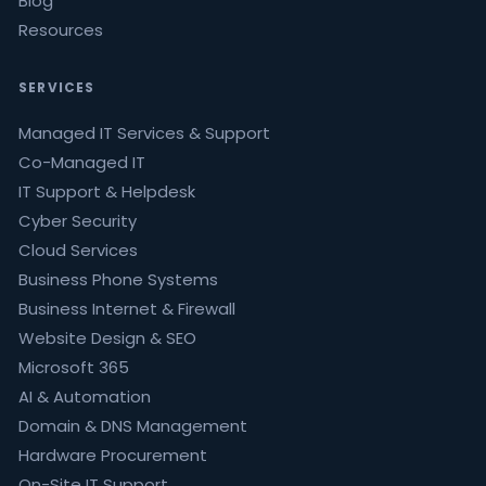
Blog
Resources
SERVICES
Managed IT Services & Support
Co-Managed IT
IT Support & Helpdesk
Cyber Security
Cloud Services
Business Phone Systems
Business Internet & Firewall
Website Design & SEO
Microsoft 365
AI & Automation
Domain & DNS Management
Hardware Procurement
On-Site IT Support