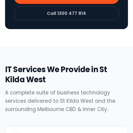
Call 1300 477 814
IT Services We Provide in St
Kilda West
A complete suite of business technology
services delivered to St Kilda West and the
surrounding Melbourne CBD & Inner City.