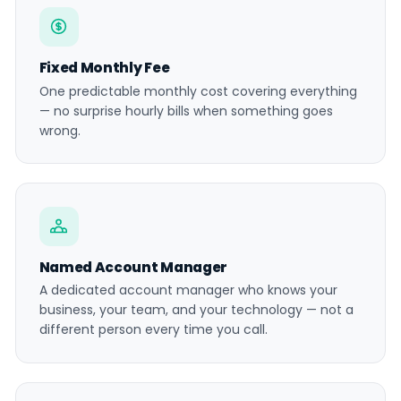
Fixed Monthly Fee
One predictable monthly cost covering everything
— no surprise hourly bills when something goes
wrong.
Named Account Manager
A dedicated account manager who knows your
business, your team, and your technology — not a
different person every time you call.