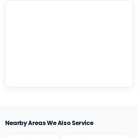
Nearby Areas We Also Service