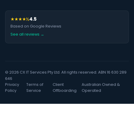
★★★★½
4.5
Based on Google Reviews
See all reviews →
© 2026 CX IT Services Pty Ltd. All rights reserved. ABN 16 630 289
646
Privacy
Terms of
Client
Australian Owned &
Policy
Service
Offboarding
Operated