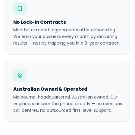
No Lock-In Contracts
Month-to-month agreements after onboarding.
We earn your business every month by delivering
results — not by trapping you in a 3-year contract.
Australian Owned & Operated
Melbourne-headquartered, Australian owned. Our
engineers answer the phone directly — no overseas
call centres, no outsourced first-level support.