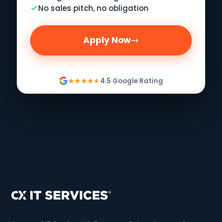
No sales pitch, no obligation
Apply Now
4.5 Google Rating