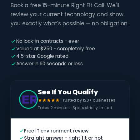
Book a free 15-minute Right Fit Call. We'll
review your current technology and show
you exactly what's possible — no obligation.
No lock-in contracts - ever
Valued at $250 - completely free
4.5-star Google rated
Answer in 60 seconds or less
See If You Qualify
Trusted by 120+ businesses
Takes 2 minutes · Spots strictly limited
Free IT environment review
Straight answer - right fit or not