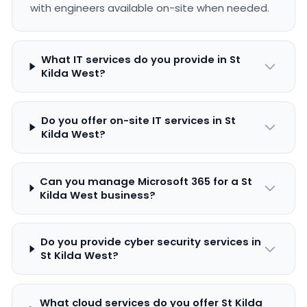
with engineers available on-site when needed.
What IT services do you provide in St
Kilda West?
Do you offer on-site IT services in St
Kilda West?
Can you manage Microsoft 365 for a St
Kilda West business?
Do you provide cyber security services in
St Kilda West?
What cloud services do you offer St Kilda