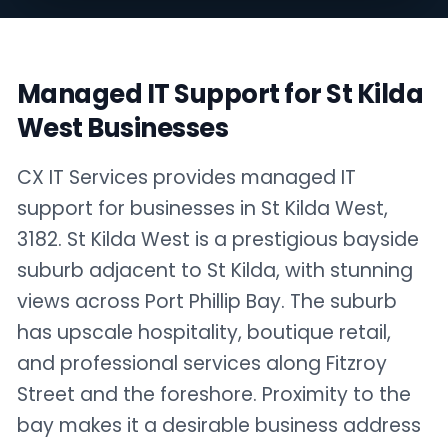
Managed IT Support for St Kilda
West Businesses
CX IT Services provides managed IT
support for businesses in St Kilda West,
3182. St Kilda West is a prestigious bayside
suburb adjacent to St Kilda, with stunning
views across Port Phillip Bay. The suburb
has upscale hospitality, boutique retail,
and professional services along Fitzroy
Street and the foreshore. Proximity to the
bay makes it a desirable business address