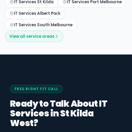
IT Services St Kilda
IT Services Port Melbourne
IT Services Albert Park
IT Services South Melbourne
View all service areas
FREE RIGHT FIT CALL
Ready to Talk About IT
Services in St Kilda
West?