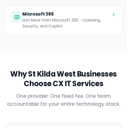
Microsoft 365
Get More from Microsoft 365 - Licensing,
Security, and Copilot
Why St Kilda West Businesses
Choose CX IT Services
One provider. One fixed fee. One team
accountable for your entire technology stack.