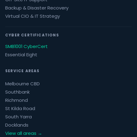
Backup & Disaster Recovery
Virtual CIO & IT Strategy
CYBER CERTIFICATIONS
SMB1001 CyberCert
Essential Eight
SERVICE AREAS
Melbourne CBD
Southbank
Richmond
St Kilda Road
South Yarra
Docklands
View all areas →