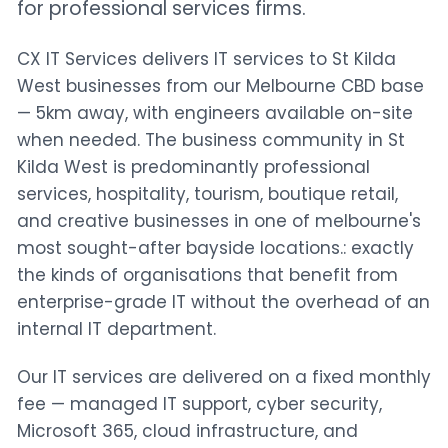
for professional services firms.
CX IT Services delivers IT services to St Kilda
West businesses from our Melbourne CBD base
— 5km away, with engineers available on-site
when needed. The business community in St
Kilda West is predominantly professional
services, hospitality, tourism, boutique retail,
and creative businesses in one of melbourne's
most sought-after bayside locations.: exactly
the kinds of organisations that benefit from
enterprise-grade IT without the overhead of an
internal IT department.
Our IT services are delivered on a fixed monthly
fee — managed IT support, cyber security,
Microsoft 365, cloud infrastructure, and