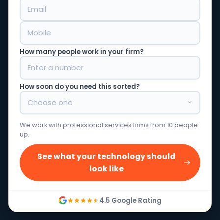
How many people work in your firm?
How soon do you need this sorted?
We work with professional services firms from 10 people
up.
See what your technology should
look like
4.5 Google Rating