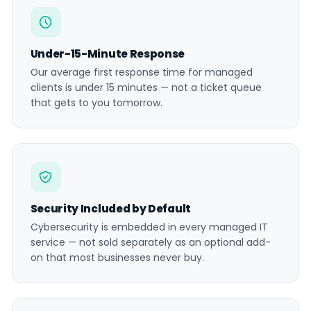
Under-15-Minute Response
Our average first response time for managed
clients is under 15 minutes — not a ticket queue
that gets to you tomorrow.
Security Included by Default
Cybersecurity is embedded in every managed IT
service — not sold separately as an optional add-
on that most businesses never buy.