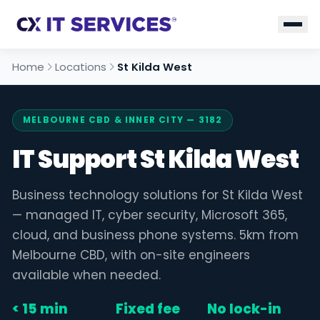
Home
Locations
St Kilda West
MELBOURNE CBD & INNER CITY — 3182
IT Support St Kilda West
Business technology solutions for St Kilda West
— managed IT, cyber security, Microsoft 365,
cloud, and business phone systems. 5km from
Melbourne CBD, with on-site engineers
available when needed.
< 15 min
Fixed fee
No lock-in