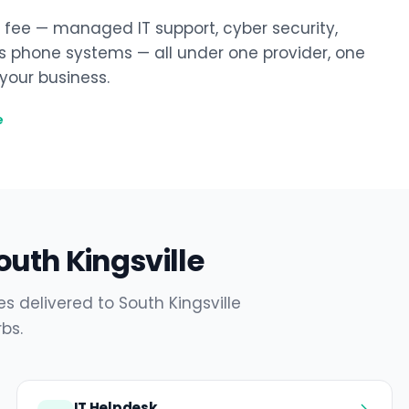
y fee — managed IT support, cyber security,
ss phone systems — all under one provider, one
our business.
e
outh Kingsville
s delivered to South Kingsville
bs.
IT Helpdesk