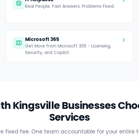
Real People. Fast Answers. Problems Fixed.
Microsoft 365
Get More from Microsoft 365 - Licensing,
Security, and Copilot
h Kingsville Businesses Cho
Services
e fixed fee. One team accountable for your entire 