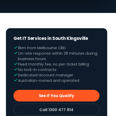
Get IT Services in South Kingsville
8km from Melbourne CBD
On-site response within 28 minutes during
business hours
Fixed monthly fee, no per-ticket billing
No lock-in contracts
Dedicated account manager
Australian-owned and operated
See If You Qualify
Call 1300 477 814