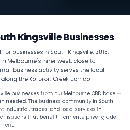
uth Kingsville Businesses
or businesses in South Kingsville, 3015.
b in Melbourne's inner west, close to
small business activity serves the local
along the Kororoit Creek corridor.
ngsville businesses from our Melbourne CBD base —
hen needed. The business community in South
t industrial, trades, and local services in
rganisations that benefit from enterprise-grade
tment.