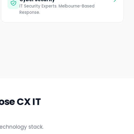
IT Security Experts. Melbourne-Based
Response.
ose CX IT
technology stack.