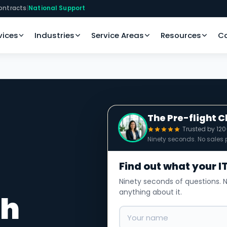
ontracts
|
National Support
vices
Industries
Service Areas
Resources
C
The Pre-flight 
Trusted by 12
Ninety seconds. No sales p
Find out what your IT
Ninety seconds of questions. N
anything about it.
th