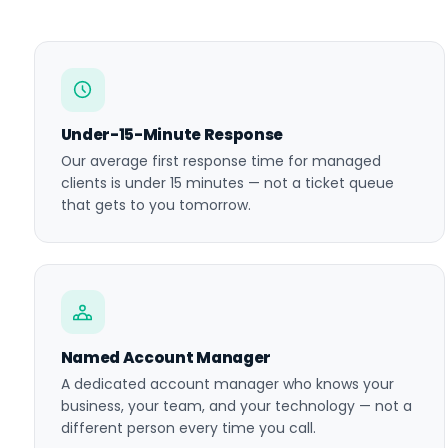
Under-15-Minute Response
Our average first response time for managed
clients is under 15 minutes — not a ticket queue
that gets to you tomorrow.
Named Account Manager
A dedicated account manager who knows your
business, your team, and your technology — not a
different person every time you call.