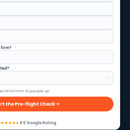
 firm?
rted?
es firms from 10 people up.
rt the Pre-flight Check
4.5 Google Rating