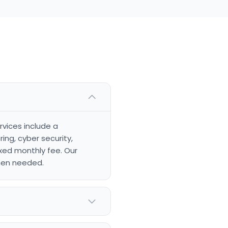
rvices include a
ng, cyber security,
xed monthly fee. Our
when needed.