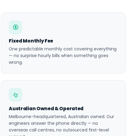
Fixed Monthly Fee
One predictable monthly cost covering everything
— no surprise hourly bills when something goes
wrong.
Australian Owned & Operated
Melbourne-headquartered, Australian owned. Our
engineers answer the phone directly — no
overseas call centres, no outsourced first-level