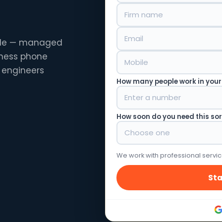
ille — managed
siness phone
 engineers
How many people work in your
How soon do you need this so
We work with professional servic
Sta