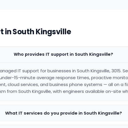
 in South Kingsville
Who provides IT support in South Kingsville?
naged IT support for businesses in South Kingsville, 3015. Se
under-15-minute average response times, proactive monitori
, cloud services, and business phone systems — all on a fi
km from South Kingsville, with engineers available on-site 
What IT services do you provide in South Kingsville?