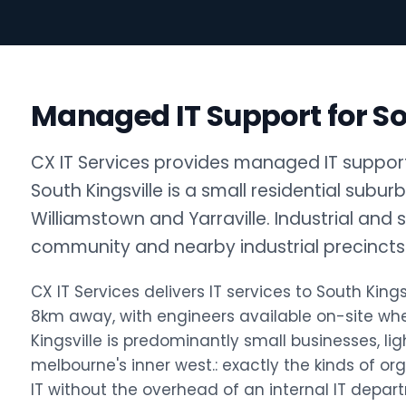
Managed IT Support for So
CX IT Services provides managed IT support f
South Kingsville is a small residential subur
Williamstown and Yarraville. Industrial and 
community and nearby industrial precincts 
CX IT Services delivers IT services to South Ki
8km away, with engineers available on-site w
Kingsville is predominantly small businesses, ligh
melbourne's inner west.: exactly the kinds of o
IT without the overhead of an internal IT depar