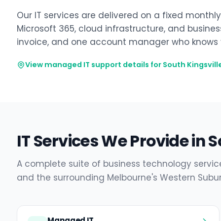
Our IT services are delivered on a fixed monthl
Microsoft 365, cloud infrastructure, and busine
invoice, and one account manager who knows y
View managed IT support details for South Kingsvill
IT Services We Provide in S
A complete suite of business technology service
and the surrounding Melbourne's Western Subur
Managed IT