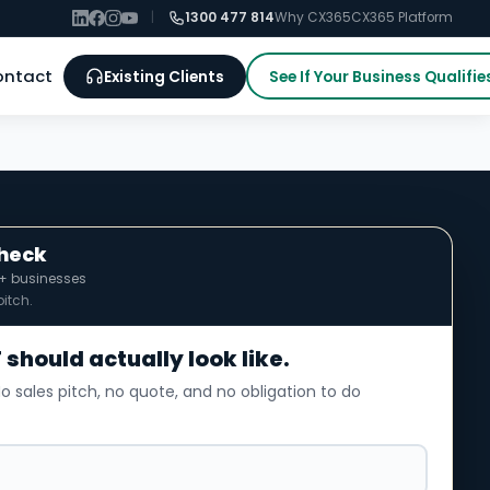
|
1300 477 814
Why CX365
CX365 Platform
ontact
Existing Clients
See If Your Business Qualifie
Check
0+ businesses
itch.
 should actually look like.
o sales pitch, no quote, and no obligation to do