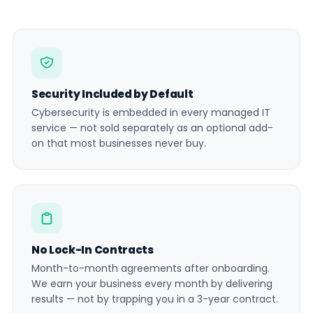
Security Included by Default
Cybersecurity is embedded in every managed IT
service — not sold separately as an optional add-
on that most businesses never buy.
No Lock-In Contracts
Month-to-month agreements after onboarding.
We earn your business every month by delivering
results — not by trapping you in a 3-year contract.