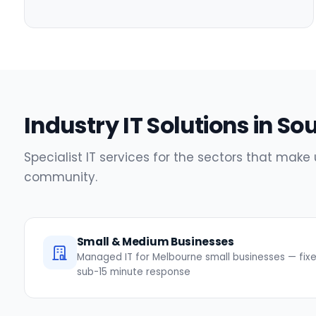
Industry IT Solutions in So
Specialist IT services for the sectors that make 
community.
Small & Medium Businesses
Managed IT for Melbourne small businesses — fixed
sub-15 minute response