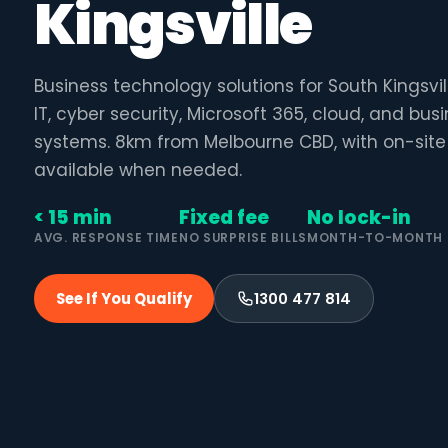
Kingsville
Business technology solutions for South Kingsv
IT, cyber security, Microsoft 365, cloud, and bu
systems. 8km from Melbourne CBD, with on-site
available when needed.
< 15 min
Fixed fee
No lock-in
AVG. RESPONSE TIME
NO SURPRISE BILLS
MONTH-TO-MONTH
See If You Qualify
1300 477 814