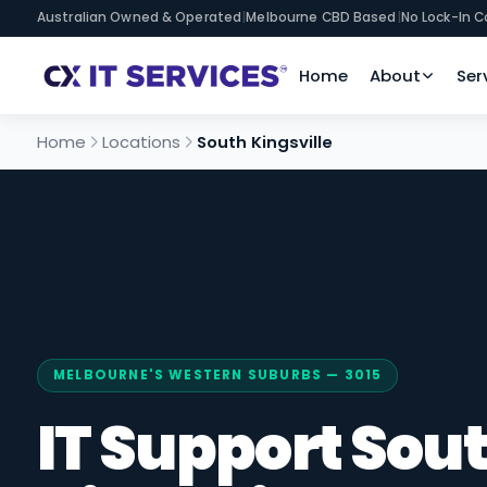
Australian Owned & Operated
|
Melbourne CBD Based
|
No Lock-In C
Home
About
Ser
Home
Locations
South Kingsville
MELBOURNE'S WESTERN SUBURBS — 3015
IT Support Sou