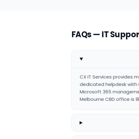
FAQs — IT Support
CX IT Services provides ma
dedicated helpdesk with 
Microsoft 365 management
Melbourne CBD office is 8