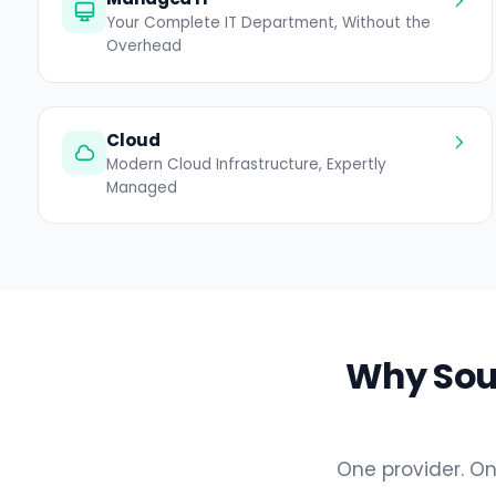
Your Complete IT Department, Without the
Overhead
Cloud
Modern Cloud Infrastructure, Expertly
Managed
Why Sout
One provider. On