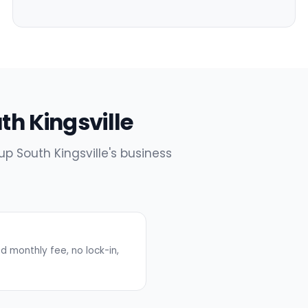
uth Kingsville
up South Kingsville's business
 monthly fee, no lock-in,