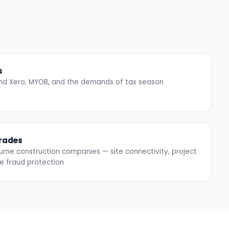
s
ound Xero, MYOB, and the demands of tax season
Trades
urne construction companies — site connectivity, project
ce fraud protection