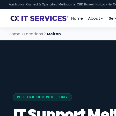
Australian Owned & Operated
|
Melbourne CBD Based
|
No Lock-In C
Home
About
Ser
Home
Locations
Melton
WESTERN SUBURBS — 3337
IT Support Mel