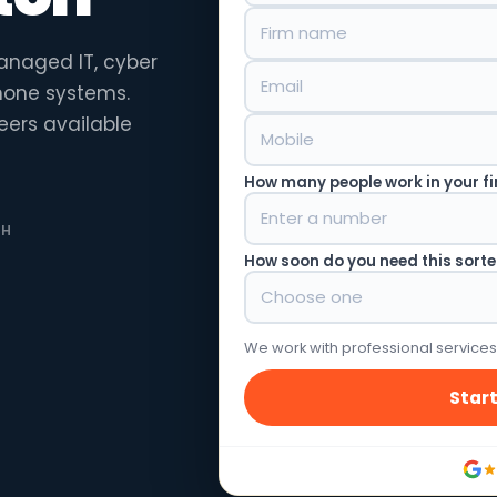
anaged IT, cyber
phone systems.
eers available
How many people work in your f
TH
How soon do you need this sort
We work with professional services
Start