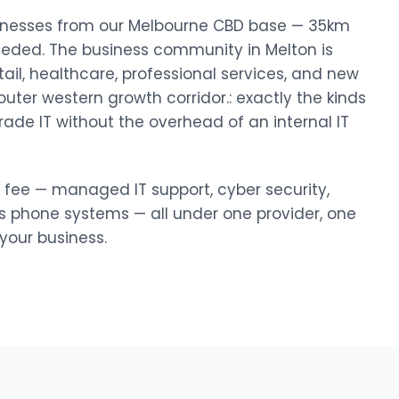
businesses from our Melbourne CBD base — 35km
eeded. The business community in Melton is
tail, healthcare, professional services, and new
uter western growth corridor.: exactly the kinds
rade IT without the overhead of an internal IT
y fee — managed IT support, cyber security,
ss phone systems — all under one provider, one
our business.