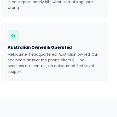
— no surprise hourly bills when something goes
wrong.
Australian Owned & Operated
Melbourne-headquartered, Australian owned. Our
engineers answer the phone directly — no
overseas call centres, no outsourced first-level
support.