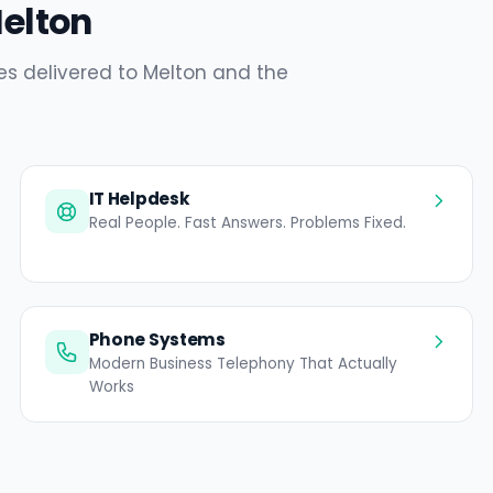
Melton
es delivered to Melton and the
IT Helpdesk
Real People. Fast Answers. Problems Fixed.
Phone Systems
Modern Business Telephony That Actually
Works