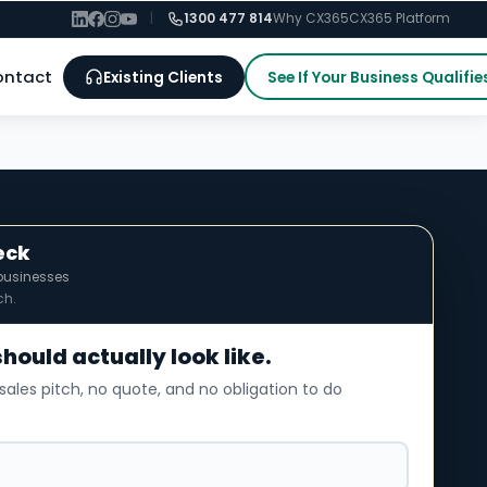
|
1300 477 814
Why CX365
CX365 Platform
ontact
Existing Clients
See If Your Business Qualifie
eck
businesses
ch.
should actually look like.
sales pitch, no quote, and no obligation to do