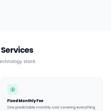
 Services
technology stack.
Fixed Monthly Fee
One predictable monthly cost covering everything