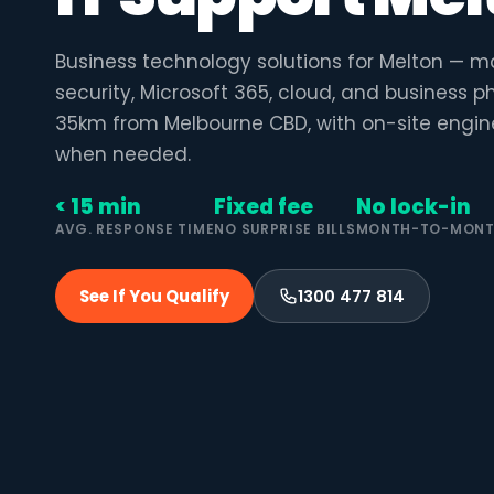
Business technology solutions for Melton — m
security, Microsoft 365, cloud, and business 
35km from Melbourne CBD, with on-site engin
when needed.
< 15 min
Fixed fee
No lock-in
AVG. RESPONSE TIME
NO SURPRISE BILLS
MONTH-TO-MON
See If You Qualify
1300 477 814