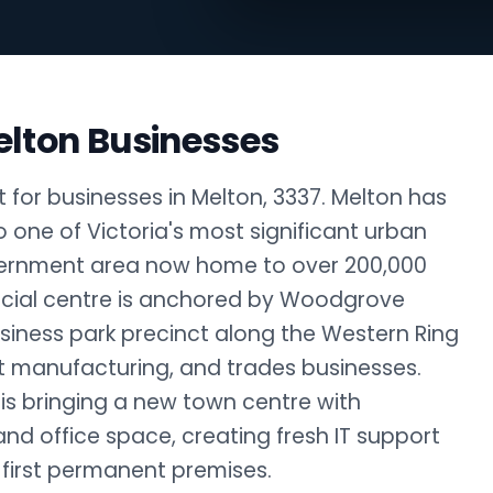
elton Businesses
 for businesses in Melton, 3337. Melton has
 one of Victoria's most significant urban
overnment area now home to over 200,000
rcial centre is anchored by Woodgrove
siness park precinct along the Western Ring
ht manufacturing, and trades businesses.
s bringing a new town centre with
 and office space, creating fresh IT support
 first permanent premises.