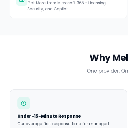
Get More from Microsoft 365 - Licensing,
Security, and Copilot
Why Melt
One provider. On
Under-15-Minute Response
Our average first response time for managed