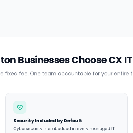
on Businesses Choose CX IT
e fixed fee. One team accountable for your entire 
Security Included by Default
Cybersecurity is embedded in every managed IT