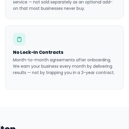
service — not sold separately as an optional add-
on that most businesses never buy.
No Lock-In Contracts
Month-to-month agreements after onboarding.
We earn your business every month by delivering
results — not by trapping you in a 3-year contract.