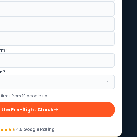
irm?
ed?
 firms from 10 people up.
 the Pre-flight Check
4.5 Google Rating