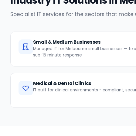
Industry IT Solutions in Me
Specialist IT services for the sectors that mak
Small & Medium Businesses
Managed IT for Melbourne small businesses — fixed
sub-15 minute response
Medical & Dental Clinics
IT built for clinical environments - compliant, secu