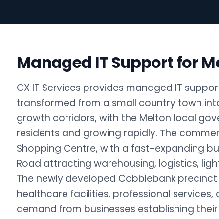
Managed IT Support for M
CX IT Services provides managed IT support
transformed from a small country town into
growth corridors, with the Melton local g
residents and growing rapidly. The comme
Shopping Centre, with a fast-expanding bu
Road attracting warehousing, logistics, lig
The newly developed Cobblebank precinct i
healthcare facilities, professional services,
demand from businesses establishing their