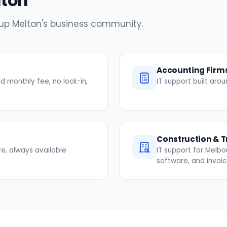
lton
e up Melton's business community.
Accounting Firm
 monthly fee, no lock-in,
IT support built ar
Construction & 
re, always available
IT support for Melbo
software, and invoi