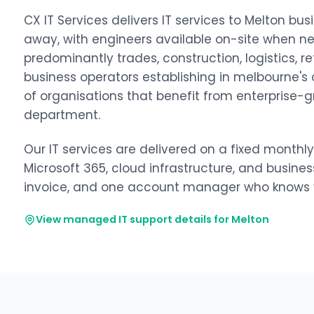
CX IT Services delivers IT services to Melton 
away, with engineers available on-site when n
predominantly trades, construction, logistics, re
business operators establishing in melbourne's o
of organisations that benefit from enterprise-g
department.
Our IT services are delivered on a fixed monthl
Microsoft 365, cloud infrastructure, and busine
invoice, and one account manager who knows y
View managed IT support details for Melton