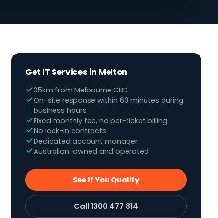
Get IT Services in Melton
35km from Melbourne CBD
On-site response within 60 minutes during
business hours
Fixed monthly fee, no per-ticket billing
No lock-in contracts
Dedicated account manager
Australian-owned and operated
See If You Qualify
Call 1300 477 814