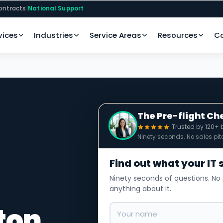
ontracts
|
National Support
vices
Industries
Service Areas
Resources
C
The Pre-flight Ch
Trusted by 120+ 
Ninety seconds. No sales pit
Find out what your IT 
Ninety seconds of questions. No 
anything about it.
ton