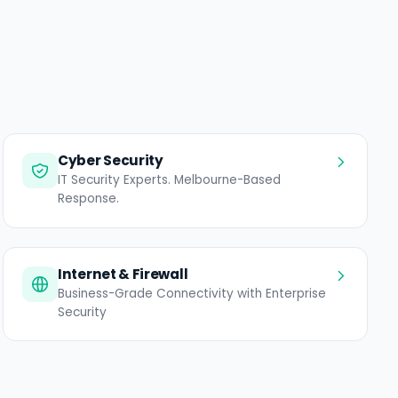
Cyber Security
IT Security Experts. Melbourne-Based
Response.
Internet & Firewall
Business-Grade Connectivity with Enterprise
Security