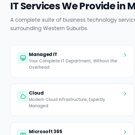
IT Services We Provide in 
A complete suite of business technology servic
surrounding Western Suburbs.
Managed IT
Your Complete IT Department, Without the
Overhead
Cloud
Modern Cloud Infrastructure, Expertly
Managed
Microsoft 365