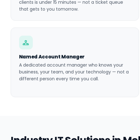
clients is under 15 minutes — not a ticket queue
that gets to you tomorrow.
Named Account Manager
A dedicated account manager who knows your
business, your team, and your technology — not a
different person every time you call.