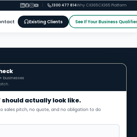
|
1300 477 814
Why CX365
CX365 Platform
ontact
Existing Clients
See If Your Business Qualifie
Check
0+ businesses
itch.
 should actually look like.
o sales pitch, no quote, and no obligation to do