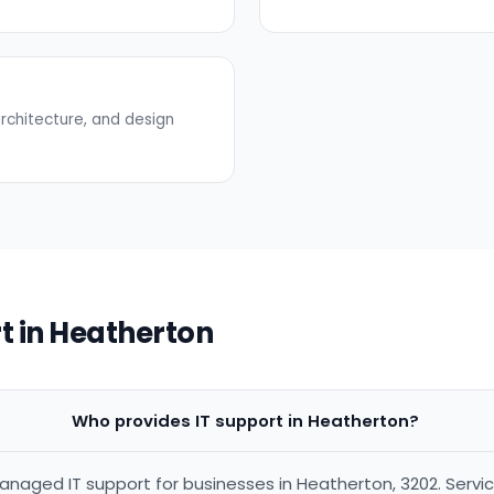
rchitecture, and design
t in Heatherton
Who provides IT support in Heatherton?
anaged IT support for businesses in Heatherton, 3202. Servi