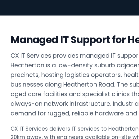
Managed IT Support for H
CX IT Services provides managed IT support
Heatherton is a low-density suburb adjace
precincts, hosting logistics operators, heal
businesses along Heatherton Road. The su
aged care facilities and specialist clinics 
always-on network infrastructure. Industri
demand for rugged, reliable hardware and c
CX IT Services delivers IT services to Heather
20km away, with engineers available on-site 