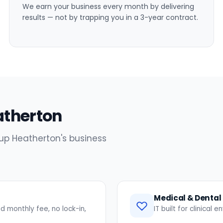
We earn your business every month by delivering
results — not by trapping you in a 3-year contract.
eatherton
 up Heatherton's business
Medical & Dental 
 monthly fee, no lock-in,
IT built for clinical