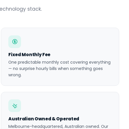
technology stack.
Fixed Monthly Fee
One predictable monthly cost covering everything
— no surprise hourly bills when something goes
wrong.
Australian Owned & Operated
Melbourne-headquartered, Australian owned. Our