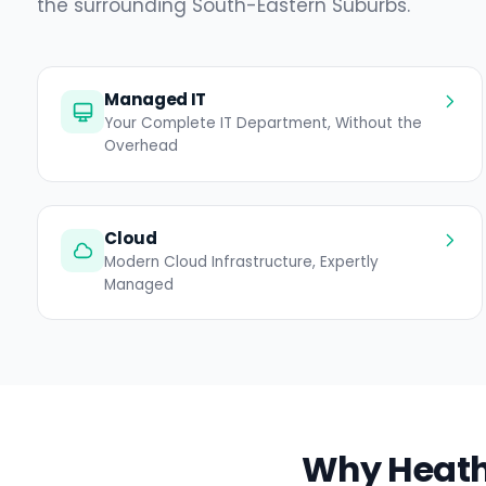
the surrounding South-Eastern Suburbs.
Managed IT
Your Complete IT Department, Without the
Overhead
Cloud
Modern Cloud Infrastructure, Expertly
Managed
Why Heathe