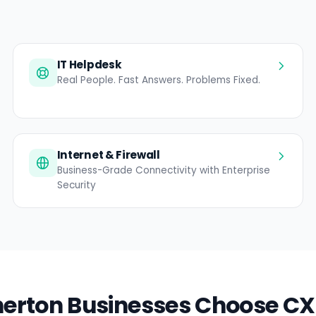
IT Helpdesk
Real People. Fast Answers. Problems Fixed.
Internet & Firewall
Business-Grade Connectivity with Enterprise
Security
rton Businesses Choose CX 