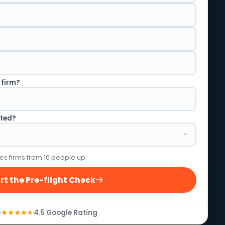
 firm?
rted?
es firms from 10 people up.
rt the Pre-flight Check
4.5 Google Rating