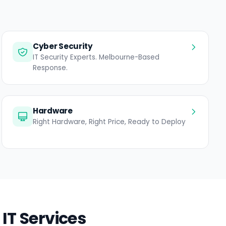
Cyber Security
IT Security Experts. Melbourne-Based
Response.
Hardware
Right Hardware, Right Price, Ready to Deploy
IT Services