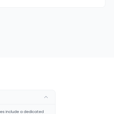
ces include a dedicated