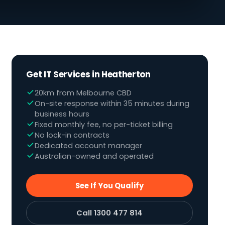
Get IT Services in Heatherton
20km from Melbourne CBD
On-site response within 35 minutes during
business hours
Fixed monthly fee, no per-ticket billing
No lock-in contracts
Dedicated account manager
Australian-owned and operated
See If You Qualify
Call 1300 477 814