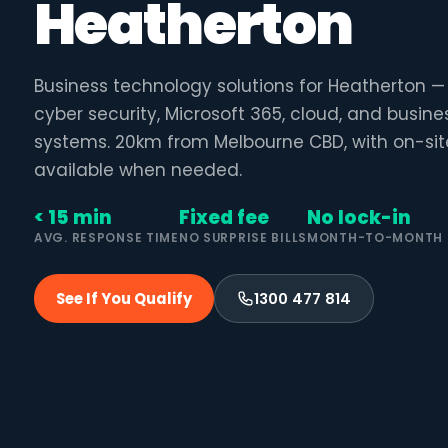
Heatherton
Business technology solutions for Heatherton 
cyber security, Microsoft 365, cloud, and busin
systems. 20km from Melbourne CBD, with on-sit
available when needed.
< 15 min
Fixed fee
No lock-in
AVG. RESPONSE TIME
NO SURPRISE BILLS
MONTH-TO-MONTH
See If You Qualify
1300 477 814