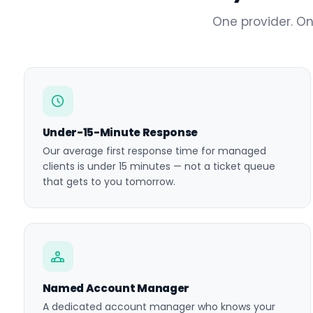
One provider. On
Under-15-Minute Response
Our average first response time for managed
clients is under 15 minutes — not a ticket queue
that gets to you tomorrow.
Named Account Manager
A dedicated account manager who knows your