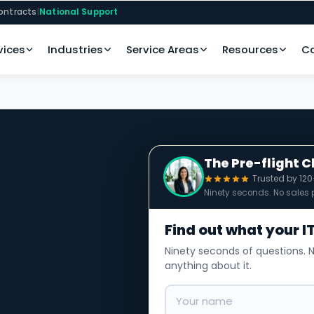
ontracts
|
National Support
vices
Industries
Service Areas
Resources
C
The Pre-flight 
Trusted by 12
Ninety seconds. No sales p
Find out what your IT
Ninety seconds of questions. N
anything about it.