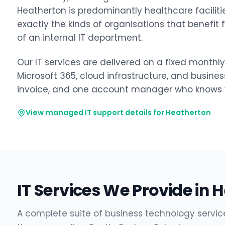
Heatherton is predominantly healthcare facilities
exactly the kinds of organisations that benefit
of an internal IT department.
Our IT services are delivered on a fixed monthl
Microsoft 365, cloud infrastructure, and busine
invoice, and one account manager who knows y
View managed IT support details for Heatherton
IT Services We Provide in 
A complete suite of business technology servic