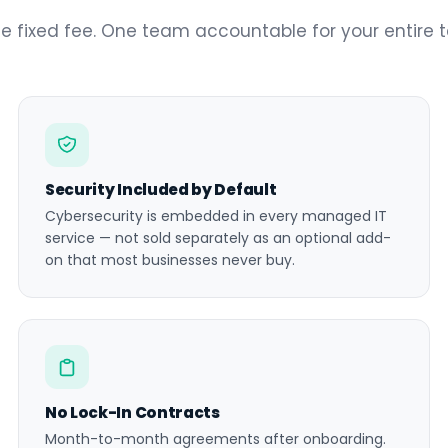
e fixed fee. One team accountable for your entire 
Security Included by Default
Cybersecurity is embedded in every managed IT
service — not sold separately as an optional add-
on that most businesses never buy.
No Lock-In Contracts
Month-to-month agreements after onboarding.