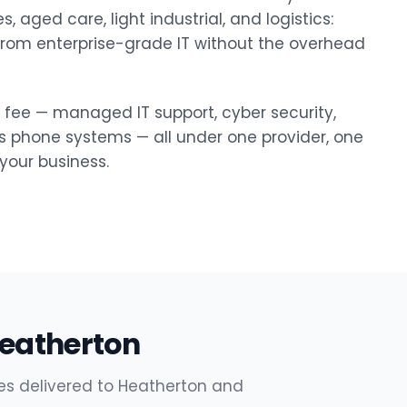
, aged care, light industrial, and logistics:
 from enterprise-grade IT without the overhead
y fee — managed IT support, cyber security,
ss phone systems — all under one provider, one
our business.
Heatherton
es delivered to Heatherton and