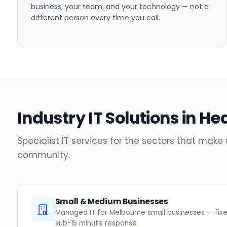
business, your team, and your technology — not a
different person every time you call.
Industry IT Solutions in H
Specialist IT services for the sectors that make
community.
Small & Medium Businesses
Managed IT for Melbourne small businesses — fixed
sub-15 minute response