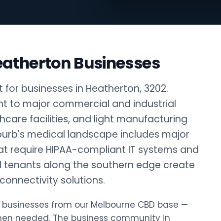
eatherton Businesses
 for businesses in Heatherton, 3202.
nt to major commercial and industrial
thcare facilities, and light manufacturing
burb's medical landscape includes major
that require HIPAA-compliant IT systems and
al tenants along the southern edge create
onnectivity solutions.
ton businesses from our Melbourne CBD base —
when needed. The business community in