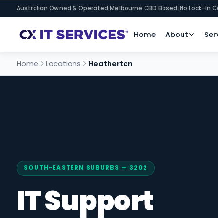
Australian Owned & Operated
|
Melbourne CBD Based
|
No Lock-In C
Home
About
Ser
Home
Locations
Heatherton
SOUTH-EASTERN SUBURBS — 3202
IT Support