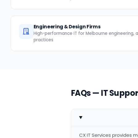
Engineering & Design Firms
High-performance IT for Melbourne engineering, a
practices
FAQs — IT Suppor
CX IT Services provides m