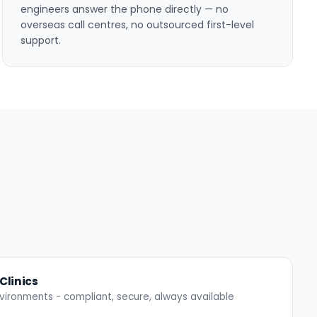
engineers answer the phone directly — no
overseas call centres, no outsourced first-level
support.
Clinics
 environments - compliant, secure, always available