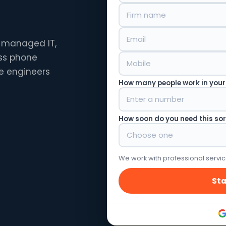
— managed IT,
ess phone
e engineers
How many people work in your
How soon do you need this so
We work with professional servic
Sta