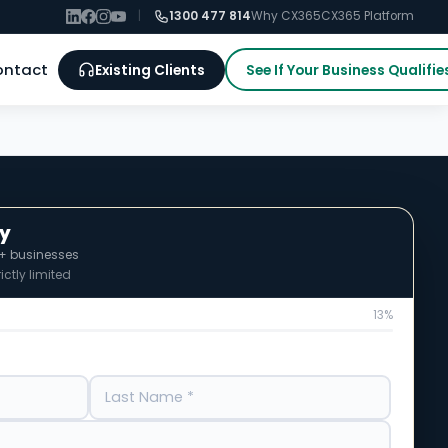
|
1300 477 814
Why CX365
CX365 Platform
ontact
Existing Clients
See If Your Business Qualifie
fy
0+ businesses
ictly limited
13%