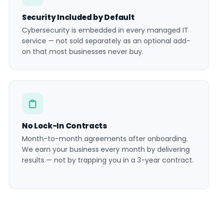
Security Included by Default
Cybersecurity is embedded in every managed IT
service — not sold separately as an optional add-
on that most businesses never buy.
No Lock-In Contracts
Month-to-month agreements after onboarding.
We earn your business every month by delivering
results — not by trapping you in a 3-year contract.