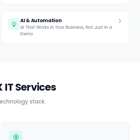
AI & Automation
AI That Works in Your Business, Not Just in a
Demo
 IT Services
technology stack.