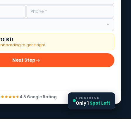
s left
nboarding to get it right
Next Step
4.5 Google Rating
LIVE STATUS
Only 1
Spot Left