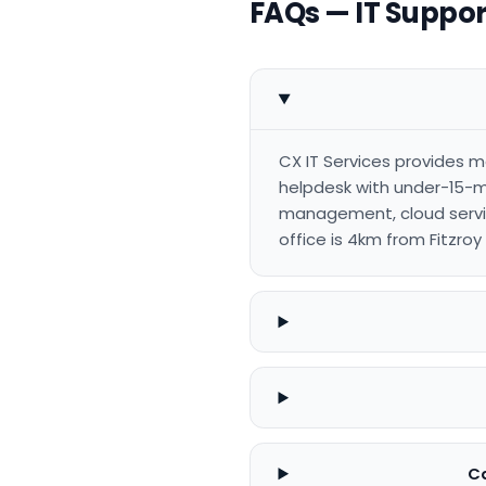
FAQs — IT Support
CX IT Services provides m
helpdesk with under-15-m
management, cloud servic
office is 4km from Fitzro
Ca