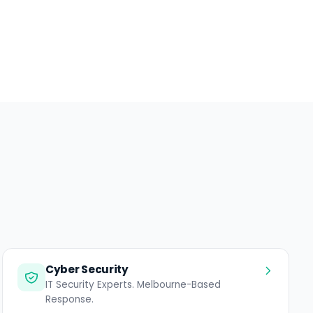
Cyber Security
IT Security Experts. Melbourne-Based
Response.