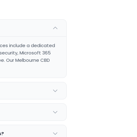
vices include a dedicated
ecurity, Microsoft 365
ee. Our Melbourne CBD
s?