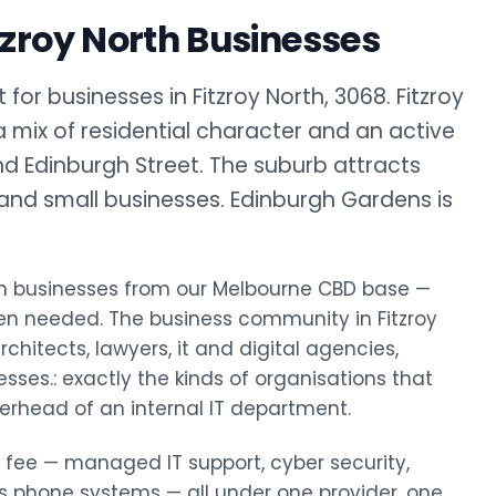
tzroy North Businesses
or businesses in Fitzroy North, 3068. Fitzroy
a mix of residential character and an active
d Edinburgh Street. The suburb attracts
, and small businesses. Edinburgh Gardens is
North businesses from our Melbourne CBD base —
en needed. The business community in Fitzroy
chitects, lawyers, it and digital agencies,
esses.: exactly the kinds of organisations that
erhead of an internal IT department.
y fee — managed IT support, cyber security,
ss phone systems — all under one provider, one