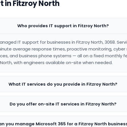
 in Fitzroy North
Who provides IT support in Fitzroy North?
anaged IT support for businesses in Fitzroy North, 3068. Ser
inute average response times, proactive monitoring, cyber s
es, and business phone systems — all on a fixed monthly f
y North, with engineers available on-site when needed.
What IT services do you provide in Fitzroy North?
Do you offer on-site IT services in Fitzroy North?
n you manage Microsoft 365 for a Fitzroy North busines