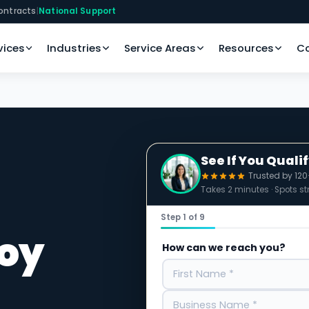
ontracts
|
National Support
vices
Industries
Service Areas
Resources
C
See If You Quali
Trusted by 12
Takes 2 minutes · Spots str
Step 1 of 9
roy
How can we reach you?