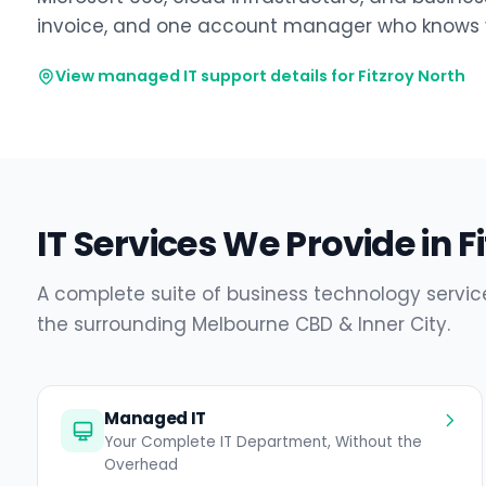
invoice, and one account manager who knows y
View managed IT support details for Fitzroy North
IT Services We Provide in F
A complete suite of business technology service
the surrounding Melbourne CBD & Inner City.
Managed IT
Your Complete IT Department, Without the
Overhead