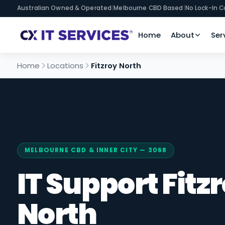
Australian Owned & Operated
|
Melbourne CBD Based
|
No Lock-In C
Home
About
Ser
Home
Locations
Fitzroy North
MELBOURNE CBD & INNER CITY — 3068
IT Support Fitz
North