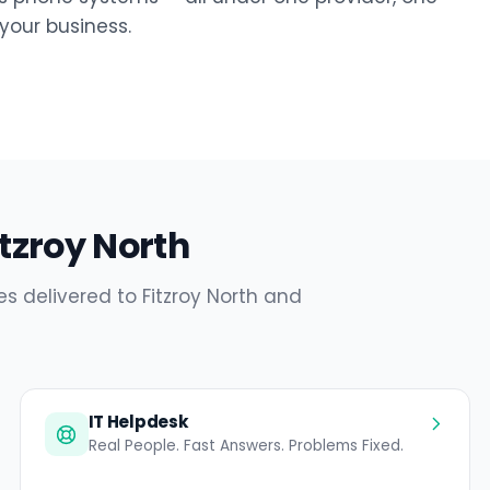
our business.
itzroy North
s delivered to Fitzroy North and
IT Helpdesk
Real People. Fast Answers. Problems Fixed.