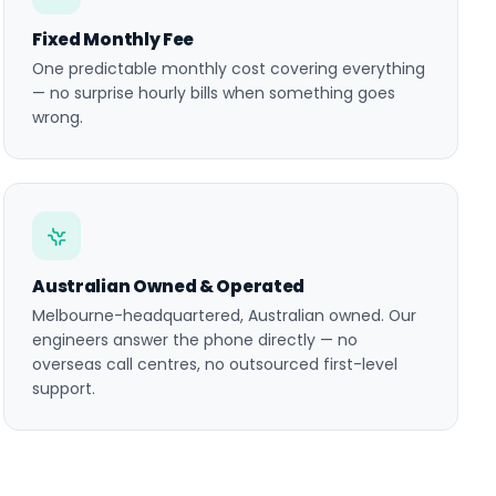
Fixed Monthly Fee
One predictable monthly cost covering everything
— no surprise hourly bills when something goes
wrong.
Australian Owned & Operated
Melbourne-headquartered, Australian owned. Our
engineers answer the phone directly — no
overseas call centres, no outsourced first-level
support.