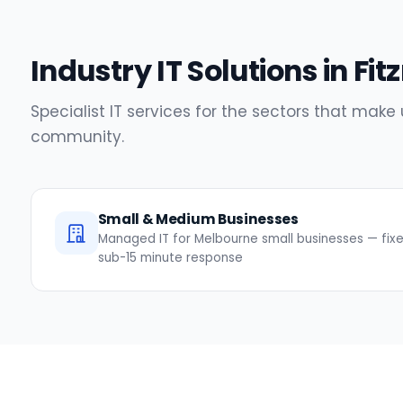
Industry IT Solutions in Fit
Specialist IT services for the sectors that make 
community.
Small & Medium Businesses
Managed IT for Melbourne small businesses — fixed
sub-15 minute response