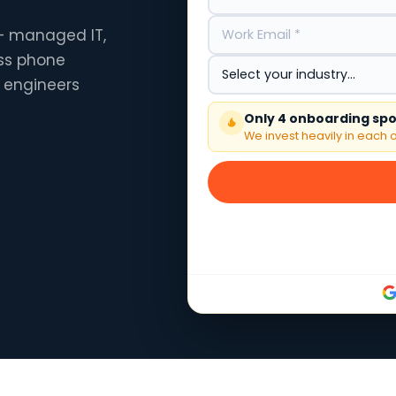
 — managed IT,
ess phone
 engineers
Only 4 onboarding spot
We invest heavily in each o