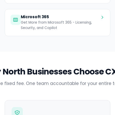
Microsoft 365
Get More from Microsoft 365 - Licensing,
Security, and Copilot
 North Businesses Choose CX
e fixed fee. One team accountable for your entire 