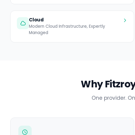
Cloud
Modern Cloud Infrastructure, Expertly
Managed
Why Fitzroy
One provider. On