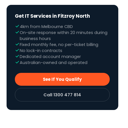
Get IT Services in Fitzroy North
4km from Melbourne CBD
On-site response within 20 minutes during
business hours
Fixed monthly fee, no per-ticket billing
No lock-in contracts
Dedicated account manager
Australian-owned and operated
See If You Qualify
Call 1300 477 814