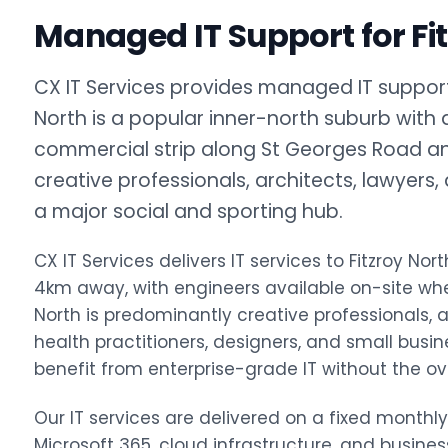
Managed IT Support for Fi
CX IT Services provides managed IT support f
North is a popular inner-north suburb with 
commercial strip along St Georges Road an
creative professionals, architects, lawyers
a major social and sporting hub.
CX IT Services delivers IT services to Fitzroy 
4km away, with engineers available on-site wh
North is predominantly creative professionals, ar
health practitioners, designers, and small busin
benefit from enterprise-grade IT without the ov
Our IT services are delivered on a fixed monthl
Microsoft 365, cloud infrastructure, and busine