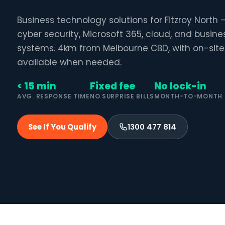
Business technology solutions for Fitzroy North
cyber security, Microsoft 365, cloud, and busin
systems. 4km from Melbourne CBD, with on-site
available when needed.
< 15 min
Fixed fee
No lock-in
AVG. RESPONSE TIME
NO SURPRISE BILLS
MONTH-TO-MONTH
See If You Qualify
1300 477 814