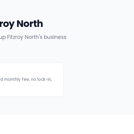
zroy North
up Fitzroy North's business
 monthly fee, no lock-in,