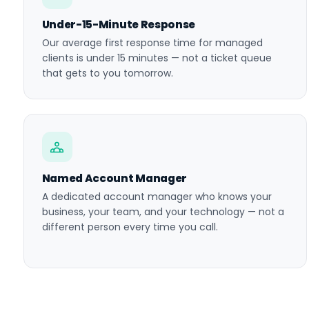
Under-15-Minute Response
Our average first response time for managed
clients is under 15 minutes — not a ticket queue
that gets to you tomorrow.
Named Account Manager
A dedicated account manager who knows your
business, your team, and your technology — not a
different person every time you call.