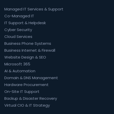
Managed IT Services & Support
Co-Managed IT
IT Support & Helpdesk
Cyber Security
Cloud Services
Business Phone Systems
Business Internet & Firewall
Website Design & SEO
Microsoft 365
AI & Automation
Domain & DNS Management
Hardware Procurement
On-Site IT Support
Backup & Disaster Recovery
Virtual CIO & IT Strategy