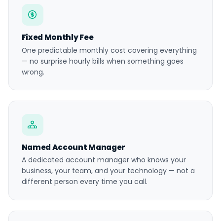
Fixed Monthly Fee
One predictable monthly cost covering everything
— no surprise hourly bills when something goes
wrong.
Named Account Manager
A dedicated account manager who knows your
business, your team, and your technology — not a
different person every time you call.