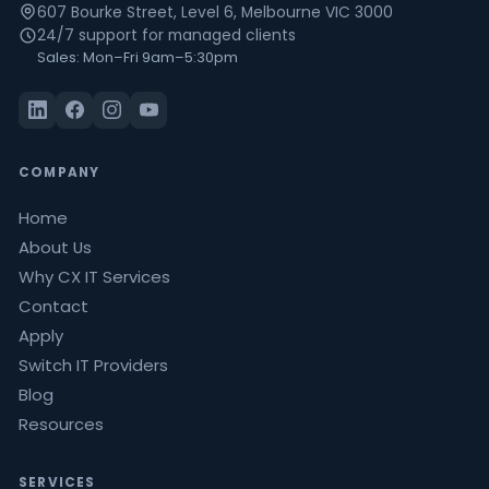
607 Bourke Street, Level 6, Melbourne VIC 3000
24/7 support for managed clients
Sales: Mon–Fri 9am–5:30pm
COMPANY
Home
About Us
Why CX IT Services
Contact
Apply
Switch IT Providers
Blog
Resources
SERVICES