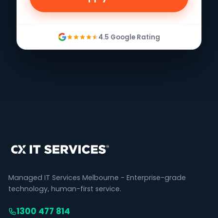
4.5 Google Rating
Managed IT Services Melbourne - Enterprise-grade
technology, human-first service.
1300 477 814