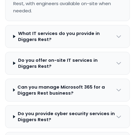
Rest, with engineers available on-site when
needed.
What IT services do you provide in
Diggers Rest?
Do you offer on-site IT services in
Diggers Rest?
Can you manage Microsoft 365 for a
Diggers Rest business?
Do you provide cyber security services in
Diggers Rest?