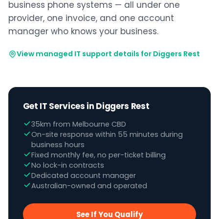
business phone systems — all under one
provider, one invoice, and one account
manager who knows your business.
View managed IT support details for Diggers Rest
Get IT Services in Diggers Rest
35km from Melbourne CBD
On-site response within 55 minutes during
business hours
Fixed monthly fee, no per-ticket billing
No lock-in contracts
Dedicated account manager
Australian-owned and operated
See If You Qualify