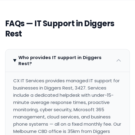
FAQs — IT Support in Diggers
Rest
Who provides IT support in Diggers
Rest?
CX IT Services provides managed IT support for
businesses in Diggers Rest, 3427. Services
include a dedicated helpdesk with under-15-
minute average response times, proactive
monitoring, cyber security, Microsoft 365
management, cloud services, and business
phone systems — all on a fixed monthly fee. Our
Melbourne CBD office is 35km from Diggers