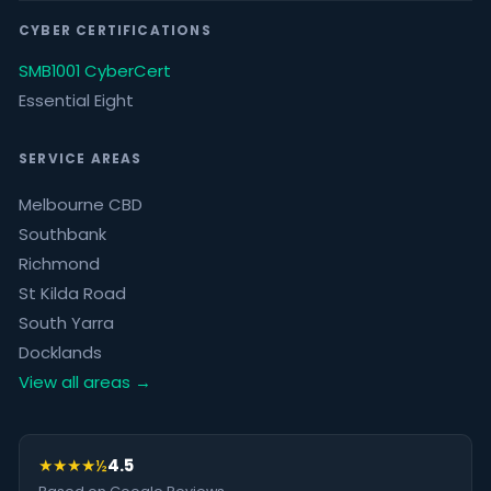
CYBER CERTIFICATIONS
SMB1001 CyberCert
Essential Eight
SERVICE AREAS
Melbourne CBD
Southbank
Richmond
St Kilda Road
South Yarra
Docklands
View all areas →
★★★★½
4.5