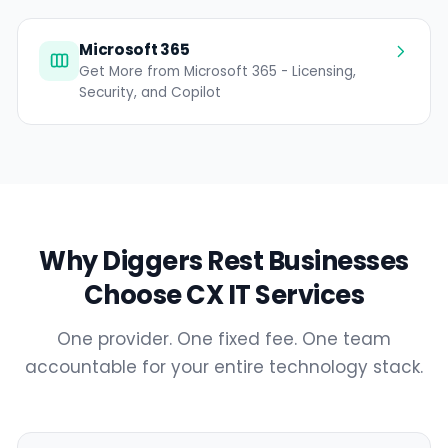
Microsoft 365
Get More from Microsoft 365 - Licensing,
Security, and Copilot
Why Diggers Rest Businesses
Choose CX IT Services
One provider. One fixed fee. One team
accountable for your entire technology stack.