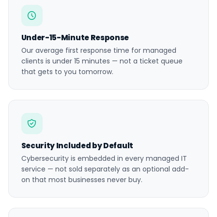
Under-15-Minute Response
Our average first response time for managed
clients is under 15 minutes — not a ticket queue
that gets to you tomorrow.
Security Included by Default
Cybersecurity is embedded in every managed IT
service — not sold separately as an optional add-
on that most businesses never buy.