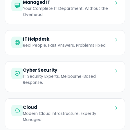
Managed IT
Your Complete IT Department, Without the
Overhead
IT Helpdesk
Real People. Fast Answers. Problems Fixed.
Cyber Security
IT Security Experts. Melbourne-Based
Response.
Cloud
Modern Cloud Infrastructure, Expertly
Managed