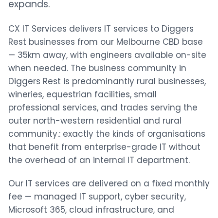
expands.
CX IT Services delivers IT services to Diggers
Rest businesses from our Melbourne CBD base
— 35km away, with engineers available on-site
when needed. The business community in
Diggers Rest is predominantly rural businesses,
wineries, equestrian facilities, small
professional services, and trades serving the
outer north-western residential and rural
community.: exactly the kinds of organisations
that benefit from enterprise-grade IT without
the overhead of an internal IT department.
Our IT services are delivered on a fixed monthly
fee — managed IT support, cyber security,
Microsoft 365, cloud infrastructure, and