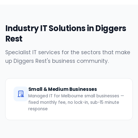
Industry IT Solutions in Diggers
Rest
Specialist IT services for the sectors that make
up Diggers Rest's business community.
Small & Medium Businesses
Managed IT for Melbourne small businesses —
fixed monthly fee, no lock-in, sub-15 minute
response