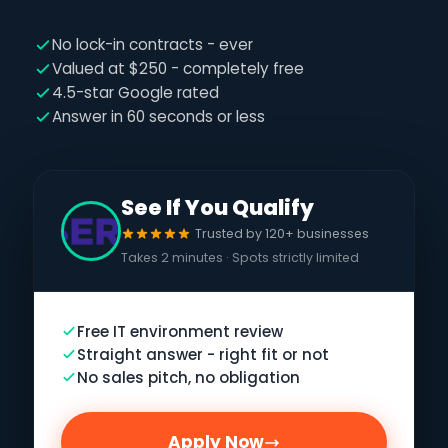
No lock-in contracts - ever
Valued at $250 - completely free
4.5-star Google rated
Answer in 60 seconds or less
See If You Qualify
Trusted by 120+ businesses
Takes 2 minutes · Spots strictly limited
Free IT environment review
Straight answer - right fit or not
No sales pitch, no obligation
Apply Now