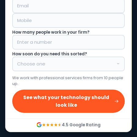
How many people work in your firm?
How soon do you need this sorted?
We work with professional services firms from 10 people
up.
See what your technology should
look like
4.5 Google Rating