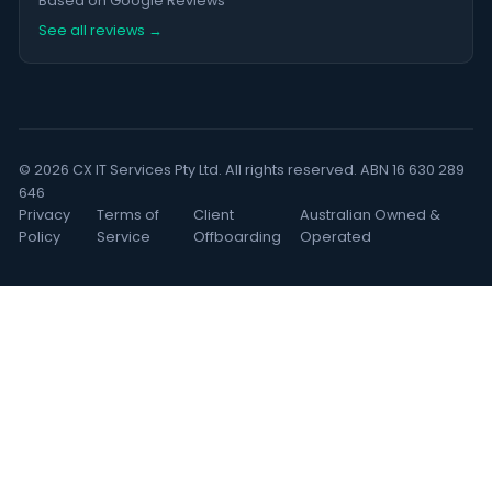
Based on Google Reviews
See all reviews →
© 2026 CX IT Services Pty Ltd. All rights reserved. ABN 16 630 289
646
Privacy
Terms of
Client
Australian Owned &
Policy
Service
Offboarding
Operated