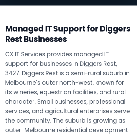
Managed IT Support for Diggers
Rest Businesses
CX IT Services provides managed IT
support for businesses in Diggers Rest,
3427. Diggers Rest is a semi-rural suburb in
Melbourne's outer north-west, known for
its wineries, equestrian facilities, and rural
character. Small businesses, professional
services, and agricultural enterprises serve
the community. The suburb is growing as
outer-Melbourne residential development