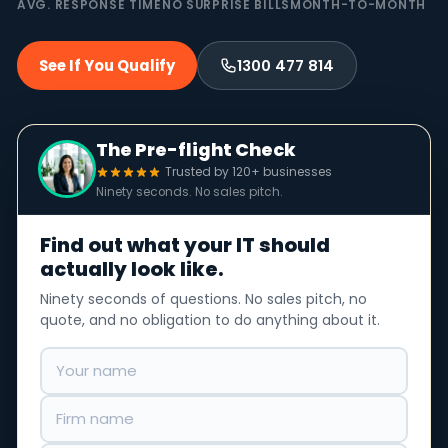
AVG. RESPONSE TIME
NO SURPRISE BILLS
MONTH-TO-MONTH
See If You Qualify
1300 477 814
The Pre-flight Check
Trusted by 120+ businesses
Ninety seconds. No sales pitch.
Find out what your IT should
actually look like.
Ninety seconds of questions. No sales pitch, no
quote, and no obligation to do anything about it.