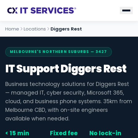
Home
Locations
Diggers Rest
MELBOURNE'S NORTHERN SUBURBS — 3427
IT Support Diggers Rest
Business technology solutions for Diggers Rest
— managed IT, cyber security, Microsoft 365,
cloud, and business phone systems. 35km from
Melbourne CBD, with on-site engineers
available when needed.
< 15 min
Fixed fee
No lock-in