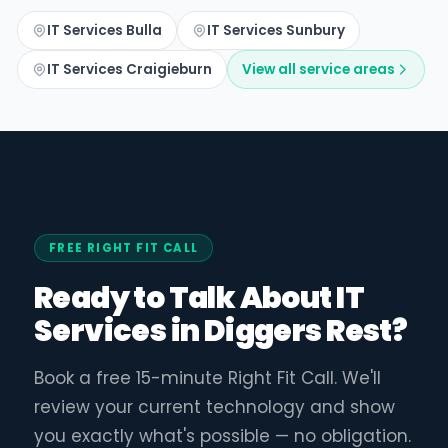
IT Services Bulla
IT Services Sunbury
IT Services Craigieburn
View all service areas
FREE RIGHT FIT CALL
Ready to Talk About IT
Services in Diggers Rest?
Book a free 15-minute Right Fit Call. We'll
review your current technology and show
you exactly what's possible — no obligation.