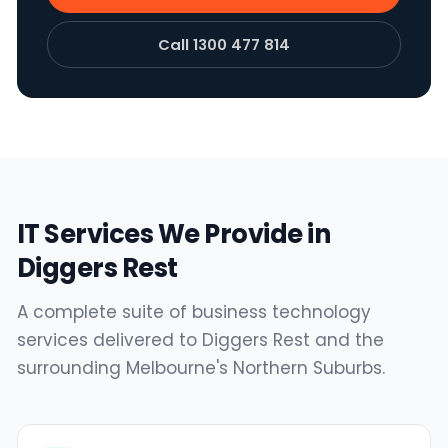
Call 1300 477 814
IT Services We Provide in
Diggers Rest
A complete suite of business technology
services delivered to Diggers Rest and the
surrounding Melbourne's Northern Suburbs.