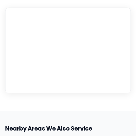
Nearby Areas We Also Service