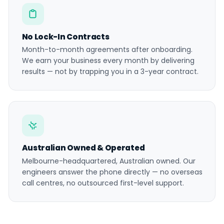
No Lock-In Contracts
Month-to-month agreements after onboarding.
We earn your business every month by delivering
results — not by trapping you in a 3-year contract.
Australian Owned & Operated
Melbourne-headquartered, Australian owned. Our
engineers answer the phone directly — no overseas
call centres, no outsourced first-level support.