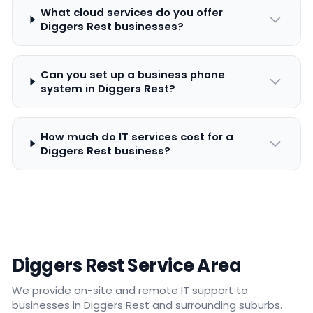
What cloud services do you offer
Diggers Rest businesses?
Can you set up a business phone
system in Diggers Rest?
How much do IT services cost for a
Diggers Rest business?
Diggers Rest Service Area
We provide on-site and remote IT support to
businesses in Diggers Rest and surrounding suburbs.