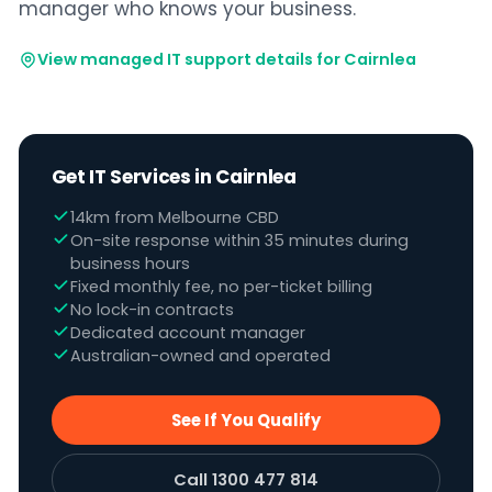
manager who knows your business.
View managed IT support details for Cairnlea
Get IT Services in Cairnlea
14km from Melbourne CBD
On-site response within 35 minutes during
business hours
Fixed monthly fee, no per-ticket billing
No lock-in contracts
Dedicated account manager
Australian-owned and operated
See If You Qualify
Call 1300 477 814