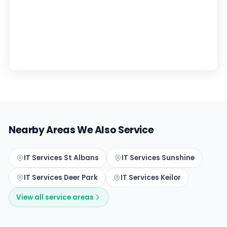
Nearby Areas We Also Service
IT Services St Albans
IT Services Sunshine
IT Services Deer Park
IT Services Keilor
View all service areas