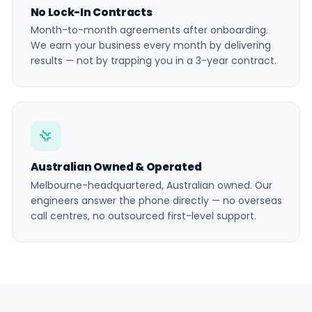
No Lock-In Contracts
Month-to-month agreements after onboarding.
We earn your business every month by delivering
results — not by trapping you in a 3-year contract.
Australian Owned & Operated
Melbourne-headquartered, Australian owned. Our
engineers answer the phone directly — no overseas
call centres, no outsourced first-level support.