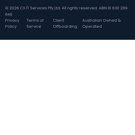
© 2026 CX IT Services Pty Ltd. All rights reserved. ABN 16 630 289
646
Privacy
Terms of
Client
Australian Owned &
Policy
Service
Offboarding
Operated