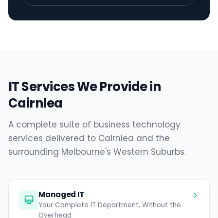
IT Services We Provide in
Cairnlea
A complete suite of business technology
services delivered to Cairnlea and the
surrounding Melbourne's Western Suburbs.
Managed IT
Your Complete IT Department, Without the
Overhead