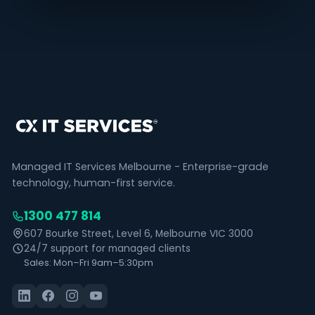
Managed IT Services Melbourne - Enterprise-grade
technology, human-first service.
1300 477 814
607 Bourke Street, Level 6, Melbourne VIC 3000
24/7 support for managed clients
Sales: Mon–Fri 9am–5:30pm