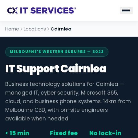
Home
Locations
Cairnlea
MELBOURNE'S WESTERN SUBURBS — 3023
IT Support Cairnlea
Business technology solutions for Cairnlea —
managed IT, cyber security, Microsoft 365,
cloud, and business phone systems. 14km from
Melbourne CBD, with on-site engineers
available when needed.
< 15 min
Fixed fee
No lock-in