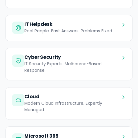
IT Helpdesk
Real People. Fast Answers. Problems Fixed.
Cyber Security
IT Security Experts. Melbourne-Based
Response.
Cloud
Modern Cloud Infrastructure, Expertly
Managed
Microsoft 365