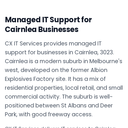
Managed IT Support for
Cairnlea Businesses
CX IT Services provides managed IT
support for businesses in Cairnlea, 3023.
Cairnlea is a modern suburb in Melbourne's
west, developed on the former Albion
Explosives Factory site. It has a mix of
residential properties, local retail, and small
commercial activity. The suburb is well-
positioned between St Albans and Deer
Park, with good freeway access.