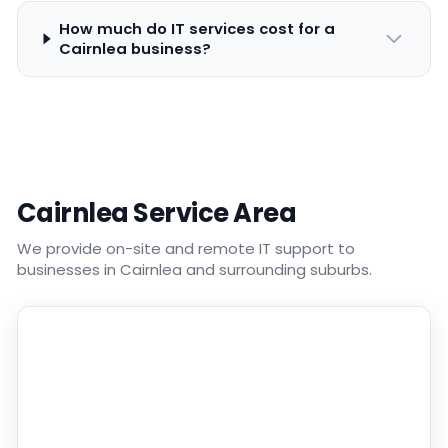
How much do IT services cost for a
Cairnlea business?
Cairnlea Service Area
We provide on-site and remote IT support to
businesses in Cairnlea and surrounding suburbs.