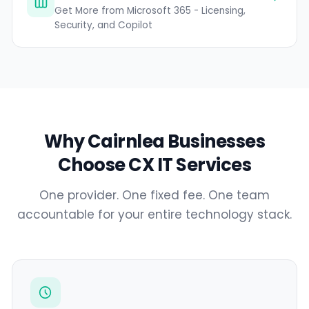
Get More from Microsoft 365 - Licensing,
Security, and Copilot
Why Cairnlea Businesses
Choose CX IT Services
One provider. One fixed fee. One team
accountable for your entire technology stack.