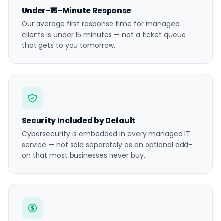
Under-15-Minute Response
Our average first response time for managed
clients is under 15 minutes — not a ticket queue
that gets to you tomorrow.
Security Included by Default
Cybersecurity is embedded in every managed IT
service — not sold separately as an optional add-
on that most businesses never buy.