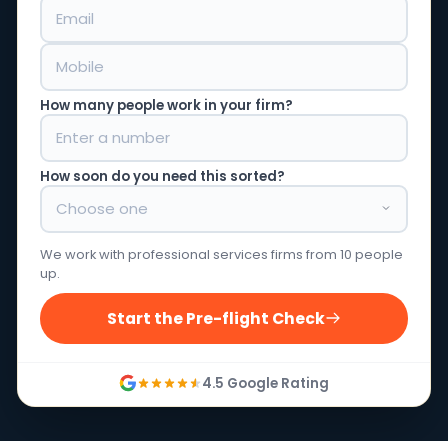
How many people work in your firm?
How soon do you need this sorted?
We work with professional services firms from 10 people
up.
Start the Pre-flight Check
4.5 Google Rating