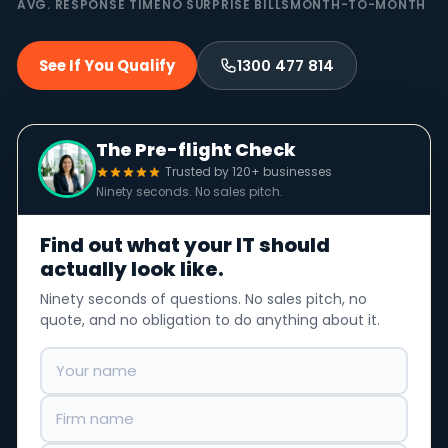
AVG. RESPONSE TIME
NO SURPRISE BILLS
MONTH-TO-MONTH
See If You Qualify
1300 477 814
The Pre-flight Check
Trusted by 120+ businesses
Ninety seconds. No sales pitch.
Find out what your IT should
actually look like.
Ninety seconds of questions. No sales pitch, no
quote, and no obligation to do anything about it.