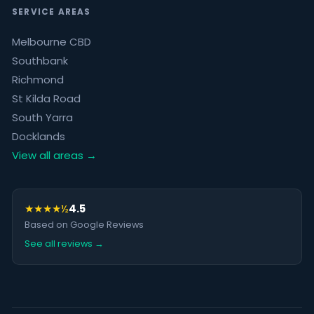
SERVICE AREAS
Melbourne CBD
Southbank
Richmond
St Kilda Road
South Yarra
Docklands
View all areas →
★★★★½
4.5
Based on Google Reviews
See all reviews →