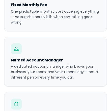
Fixed Monthly Fee
One predictable monthly cost covering everything
— no surprise hourly bills when something goes
wrong.
Named Account Manager
A dedicated account manager who knows your
business, your team, and your technology — not a
different person every time you call.