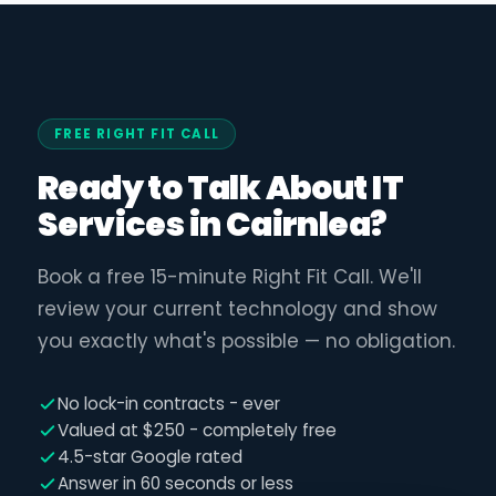
FREE RIGHT FIT CALL
Ready to Talk About IT
Services in Cairnlea?
Book a free 15-minute Right Fit Call. We'll
review your current technology and show
you exactly what's possible — no obligation.
No lock-in contracts - ever
Valued at $250 - completely free
4.5-star Google rated
Answer in 60 seconds or less