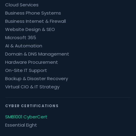
Cloud Services
Business Phone Systems
Business Internet & Firewall
Website Design & SEO
Microsoft 365
AI & Automation
Domain & DNS Management
Hardware Procurement
On-Site IT Support
Backup & Disaster Recovery
Virtual CIO & IT Strategy
CYBER CERTIFICATIONS
SMB1001 CyberCert
Essential Eight