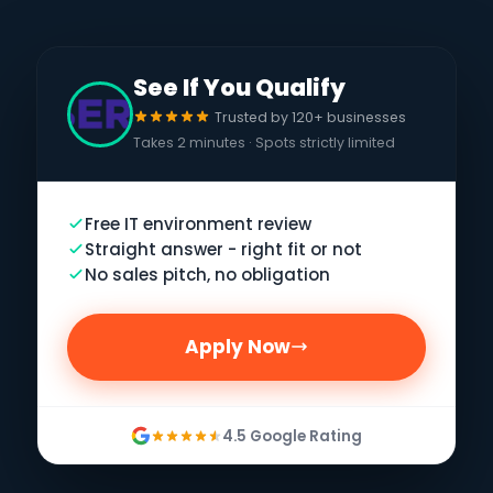
See If You Qualify
Trusted by 120+ businesses
Takes 2 minutes · Spots strictly limited
Free IT environment review
Straight answer - right fit or not
No sales pitch, no obligation
Apply Now
4.5 Google Rating