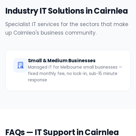
Industry IT Solutions in Cairnlea
Specialist IT services for the sectors that make
up Cairnlea's business community.
Small & Medium Businesses
Managed IT for Melbourne small businesses —
fixed monthly fee, no lock-in, sub-15 minute
response
FAQs — IT Support in Cairnlea