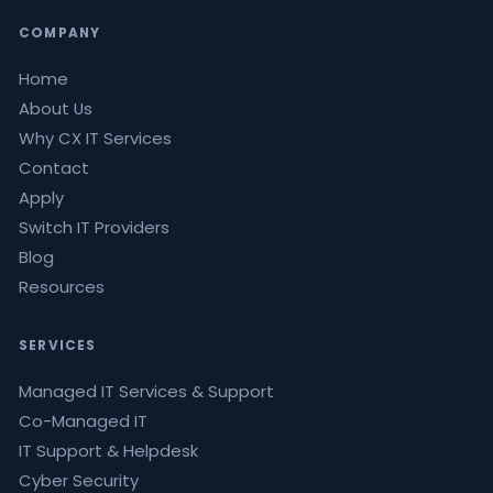
COMPANY
Home
About Us
Why CX IT Services
Contact
Apply
Switch IT Providers
Blog
Resources
SERVICES
Managed IT Services & Support
Co-Managed IT
IT Support & Helpdesk
Cyber Security