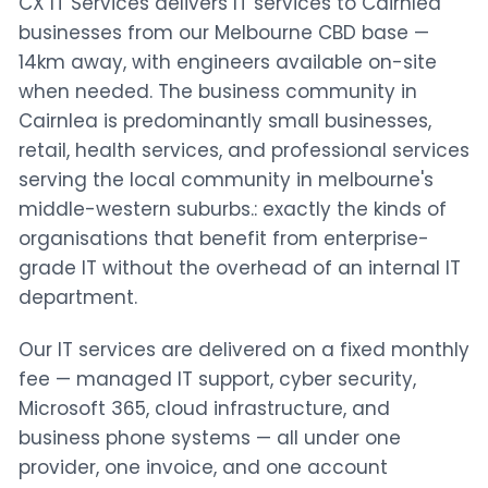
CX IT Services delivers IT services to Cairnlea
businesses from our Melbourne CBD base —
14km away, with engineers available on-site
when needed. The business community in
Cairnlea is predominantly small businesses,
retail, health services, and professional services
serving the local community in melbourne's
middle-western suburbs.: exactly the kinds of
organisations that benefit from enterprise-
grade IT without the overhead of an internal IT
department.
Our IT services are delivered on a fixed monthly
fee — managed IT support, cyber security,
Microsoft 365, cloud infrastructure, and
business phone systems — all under one
provider, one invoice, and one account