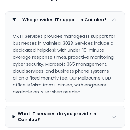
Who provides IT support in Cairnlea?
CX IT Services provides managed IT support for
businesses in Cairnlea, 3023. Services include a
dedicated helpdesk with under-15-minute
average response times, proactive monitoring,
cyber security, Microsoft 365 management,
cloud services, and business phone systems —
all on a fixed monthly fee. Our Melbourne CBD
office is 14km from Cairnlea, with engineers
available on-site when needed.
What IT services do you provide in
Cairnlea?