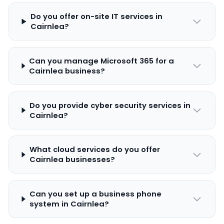
Do you offer on-site IT services in
Cairnlea?
Can you manage Microsoft 365 for a
Cairnlea business?
Do you provide cyber security services in
Cairnlea?
What cloud services do you offer
Cairnlea businesses?
Can you set up a business phone
system in Cairnlea?