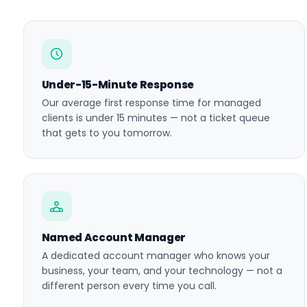
Under-15-Minute Response
Our average first response time for managed
clients is under 15 minutes — not a ticket queue
that gets to you tomorrow.
Named Account Manager
A dedicated account manager who knows your
business, your team, and your technology — not a
different person every time you call.