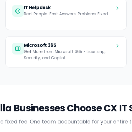
IT Helpdesk
Real People. Fast Answers. Problems Fixed.
Microsoft 365
Get More from Microsoft 365 - Licensing,
Security, and Copilot
la Businesses Choose CX IT 
e fixed fee. One team accountable for your entire 