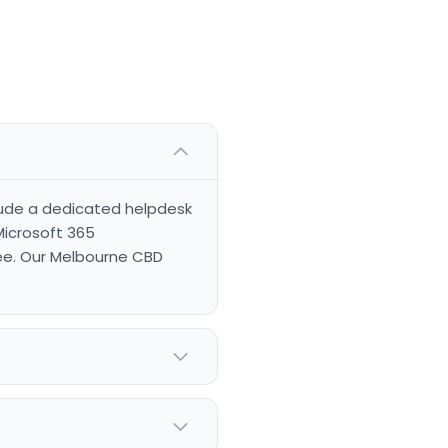
clude a dedicated helpdesk
Microsoft 365
ee. Our Melbourne CBD