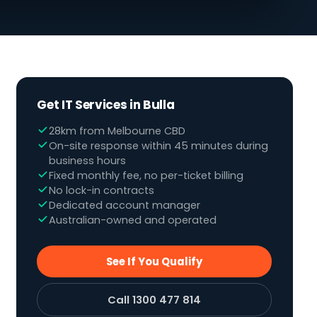
Get IT Services in Bulla
28km from Melbourne CBD
On-site response within 45 minutes during
business hours
Fixed monthly fee, no per-ticket billing
No lock-in contracts
Dedicated account manager
Australian-owned and operated
See If You Qualify
Call 1300 477 814