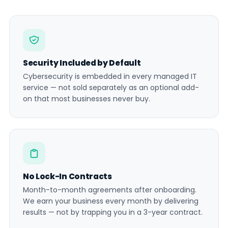
Security Included by Default
Cybersecurity is embedded in every managed IT
service — not sold separately as an optional add-
on that most businesses never buy.
No Lock-In Contracts
Month-to-month agreements after onboarding.
We earn your business every month by delivering
results — not by trapping you in a 3-year contract.