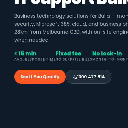
Business technology solutions for Bulla — ma
security, Microsoft 365, cloud, and business 
28km from Melbourne CBD, with on-site engin
when needed.
< 15 min
Fixed fee
No lock-in
AVG. RESPONSE TIME
NO SURPRISE BILLS
MONTH-TO-MON
See If You Qualify
1300 477 814