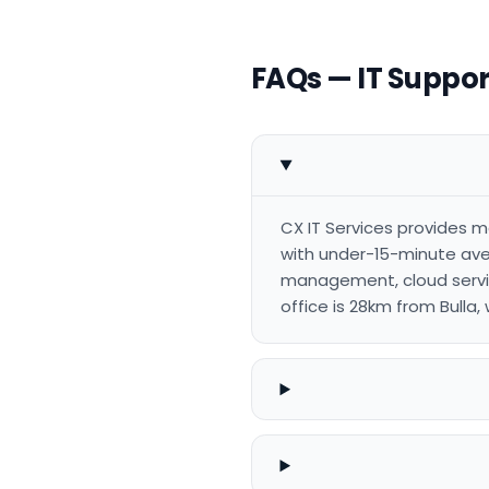
FAQs — IT Support
CX IT Services provides m
with under-15-minute aver
management, cloud servic
office is 28km from Bulla