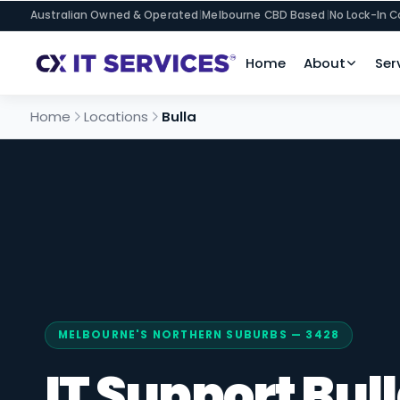
Australian Owned & Operated
|
Melbourne CBD Based
|
No Lock-In C
Home
About
Ser
Home
Locations
Bulla
MELBOURNE'S NORTHERN SUBURBS — 3428
IT Support Bul