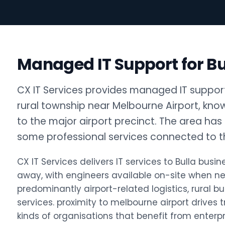
Managed IT Support for Bu
CX IT Services provides managed IT support f
rural township near Melbourne Airport, know
to the major airport precinct. The area has l
some professional services connected to the
CX IT Services delivers IT services to Bulla bu
away, with engineers available on-site when ne
predominantly airport-related logistics, rural bu
services. proximity to melbourne airport drives 
kinds of organisations that benefit from enterp