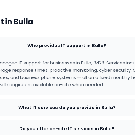
 in Bulla
Who provides IT support in Bulla?
anaged IT support for businesses in Bulla, 3428. Services in
age response times, proactive monitoring, cyber security, 
es, and business phone systems — all on a fixed monthly f
, with engineers available on-site when needed.
What IT services do you provide in Bulla?
Do you offer on-site IT services in Bulla?