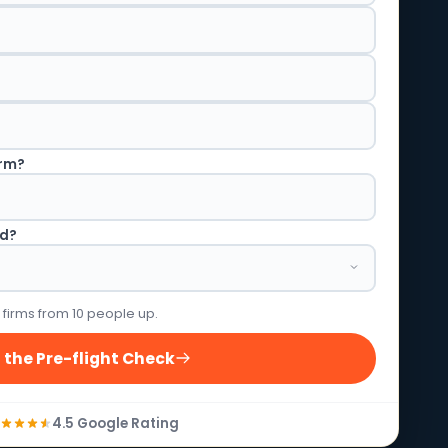
irm?
ed?
 firms from 10 people up.
 the Pre-flight Check
4.5 Google Rating