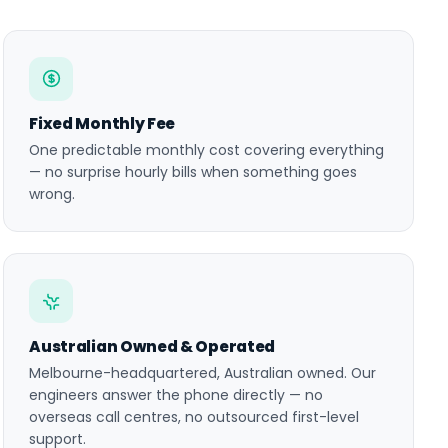
Fixed Monthly Fee
One predictable monthly cost covering everything
— no surprise hourly bills when something goes
wrong.
Australian Owned & Operated
Melbourne-headquartered, Australian owned. Our
engineers answer the phone directly — no
overseas call centres, no outsourced first-level
support.