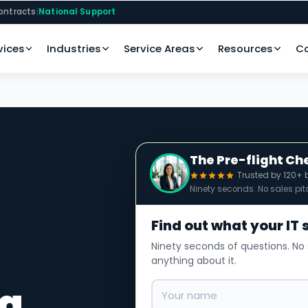
ontracts
|
National Support
vices
Industries
Service Areas
Resources
C
The Pre-flight Ch
Trusted by 120+ 
Ninety seconds. No sales pit
Find out what your IT 
Ninety seconds of questions. No 
anything about it.
la