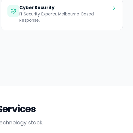
Cyber Security
IT Security Experts. Melbourne-Based
Response.
Services
technology stack.