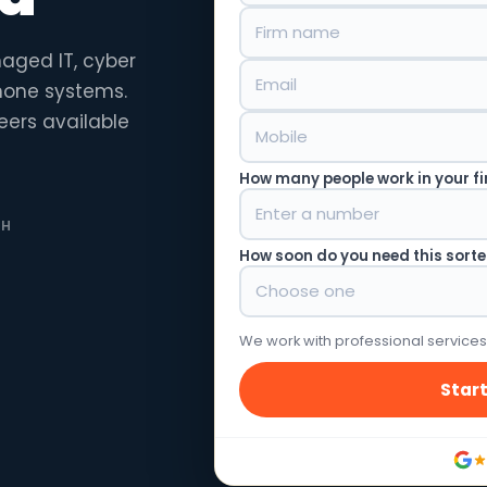
naged IT, cyber
phone systems.
eers available
How many people work in your f
TH
How soon do you need this sort
We work with professional services
Start