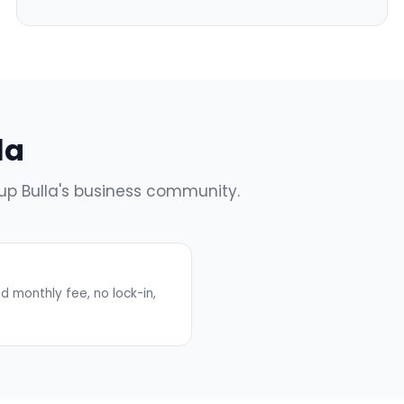
la
 up Bulla's business community.
 monthly fee, no lock-in,