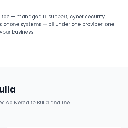
y fee — managed IT support, cyber security,
ss phone systems — all under one provider, one
our business.
ulla
s delivered to Bulla and the