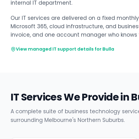
internal IT department.
Our IT services are delivered on a fixed monthl
Microsoft 365, cloud infrastructure, and busine
invoice, and one account manager who knows y
View managed IT support details for Bulla
IT Services We Provide in B
A complete suite of business technology service
surrounding Melbourne's Northern Suburbs.