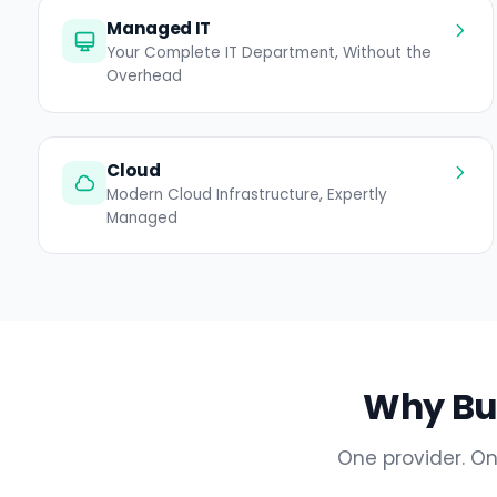
Managed IT
Your Complete IT Department, Without the
Overhead
Cloud
Modern Cloud Infrastructure, Expertly
Managed
Why Bul
One provider. On