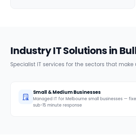
Industry IT Solutions in Bul
Specialist IT services for the sectors that make
Small & Medium Businesses
Managed IT for Melbourne small businesses — fixed
sub-15 minute response