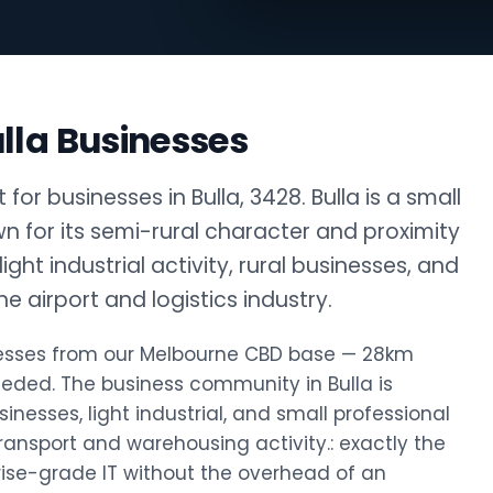
lla Businesses
or businesses in Bulla, 3428. Bulla is a small
n for its semi-rural character and proximity
ight industrial activity, rural businesses, and
 airport and logistics industry.
sinesses from our Melbourne CBD base — 28km
eded. The business community in Bulla is
sinesses, light industrial, and small professional
transport and warehousing activity.: exactly the
rise-grade IT without the overhead of an