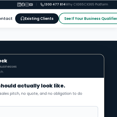
|
1300 477 814
Why CX365
CX365 Platform
ontact
Existing Clients
See If Your Business Qualifie
eck
businesses
ch.
should actually look like.
sales pitch, no quote, and no obligation to do