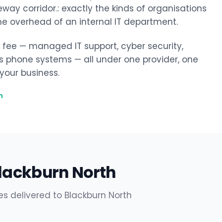
ay corridor.: exactly the kinds of organisations
he overhead of an internal IT department.
y fee — managed IT support, cyber security,
ss phone systems — all under one provider, one
our business.
h
Blackburn North
es delivered to Blackburn North