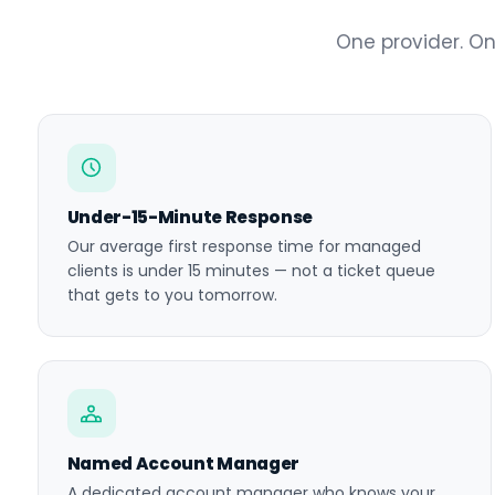
One provider. On
Under-15-Minute Response
Our average first response time for managed
clients is under 15 minutes — not a ticket queue
that gets to you tomorrow.
Named Account Manager
A dedicated account manager who knows your