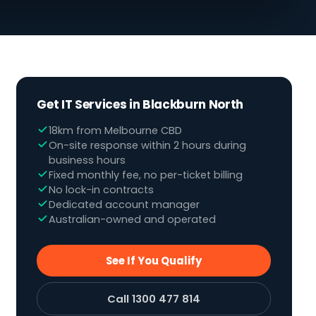
Get IT Services in Blackburn North
18km from Melbourne CBD
On-site response within 2 hours during
business hours
Fixed monthly fee, no per-ticket billing
No lock-in contracts
Dedicated account manager
Australian-owned and operated
See If You Qualify
Call 1300 477 814