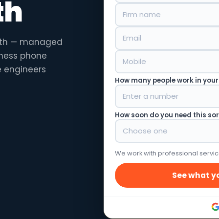
th
orth — managed
siness phone
e engineers
How many people work in your
How soon do you need this so
We work with professional servic
See what yo