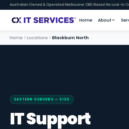
Australian Owned & Operated
|
Melbourne CBD Based
|
No Lock-In C
Home
About
Ser
Home
Locations
Blackburn North
EASTERN SUBURBS — 3130
IT Support