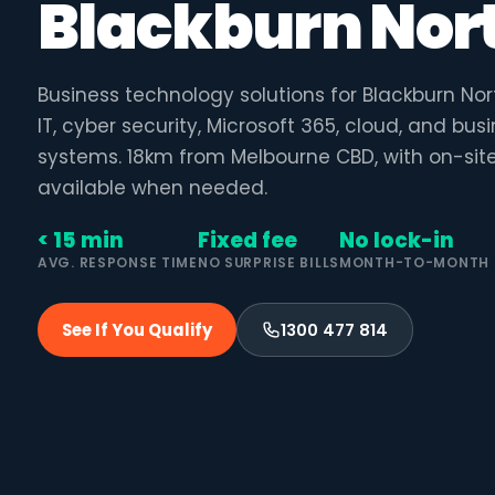
Blackburn Nor
Business technology solutions for Blackburn N
IT, cyber security, Microsoft 365, cloud, and bu
systems. 18km from Melbourne CBD, with on-sit
available when needed.
< 15 min
Fixed fee
No lock-in
AVG. RESPONSE TIME
NO SURPRISE BILLS
MONTH-TO-MONTH
See If You Qualify
1300 477 814