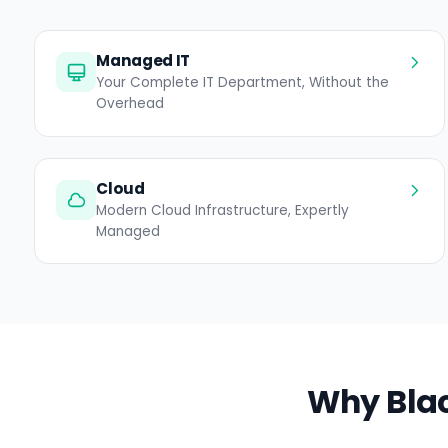
Managed IT
Your Complete IT Department, Without the
Overhead
Cloud
Modern Cloud Infrastructure, Expertly
Managed
Why Blac