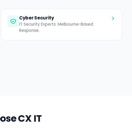
Cyber Security
IT Security Experts. Melbourne-Based
Response.
ose CX IT