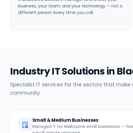
business, your team, and your technology — not a
different person every time you call.
Industry IT Solutions in B
Specialist IT services for the sectors that make
community.
Small & Medium Businesses
Managed IT for Melbourne small businesses — fixed
sub-15 minute response