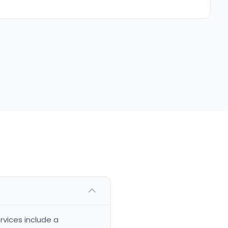
rvices include a