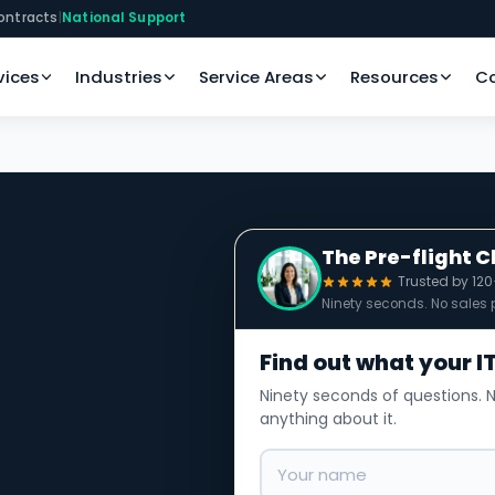
ontracts
|
National Support
vices
Industries
Service Areas
Resources
C
The Pre-flight 
Trusted by 12
Ninety seconds. No sales p
Find out what your IT
Ninety seconds of questions. N
anything about it.