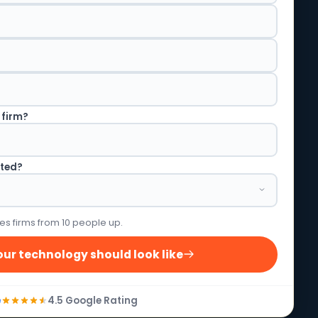
 firm?
rted?
es firms from 10 people up.
ur technology should look like
4.5 Google Rating