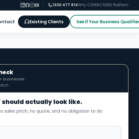
|
1300 477 814
Why CX365
CX365 Platform
ontact
Existing Clients
See If Your Business Qualifie
Check
0+ businesses
itch.
 should actually look like.
o sales pitch, no quote, and no obligation to do