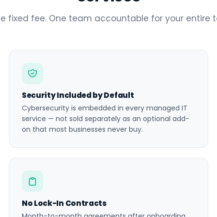
e fixed fee. One team accountable for your entire 
Security Included by Default
Cybersecurity is embedded in every managed IT
service — not sold separately as an optional add-
on that most businesses never buy.
No Lock-In Contracts
Month-to-month agreements after onboarding.