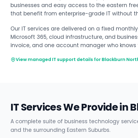
businesses and easy access to the eastern freew
that benefit from enterprise-grade IT without t
Our IT services are delivered on a fixed monthl
Microsoft 365, cloud infrastructure, and busine
invoice, and one account manager who knows y
View managed IT support details for Blackburn Nort
IT Services We Provide in 
A complete suite of business technology servic
and the surrounding Eastern Suburbs.