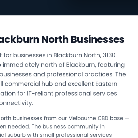
lackburn North Businesses
for businesses in Blackburn North, 3130.
rb immediately north of Blackburn, featuring
 businesses and professional practices. The
ill commercial hub and excellent Eastern
tion for IT-reliant professional services
nnectivity.
n North businesses from our Melbourne CBD base —
hen needed. The business community in
ial suburb with small professional services