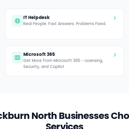
IT Helpdesk
Real People. Fast Answers. Problems Fixed.
Microsoft 365
Get More from Microsoft 365 - Licensing,
Security, and Copilot
kburn North Businesses Cho
Services