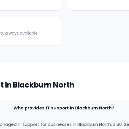
re, always available
t in Blackburn North
Who provides IT support in Blackburn North?
anaged IT support for businesses in Blackburn North, 3130. Se