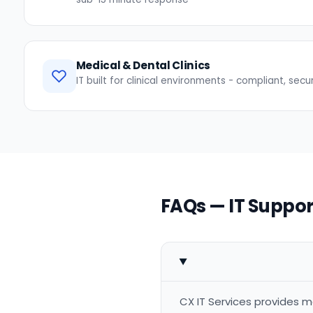
Medical & Dental Clinics
IT built for clinical environments - compliant, secu
FAQs — IT Suppor
CX IT Services provides m