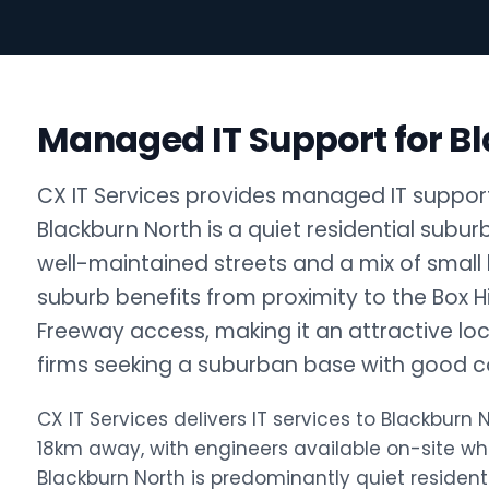
Managed IT Support for B
CX IT Services provides managed IT support 
Blackburn North is a quiet residential subu
well-maintained streets and a mix of small
suburb benefits from proximity to the Box H
Freeway access, making it an attractive loca
firms seeking a suburban base with good co
CX IT Services delivers IT services to Blackbur
18km away, with engineers available on-site w
Blackburn North is predominantly quiet resident