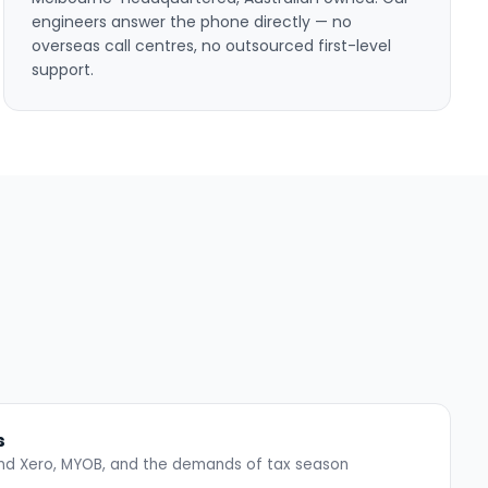
engineers answer the phone directly — no
overseas call centres, no outsourced first-level
support.
s
ound Xero, MYOB, and the demands of tax season