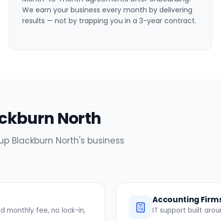
We earn your business every month by delivering
results — not by trapping you in a 3-year contract.
lackburn North
 up Blackburn North's business
Accounting Firm
 monthly fee, no lock-in,
IT support built ar