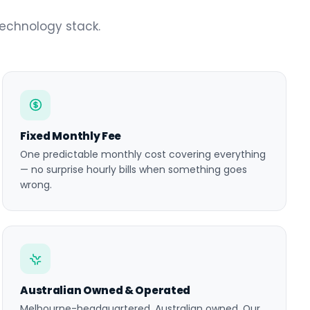
technology stack.
Fixed Monthly Fee
One predictable monthly cost covering everything
— no surprise hourly bills when something goes
wrong.
Australian Owned & Operated
Melbourne-headquartered, Australian owned. Our