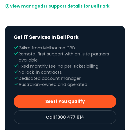
View managed IT support details for Bell Park
Get IT Services in Bell Park
74km from Melbourne CBD
Remote-first support with on-site partners
available
Fixed monthly fee, no per-ticket billing
No lock-in contracts
Dedicated account manager
Australian-owned and operated
See If You Qualify
Call 1300 477 814