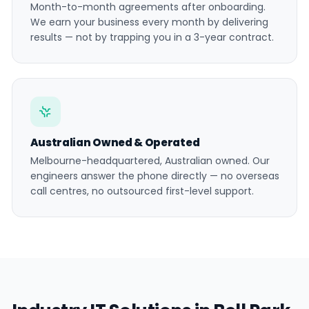
Month-to-month agreements after onboarding.
We earn your business every month by delivering
results — not by trapping you in a 3-year contract.
Australian Owned & Operated
Melbourne-headquartered, Australian owned. Our
engineers answer the phone directly — no overseas
call centres, no outsourced first-level support.