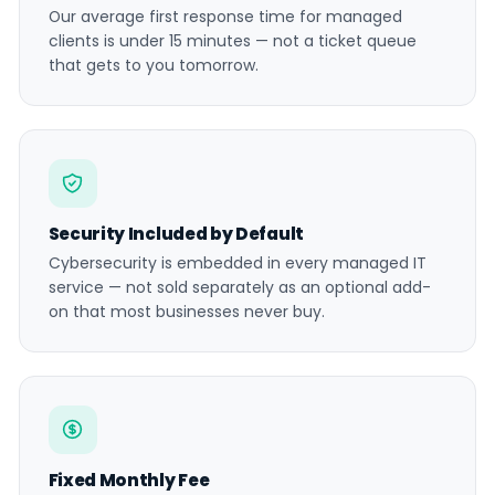
Our average first response time for managed
clients is under 15 minutes — not a ticket queue
that gets to you tomorrow.
Security Included by Default
Cybersecurity is embedded in every managed IT
service — not sold separately as an optional add-
on that most businesses never buy.
Fixed Monthly Fee