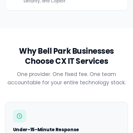
Security, and Copilot
Why Bell Park Businesses
Choose CX IT Services
One provider. One fixed fee. One team
accountable for your entire technology stack.
Under-15-Minute Response