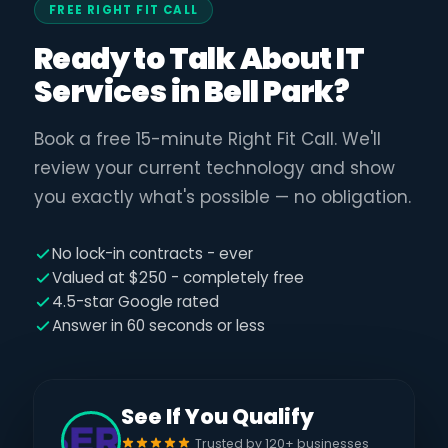
FREE RIGHT FIT CALL
Ready to Talk About IT
Services in Bell Park?
Book a free 15-minute Right Fit Call. We'll
review your current technology and show
you exactly what's possible — no obligation.
No lock-in contracts - ever
Valued at $250 - completely free
4.5-star Google rated
Answer in 60 seconds or less
See If You Qualify
Trusted by 120+ businesses