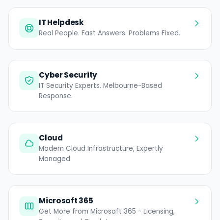
IT Helpdesk
Real People. Fast Answers. Problems Fixed.
Cyber Security
IT Security Experts. Melbourne-Based
Response.
Cloud
Modern Cloud Infrastructure, Expertly
Managed
Microsoft 365
Get More from Microsoft 365 - Licensing,