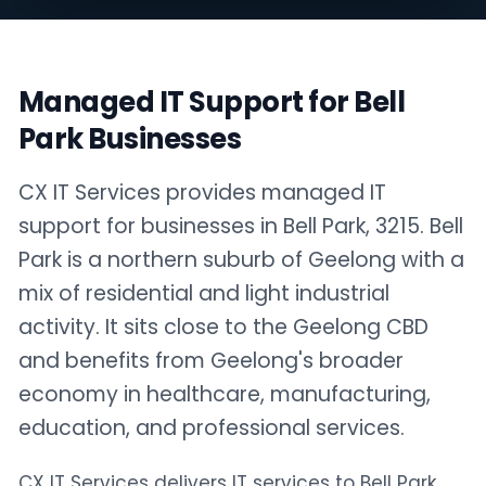
Managed IT Support for Bell
Park Businesses
CX IT Services provides managed IT
support for businesses in Bell Park, 3215. Bell
Park is a northern suburb of Geelong with a
mix of residential and light industrial
activity. It sits close to the Geelong CBD
and benefits from Geelong's broader
economy in healthcare, manufacturing,
education, and professional services.
CX IT Services delivers IT services to Bell Park