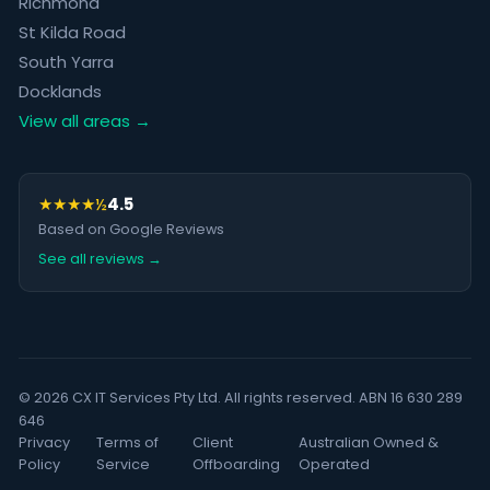
Richmond
St Kilda Road
South Yarra
Docklands
View all areas →
★★★★½
4.5
Based on Google Reviews
See all reviews →
© 2026 CX IT Services Pty Ltd. All rights reserved. ABN 16 630 289
646
Privacy
Terms of
Client
Australian Owned &
Policy
Service
Offboarding
Operated