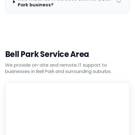
Park business?
Bell Park Service Area
We provide on-site and remote IT support to
businesses in Bell Park and surrounding suburbs.