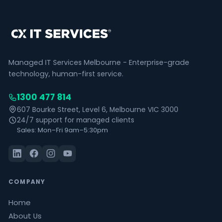
Managed IT Services Melbourne - Enterprise-grade
technology, human-first service.
1300 477 814
607 Bourke Street, Level 6, Melbourne VIC 3000
24/7 support for managed clients
Sales: Mon–Fri 9am–5:30pm
COMPANY
Home
About Us