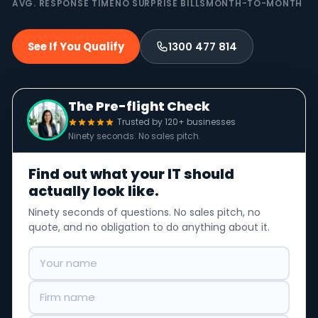
AVG. RESPONSE TIME
NO SURPRISE BILLS
MONTH-TO-MONTH
See If You Qualify
1300 477 814
The Pre-flight Check
Trusted by 120+ businesses
Ninety seconds. No sales pitch.
Find out what your IT should
actually look like.
Ninety seconds of questions. No sales pitch, no
quote, and no obligation to do anything about it.