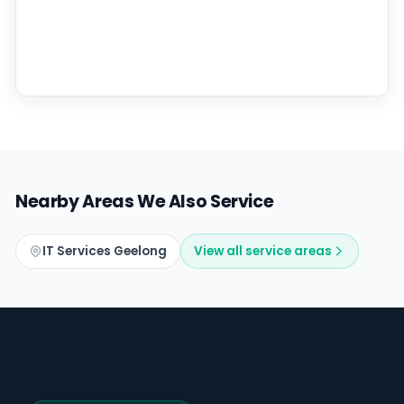
Nearby Areas We Also Service
IT Services Geelong
View all service areas