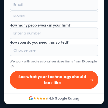
How many people work in your firm?
How soon do you need this sorted?
We work with professional services firms from 10 people
up.
See what your technology should
look like
4.5 Google Rating