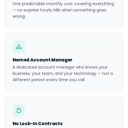
One predictable monthly cost covering everything
— no surprise hourly bills when something goes
wrong.
Named Account Manager
A dedicated account manager who knows your
business, your team, and your technology — not a
different person every time you call.
No Lock-In Contracts