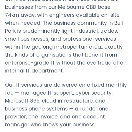
businesses from our Melbourne CBD base —
74km away, with engineers available on-site
when needed. The business community in Bell
Park is predominantly light industrial, trades,
small businesses, and professional services
within the geelong metropolitan area.: exactly
the kinds of organisations that benefit from
enterprise-grade IT without the overhead of an
internal IT department.
Our IT services are delivered on a fixed monthly
fee — managed IT support, cyber security,
Microsoft 365, cloud infrastructure, and
business phone systems — all under one
provider, one invoice, and one account
manager who knows your business.