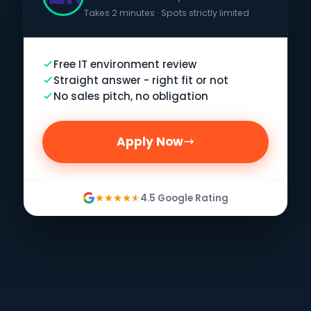
Takes 2 minutes · Spots strictly limited
Free IT environment review
Straight answer - right fit or not
No sales pitch, no obligation
Apply Now
4.5 Google Rating