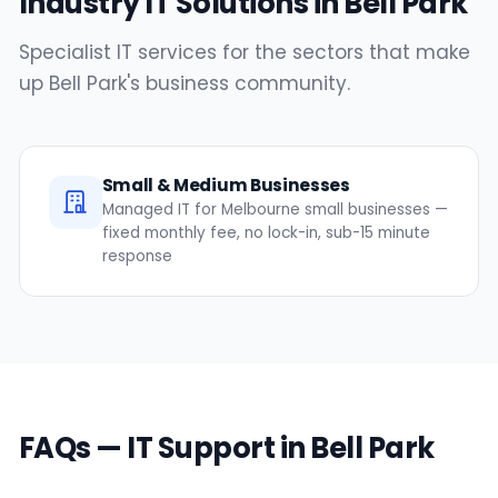
Industry IT Solutions in Bell Park
Specialist IT services for the sectors that make
up Bell Park's business community.
Small & Medium Businesses
Managed IT for Melbourne small businesses —
fixed monthly fee, no lock-in, sub-15 minute
response
FAQs — IT Support in Bell Park