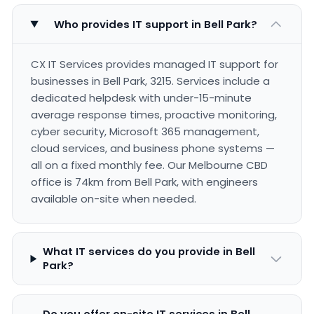
Who provides IT support in Bell Park?
CX IT Services provides managed IT support for
businesses in Bell Park, 3215. Services include a
dedicated helpdesk with under-15-minute
average response times, proactive monitoring,
cyber security, Microsoft 365 management,
cloud services, and business phone systems —
all on a fixed monthly fee. Our Melbourne CBD
office is 74km from Bell Park, with engineers
available on-site when needed.
What IT services do you provide in Bell
Park?
Do you offer on-site IT services in Bell