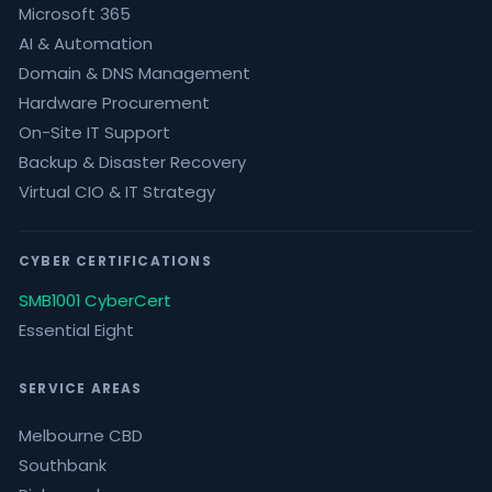
Microsoft 365
AI & Automation
Domain & DNS Management
Hardware Procurement
On-Site IT Support
Backup & Disaster Recovery
Virtual CIO & IT Strategy
CYBER CERTIFICATIONS
SMB1001 CyberCert
Essential Eight
SERVICE AREAS
Melbourne CBD
Southbank