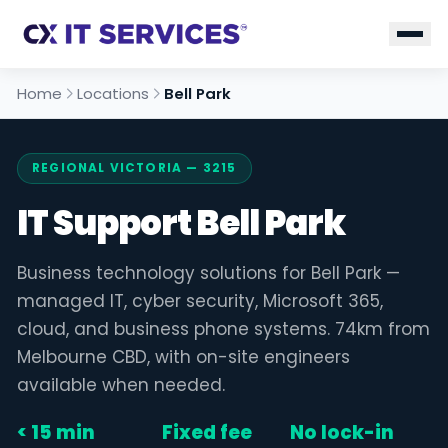
Home
Locations
Bell Park
REGIONAL VICTORIA — 3215
IT Support Bell Park
Business technology solutions for Bell Park —
managed IT, cyber security, Microsoft 365,
cloud, and business phone systems. 74km from
Melbourne CBD, with on-site engineers
available when needed.
< 15 min
Fixed fee
No lock-in