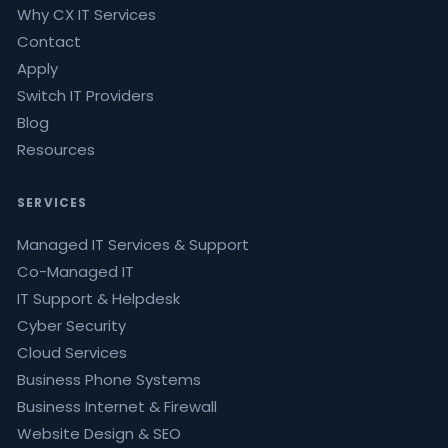
Why CX IT Services
Contact
Apply
Switch IT Providers
Blog
Resources
SERVICES
Managed IT Services & Support
Co-Managed IT
IT Support & Helpdesk
Cyber Security
Cloud Services
Business Phone Systems
Business Internet & Firewall
Website Design & SEO