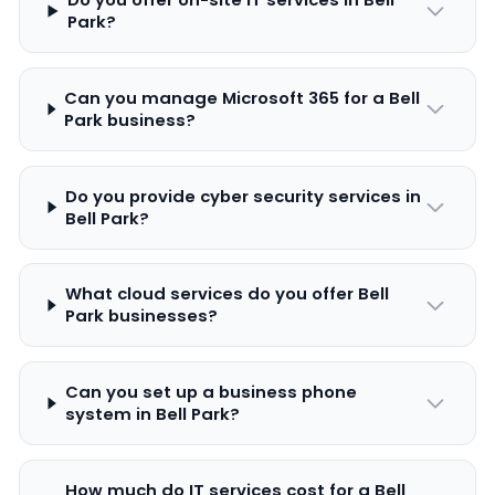
Park?
Can you manage Microsoft 365 for a Bell
Park business?
Do you provide cyber security services in
Bell Park?
What cloud services do you offer Bell
Park businesses?
Can you set up a business phone
system in Bell Park?
How much do IT services cost for a Bell