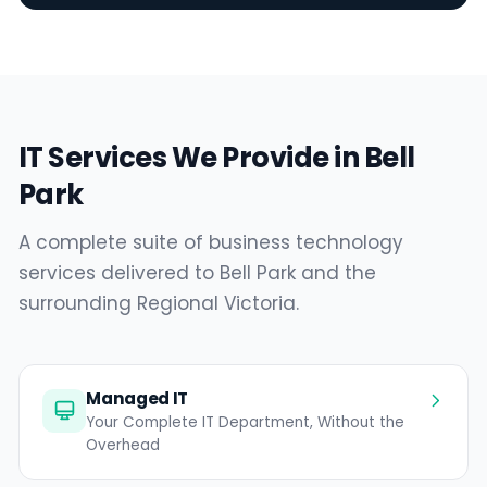
IT Services We Provide in Bell
Park
A complete suite of business technology
services delivered to Bell Park and the
surrounding Regional Victoria.
Managed IT
Your Complete IT Department, Without the
Overhead