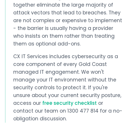
together eliminate the large majority of
attack vectors that lead to breaches. They
are not complex or expensive to implement
- the barrier is usually having a provider
who insists on them rather than treating
them as optional add-ons.
CX IT Services includes cybersecurity as a
core component of every Gold Coast
managed IT engagement. We won't
manage your IT environment without the
security controls to protect it. If you're
unsure about your current security posture,
access our
free security checklist
or
contact our team on 1300 477 814 for a no-
obligation discussion.