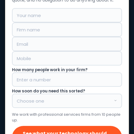
quote, and no obligation to do anything about it.
How many people work in your firm?
How soon do you need this sorted?
We work with professional services firms from 10 people
up.
See what your technology should