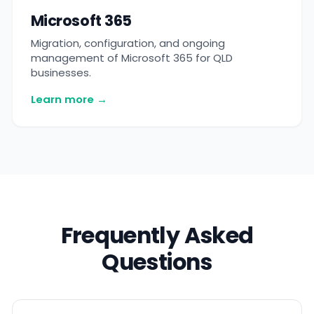
Microsoft 365
Migration, configuration, and ongoing
management of Microsoft 365 for QLD
businesses.
Learn more →
Frequently Asked
Questions