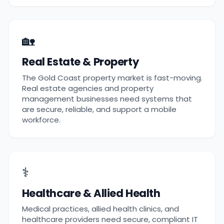
🏡
Real Estate & Property
The Gold Coast property market is fast-moving.
Real estate agencies and property
management businesses need systems that
are secure, reliable, and support a mobile
workforce.
⚕️
Healthcare & Allied Health
Medical practices, allied health clinics, and
healthcare providers need secure, compliant IT