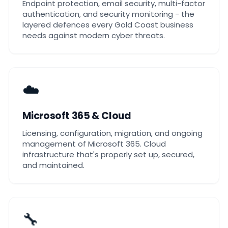
Endpoint protection, email security, multi-factor
authentication, and security monitoring - the
layered defences every Gold Coast business
needs against modern cyber threats.
☁️
Microsoft 365 & Cloud
Licensing, configuration, migration, and ongoing
management of Microsoft 365. Cloud
infrastructure that's properly set up, secured,
and maintained.
🔧