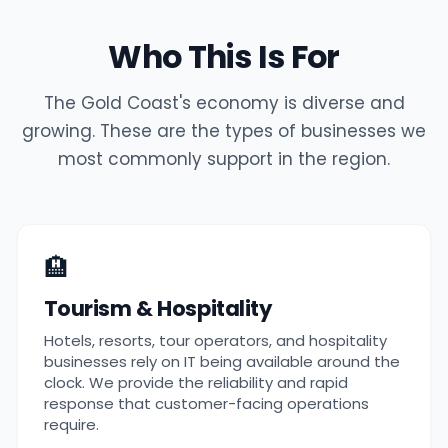
Who This Is For
The Gold Coast's economy is diverse and
growing. These are the types of businesses we
most commonly support in the region.
🏨
Tourism & Hospitality
Hotels, resorts, tour operators, and hospitality
businesses rely on IT being available around the
clock. We provide the reliability and rapid
response that customer-facing operations
require.