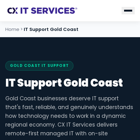
Home
IT Support Gold Coast
GOLD COAST IT SUPPORT
IT Support Gold Coast
Gold Coast businesses deserve IT support
that's fast, reliable, and genuinely understands
how technology needs to work in a dynamic
regional economy. CX IT Services delivers
remote-first managed IT with on-site