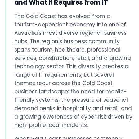
and What It Requires from IT
The Gold Coast has evolved from a
tourism-dependent economy into one of
Australia's most diverse regional business
hubs. The region's business community
spans tourism, healthcare, professional
services, construction, retail, and a growing
technology sector. This diversity creates a
range of IT requirements, but several
themes recur across the Gold Coast
business landscape: the need for mobile-
friendly systems, the pressure of seasonal
demand peaks in hospitality and retail, and
a growing awareness of cyber risk driven by
high-profile local incidents.
What Gold Coast businesses commonly