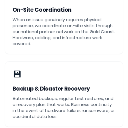
On-Site Coordination
When an issue genuinely requires physical
presence, we coordinate on-site visits through
our national partner network on the Gold Coast.
Hardware, cabling, and infrastructure work
covered.
💾
Backup & Disaster Recovery
Automated backups, regular test restores, and
a recovery plan that works. Business continuity
in the event of hardware failure, ransomware, or
accidental data loss.