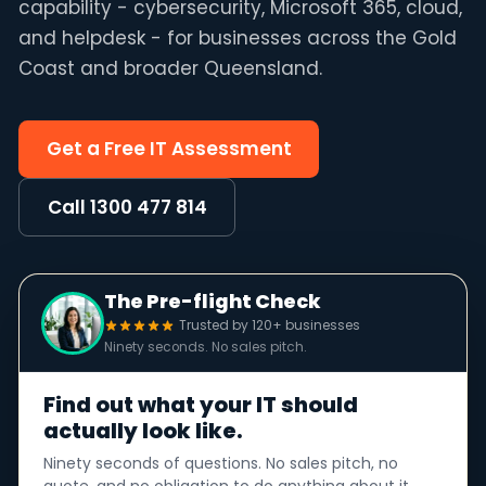
capability - cybersecurity, Microsoft 365, cloud,
and helpdesk - for businesses across the Gold
Coast and broader Queensland.
Get a Free IT Assessment
Call 1300 477 814
The Pre-flight Check
Trusted by 120+ businesses
Ninety seconds. No sales pitch.
Find out what your IT should
actually look like.
Ninety seconds of questions. No sales pitch, no