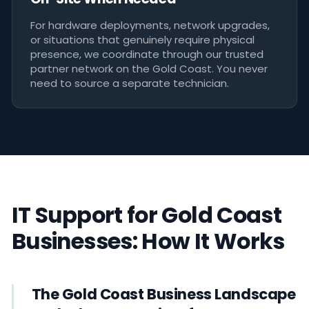
For hardware deployments, network upgrades,
or situations that genuinely require physical
presence, we coordinate through our trusted
partner network on the Gold Coast. You never
need to source a separate technician.
IT Support for Gold Coast
Businesses: How It Works
The Gold Coast Business Landscape