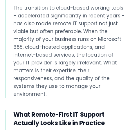
The transition to cloud-based working tools
- accelerated significantly in recent years -
has also made remote IT support not just
viable but often preferable. When the
majority of your business runs on Microsoft
365, cloud-hosted applications, and
internet-based services, the location of
your IT provider is largely irrelevant. What
matters is their expertise, their
responsiveness, and the quality of the
systems they use to manage your
environment.
What Remote-First IT Support
Actually Looks Like in Practice