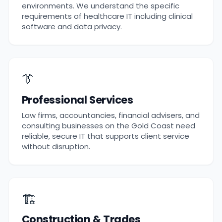
environments. We understand the specific
requirements of healthcare IT including clinical
software and data privacy.
👔
Professional Services
Law firms, accountancies, financial advisers, and
consulting businesses on the Gold Coast need
reliable, secure IT that supports client service
without disruption.
🏗️
Construction & Trades