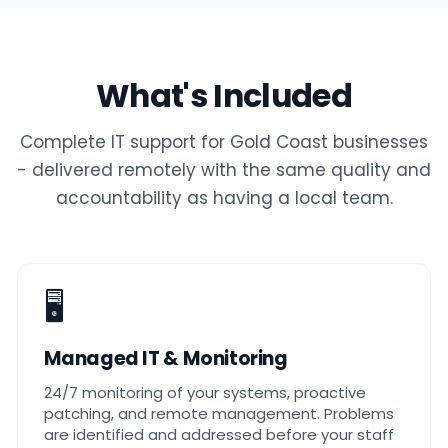
What's Included
Complete IT support for Gold Coast businesses
- delivered remotely with the same quality and
accountability as having a local team.
🖥️
Managed IT & Monitoring
24/7 monitoring of your systems, proactive
patching, and remote management. Problems
are identified and addressed before your staff