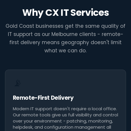
remotely - and the rest we
Why CX IT Services
coordinate on-site through
our national partner network."
Gold Coast businesses get the same quality of
IT support as our Melbourne clients - remote-
CX IT Services - Gold Coast IT Support
first delivery means geography doesn't limit
what we can do.
📡
Remote-First Delivery
Modern IT support doesn't require a local office.
Our remote tools give us full visibility and control
over your environment - patching, monitoring,
helpdesk, and configuration management all