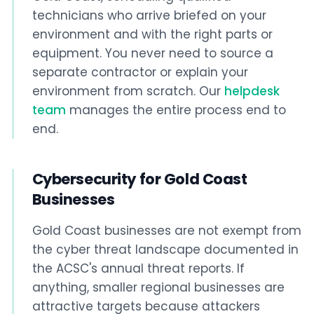
technicians who arrive briefed on your
environment and with the right parts or
equipment. You never need to source a
separate contractor or explain your
environment from scratch. Our
helpdesk
team
manages the entire process end to
end.
Cybersecurity for Gold Coast
Businesses
Gold Coast businesses are not exempt from
the cyber threat landscape documented in
the ACSC's annual threat reports. If
anything, smaller regional businesses are
attractive targets because attackers