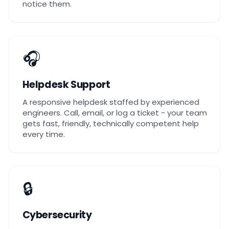
notice them.
🎧
Helpdesk Support
A responsive helpdesk staffed by experienced
engineers. Call, email, or log a ticket - your team
gets fast, friendly, technically competent help
every time.
🔒
Cybersecurity