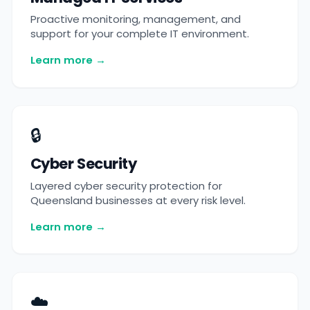
Proactive monitoring, management, and
support for your complete IT environment.
Learn more →
🔒
Cyber Security
Layered cyber security protection for
Queensland businesses at every risk level.
Learn more →
☁️