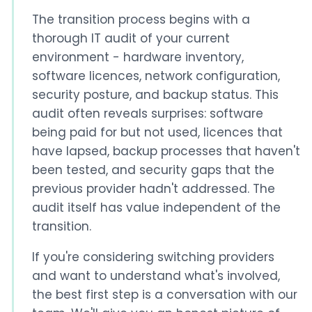
The transition process begins with a
thorough IT audit of your current
environment - hardware inventory,
software licences, network configuration,
security posture, and backup status. This
audit often reveals surprises: software
being paid for but not used, licences that
have lapsed, backup processes that haven't
been tested, and security gaps that the
previous provider hadn't addressed. The
audit itself has value independent of the
transition.
If you're considering switching providers
and want to understand what's involved,
the best first step is a conversation with our