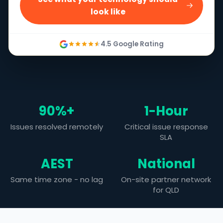
look like
4.5 Google Rating
90%+
1-Hour
Issues resolved remotely
Critical issue response
SLA
AEST
National
Same time zone - no lag
On-site partner network
for QLD