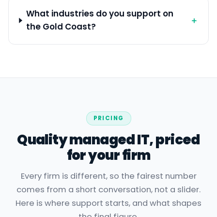
What industries do you support on
＋
the Gold Coast?
PRICING
Quality managed IT, priced
for your firm
Every firm is different, so the fairest number
comes from a short conversation, not a slider.
Here is where support starts, and what shapes
the final figure.