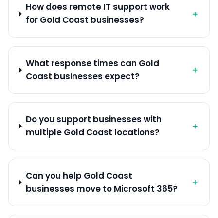
How does remote IT support work
＋
for Gold Coast businesses?
What response times can Gold
＋
Coast businesses expect?
Do you support businesses with
＋
multiple Gold Coast locations?
Can you help Gold Coast
＋
businesses move to Microsoft 365?