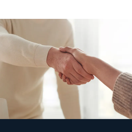
"90% of IT issues are resolved