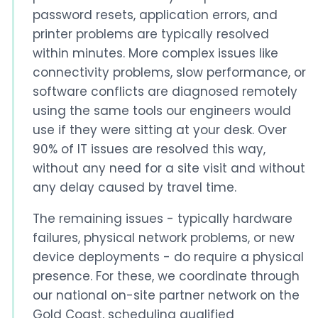
password resets, application errors, and
printer problems are typically resolved
within minutes. More complex issues like
connectivity problems, slow performance, or
software conflicts are diagnosed remotely
using the same tools our engineers would
use if they were sitting at your desk. Over
90% of IT issues are resolved this way,
without any need for a site visit and without
any delay caused by travel time.
The remaining issues - typically hardware
failures, physical network problems, or new
device deployments - do require a physical
presence. For these, we coordinate through
our national on-site partner network on the
Gold Coast, scheduling qualified