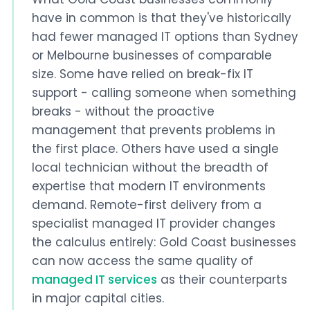
have in common is that they've historically
had fewer managed IT options than Sydney
or Melbourne businesses of comparable
size. Some have relied on break-fix IT
support - calling someone when something
breaks - without the proactive
management that prevents problems in
the first place. Others have used a single
local technician without the breadth of
expertise that modern IT environments
demand. Remote-first delivery from a
specialist managed IT provider changes
the calculus entirely: Gold Coast businesses
can now access the same quality of
managed IT services
as their counterparts
in major capital cities.