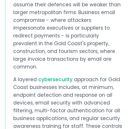
assume their defences will be weaker than
larger metropolitan firms. Business email
compromise - where attackers
impersonate executives or suppliers to
redirect payments - is particularly
prevalent in the Gold Coast's property,
construction, and tourism sectors, where
large invoice transactions by email are
common.
A layered
cybersecurity
approach for Gold
Coast businesses includes, at minimum,
endpoint detection and response on all
devices, email security with advanced
filtering, multi-factor authentication for all
business applications, and regular security
awareness training for staff. These controls