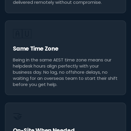
delivered remotely without compromise.
🇦🇺
Same Time Zone
Being in the same AEST time zone means our
helpdesk hours align perfectly with your
business day. No lag, no offshore delays, no
waiting for an overseas team to start their shift
before you get help.
🤝
On-Site When Needed