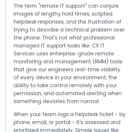
The term "remote IT support" can conjure
images of lengthy hold times, scripted
helpdesk responses, and the frustration of
trying to describe a technical problem over
the phone. That's not what professional
managed IT support looks like. CX IT
Services uses enterprise-grade remote
monitoring and management (RMM) tools
that give our engineers real-time visibility
of every device in your environment, the
ability to take control remotely with your
permission, and automated alerting when
something deviates from normal.
When your team logs a helpdesk ticket - by
phone, email, or portal - it's assessed and
prioritised immediately. Simple issues like