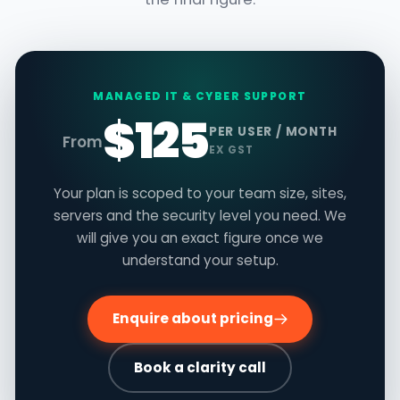
MANAGED IT & CYBER SUPPORT
$125
PER USER / MONTH
From
EX GST
Your plan is scoped to your team size, sites,
servers and the security level you need. We
will give you an exact figure once we
understand your setup.
Enquire about pricing
Book a clarity call