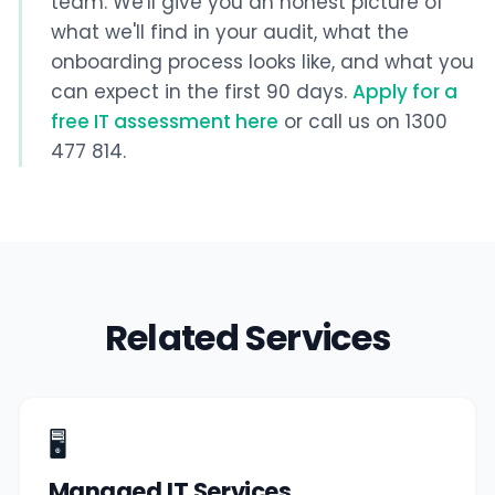
team. We'll give you an honest picture of
what we'll find in your audit, what the
onboarding process looks like, and what you
can expect in the first 90 days.
Apply for a
free IT assessment here
or call us on 1300
477 814.
Related Services
🖥️
Managed IT Services