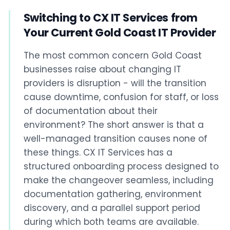
Switching to CX IT Services from
Your Current Gold Coast IT Provider
The most common concern Gold Coast
businesses raise about changing IT
providers is disruption - will the transition
cause downtime, confusion for staff, or loss
of documentation about their
environment? The short answer is that a
well-managed transition causes none of
these things. CX IT Services has a
structured onboarding process designed to
make the changeover seamless, including
documentation gathering, environment
discovery, and a parallel support period
during which both teams are available.