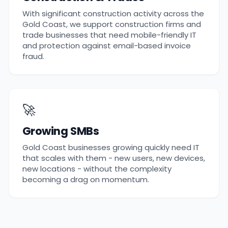
With significant construction activity across the
Gold Coast, we support construction firms and
trade businesses that need mobile-friendly IT
and protection against email-based invoice
fraud.
🚀
Growing SMBs
Gold Coast businesses growing quickly need IT
that scales with them - new users, new devices,
new locations - without the complexity
becoming a drag on momentum.