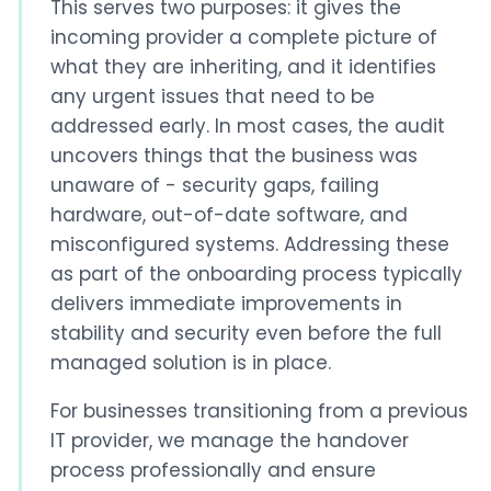
This serves two purposes: it gives the
incoming provider a complete picture of
what they are inheriting, and it identifies
any urgent issues that need to be
addressed early. In most cases, the audit
uncovers things that the business was
unaware of - security gaps, failing
hardware, out-of-date software, and
misconfigured systems. Addressing these
as part of the onboarding process typically
delivers immediate improvements in
stability and security even before the full
managed solution is in place.
For businesses transitioning from a previous
IT provider, we manage the handover
process professionally and ensure