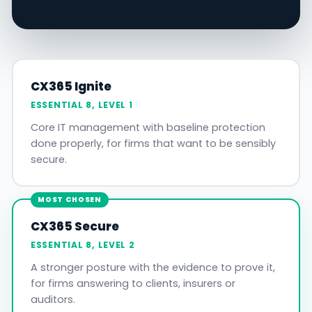
CX365 Ignite
ESSENTIAL 8, LEVEL 1
Core IT management with baseline protection
done properly, for firms that want to be sensibly
secure.
MOST CHOSEN
CX365 Secure
ESSENTIAL 8, LEVEL 2
A stronger posture with the evidence to prove it,
for firms answering to clients, insurers or
auditors.