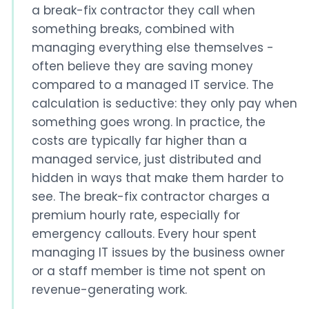
a break-fix contractor they call when
something breaks, combined with
managing everything else themselves -
often believe they are saving money
compared to a managed IT service. The
calculation is seductive: they only pay when
something goes wrong. In practice, the
costs are typically far higher than a
managed service, just distributed and
hidden in ways that make them harder to
see. The break-fix contractor charges a
premium hourly rate, especially for
emergency callouts. Every hour spent
managing IT issues by the business owner
or a staff member is time not spent on
revenue-generating work.