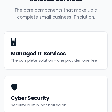
The core components that make up a
complete small business IT solution.
🖥️
Managed IT Services
The complete solution - one provider, one fee
🛡️
Cyber Security
Security built in, not bolted on