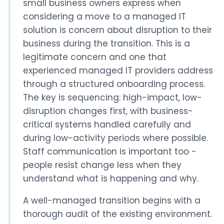
small business owners express when
considering a move to a managed IT
solution is concern about disruption to their
business during the transition. This is a
legitimate concern and one that
experienced managed IT providers address
through a structured onboarding process.
The key is sequencing: high-impact, low-
disruption changes first, with business-
critical systems handled carefully and
during low-activity periods where possible.
Staff communication is important too -
people resist change less when they
understand what is happening and why.
A well-managed transition begins with a
thorough audit of the existing environment.