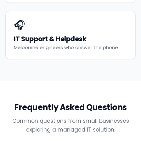
🎧
IT Support & Helpdesk
Melbourne engineers who answer the phone
Frequently Asked Questions
Common questions from small businesses
exploring a managed IT solution.