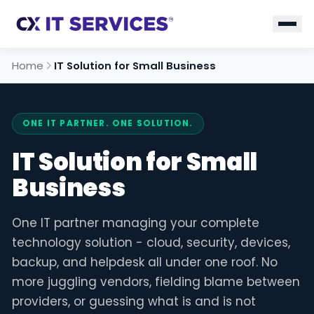
Home
IT Solution for Small Business
ONE IT PARTNER. ONE SOLUTION.
IT Solution for Small
Business
One IT partner managing your complete
technology solution - cloud, security, devices,
backup, and helpdesk all under one roof. No
more juggling vendors, fielding blame between
providers, or guessing what is and is not