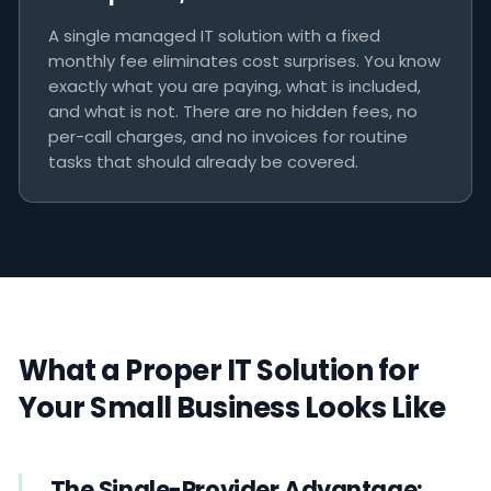
A single managed IT solution with a fixed
monthly fee eliminates cost surprises. You know
exactly what you are paying, what is included,
and what is not. There are no hidden fees, no
per-call charges, and no invoices for routine
tasks that should already be covered.
What a Proper IT Solution for
Your Small Business Looks Like
The Single-Provider Advantage: