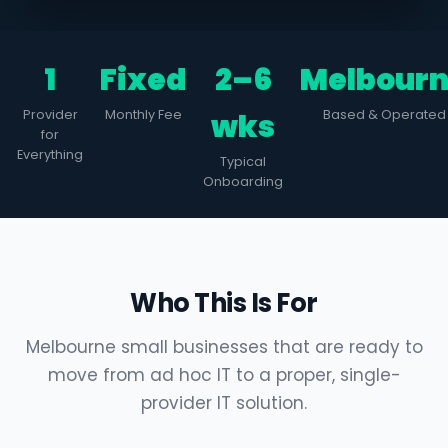
1
Fixed
2–6
Melbour
Provider
Monthly Fee
wks
Based & Operated
for
Everything
Typical
Onboarding
Who This Is For
Melbourne small businesses that are ready to
move from ad hoc IT to a proper, single-
provider IT solution.