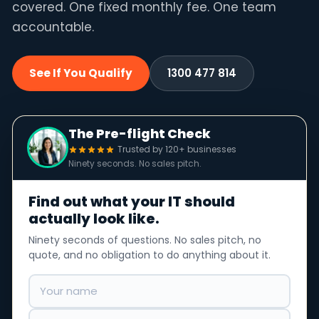
covered. One fixed monthly fee. One team
accountable.
See If You Qualify
1300 477 814
The Pre-flight Check
Trusted by 120+ businesses
Ninety seconds. No sales pitch.
Find out what your IT should
actually look like.
Ninety seconds of questions. No sales pitch, no
quote, and no obligation to do anything about it.