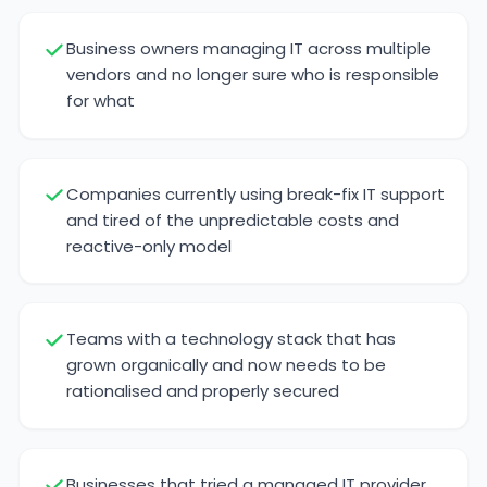
Business owners managing IT across multiple
vendors and no longer sure who is responsible
for what
Companies currently using break-fix IT support
and tired of the unpredictable costs and
reactive-only model
Teams with a technology stack that has
grown organically and now needs to be
rationalised and properly secured
Businesses that tried a managed IT provider