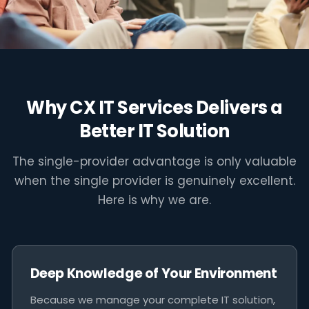
"Ad hoc IT is not a cost saving - it is a
risk transfer. The cost lands when
you can least afford it."
Why CX IT Services Delivers a
Better IT Solution
The single-provider advantage is only valuable
when the single provider is genuinely excellent.
Here is why we are.
Deep Knowledge of Your Environment
Because we manage your complete IT solution,