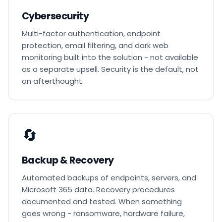
Cybersecurity
Multi-factor authentication, endpoint
protection, email filtering, and dark web
monitoring built into the solution - not available
as a separate upsell. Security is the default, not
an afterthought.
🔄
Backup & Recovery
Automated backups of endpoints, servers, and
Microsoft 365 data. Recovery procedures
documented and tested. When something
goes wrong - ransomware, hardware failure,