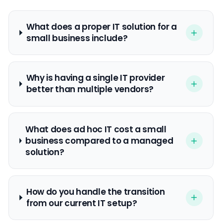
What does a proper IT solution for a
small business include?
Why is having a single IT provider
better than multiple vendors?
What does ad hoc IT cost a small
business compared to a managed
solution?
How do you handle the transition
from our current IT setup?