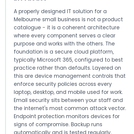
A properly designed IT solution for a
Melbourne small business is not a product
catalogue - it is a coherent architecture
where every component serves a clear
purpose and works with the others. The
foundation is a secure cloud platform,
typically Microsoft 365, configured to best
practice rather than defaults. Layered on
this are device management controls that
enforce security policies across every
laptop, desktop, and mobile used for work.
Email security sits between your staff and
the internet's most common attack vector.
Endpoint protection monitors devices for
signs of compromise. Backup runs
automatically and is tested regularly.