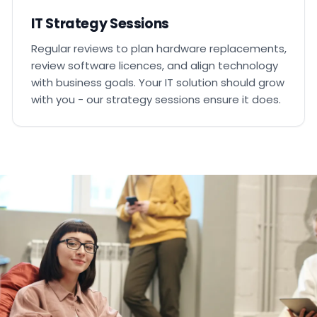
IT Strategy Sessions
Regular reviews to plan hardware replacements,
review software licences, and align technology
with business goals. Your IT solution should grow
with you - our strategy sessions ensure it does.