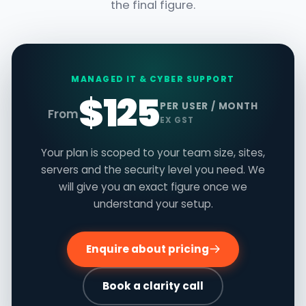
the final figure.
MANAGED IT & CYBER SUPPORT
$125
PER USER / MONTH
From
EX GST
Your plan is scoped to your team size, sites,
servers and the security level you need. We
will give you an exact figure once we
understand your setup.
Enquire about pricing
Book a clarity call