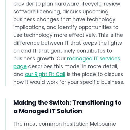
provider to plan hardware lifecycle, review
software licencing, discuss upcoming
business changes that have technology
implications, and identify opportunities to
use technology more effectively. This is the
difference between IT that keeps the lights
on and IT that genuinely contributes to
business growth. Our
managed IT services
page
describes this model in more detail,
and
our Right Fit Call
is the place to discuss
how it would work for your specific business.
Making the Switch: Transitioning to
a Managed IT Solution
The most common hesitation Melbourne