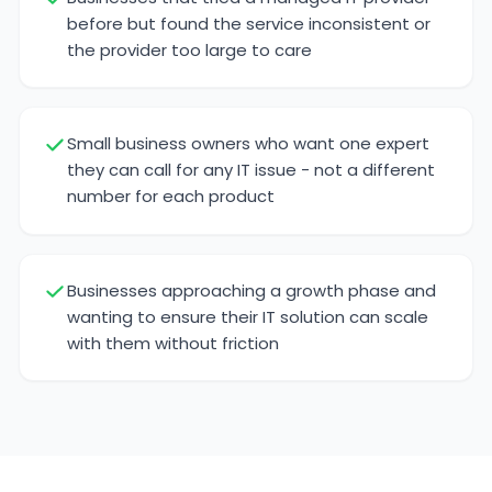
before but found the service inconsistent or
the provider too large to care
Small business owners who want one expert
they can call for any IT issue - not a different
number for each product
Businesses approaching a growth phase and
wanting to ensure their IT solution can scale
with them without friction