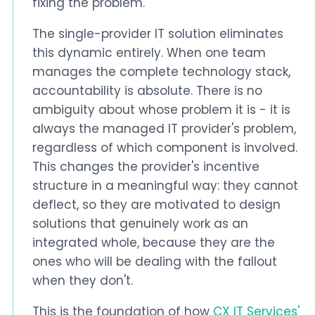
fixing the problem.
The single-provider IT solution eliminates
this dynamic entirely. When one team
manages the complete technology stack,
accountability is absolute. There is no
ambiguity about whose problem it is - it is
always the managed IT provider's problem,
regardless of which component is involved.
This changes the provider's incentive
structure in a meaningful way: they cannot
deflect, so they are motivated to design
solutions that genuinely work as an
integrated whole, because they are the
ones who will be dealing with the fallout
when they don't.
This is the foundation of how
CX IT Services'