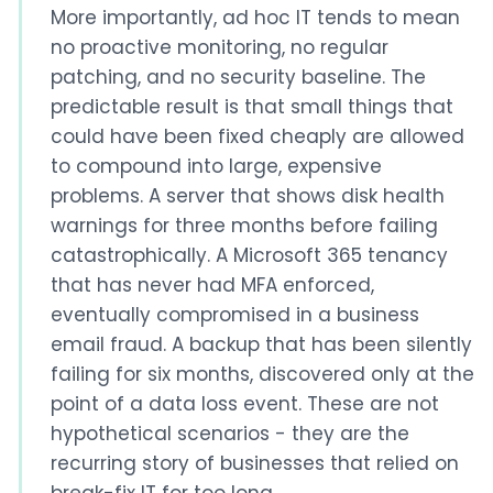
More importantly, ad hoc IT tends to mean
no proactive monitoring, no regular
patching, and no security baseline. The
predictable result is that small things that
could have been fixed cheaply are allowed
to compound into large, expensive
problems. A server that shows disk health
warnings for three months before failing
catastrophically. A Microsoft 365 tenancy
that has never had MFA enforced,
eventually compromised in a business
email fraud. A backup that has been silently
failing for six months, discovered only at the
point of a data loss event. These are not
hypothetical scenarios - they are the
recurring story of businesses that relied on