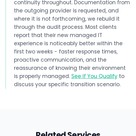
continuity throughout. Documentation from
the outgoing provider is requested, and
where it is not forthcoming, we rebuild it
through the audit process. Most clients
report that their new managed IT
experience is noticeably better within the
first two weeks - faster response times,
proactive communication, and the
reassurance of knowing their environment
is properly managed.
See If You Qualify
to
discuss your specific transition scenario.
Related Services