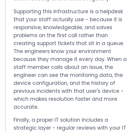
Supporting this infrastructure is a helpdesk
that your staff actually use - because it is
responsive, knowledgeable, and solves
problems on the first call rather than
creating support tickets that sit in a queue.
The engineers know your environment
because they manage it every day. When a
staff member calls about an issue, the
engineer can see the monitoring data, the
device configuration, and the history of
previous incidents with that user's device -
which makes resolution faster and more
accurate.
Finally, a proper IT solution includes a
strategic layer - regular reviews with your IT