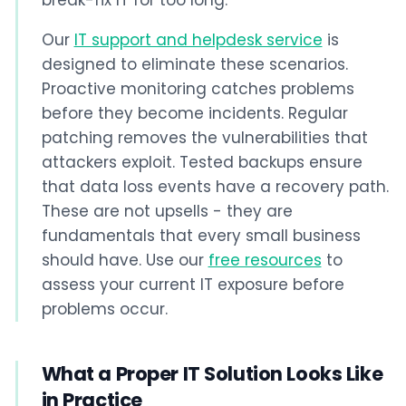
break-fix IT for too long.
Our
IT support and helpdesk service
is
designed to eliminate these scenarios.
Proactive monitoring catches problems
before they become incidents. Regular
patching removes the vulnerabilities that
attackers exploit. Tested backups ensure
that data loss events have a recovery path.
These are not upsells - they are
fundamentals that every small business
should have. Use our
free resources
to
assess your current IT exposure before
problems occur.
What a Proper IT Solution Looks Like
in Practice