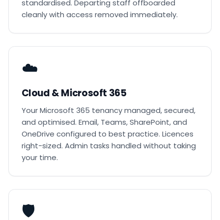
standardised. Departing staff offboarded
cleanly with access removed immediately.
☁️
Cloud & Microsoft 365
Your Microsoft 365 tenancy managed, secured,
and optimised. Email, Teams, SharePoint, and
OneDrive configured to best practice. Licences
right-sized. Admin tasks handled without taking
your time.
🛡️