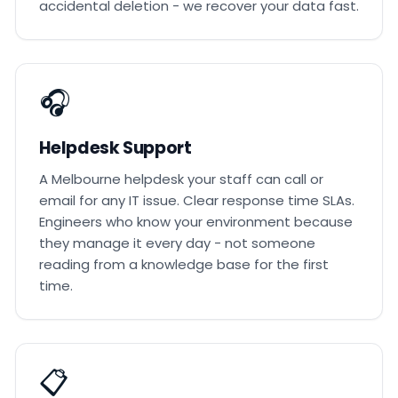
accidental deletion - we recover your data fast.
🎧
Helpdesk Support
A Melbourne helpdesk your staff can call or
email for any IT issue. Clear response time SLAs.
Engineers who know your environment because
they manage it every day - not someone
reading from a knowledge base for the first
time.
📋