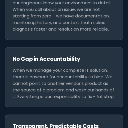
our engineers know your environment in detail.
When you call about an issue, we are not
starting from zero - we have documentation,
monitoring history, and context that makes
diagnosis faster and resolution more reliable.
No Gap in Accountability
When we manage your complete IT solution,
there is nowhere for accountability to hide. We
cannot point to another vendor's product as
the source of a problem and wash our hands of
it. Everything is our responsibility to fix - full stop.
Transparent, Predictable Costs