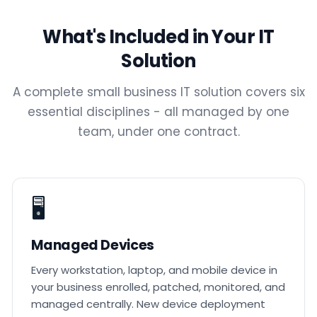
What's Included in Your IT
Solution
A complete small business IT solution covers six
essential disciplines - all managed by one
team, under one contract.
🖥️
Managed Devices
Every workstation, laptop, and mobile device in
your business enrolled, patched, monitored, and
managed centrally. New device deployment