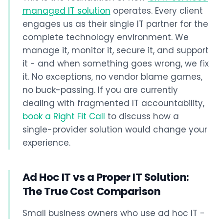
managed IT solution
operates. Every client
engages us as their single IT partner for the
complete technology environment. We
manage it, monitor it, secure it, and support
it - and when something goes wrong, we fix
it. No exceptions, no vendor blame games,
no buck-passing. If you are currently
dealing with fragmented IT accountability,
book a Right Fit Call
to discuss how a
single-provider solution would change your
experience.
Ad Hoc IT vs a Proper IT Solution:
The True Cost Comparison
Small business owners who use ad hoc IT -