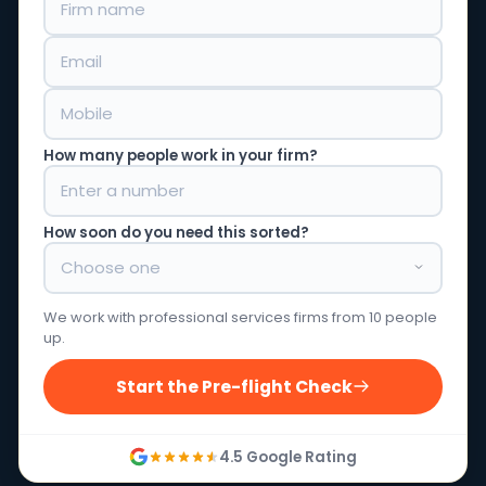
How many people work in your firm?
How soon do you need this sorted?
We work with professional services firms from 10 people
up.
Start the Pre-flight Check
4.5 Google Rating