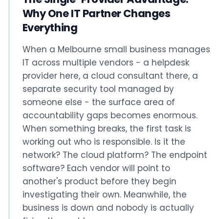
Why One IT Partner Changes
Everything
When a Melbourne small business manages
IT across multiple vendors - a helpdesk
provider here, a cloud consultant there, a
separate security tool managed by
someone else - the surface area of
accountability gaps becomes enormous.
When something breaks, the first task is
working out who is responsible. Is it the
network? The cloud platform? The endpoint
software? Each vendor will point to
another's product before they begin
investigating their own. Meanwhile, the
business is down and nobody is actually