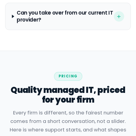
Can you take over from our current IT
provider?
PRICING
Quality managed IT, priced
for your firm
Every firm is different, so the fairest number
comes from a short conversation, not a slider.
Here is where support starts, and what shapes