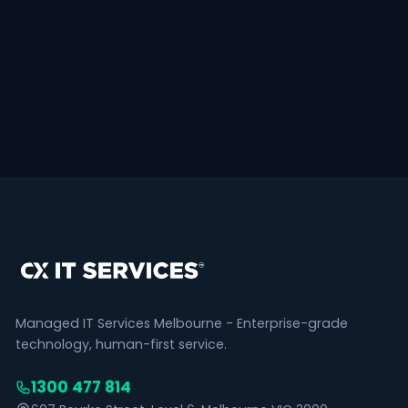
Managed IT Services Melbourne - Enterprise-grade
technology, human-first service.
1300 477 814