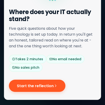
Where does your IT actually
stand?
Five quick questions about how your
technology is set up today. In return you'll get
an honest, tailored read on where you're at -
and the one thing worth looking at next.
Takes 2 minutes
No email needed
No sales pitch
Start the reflection