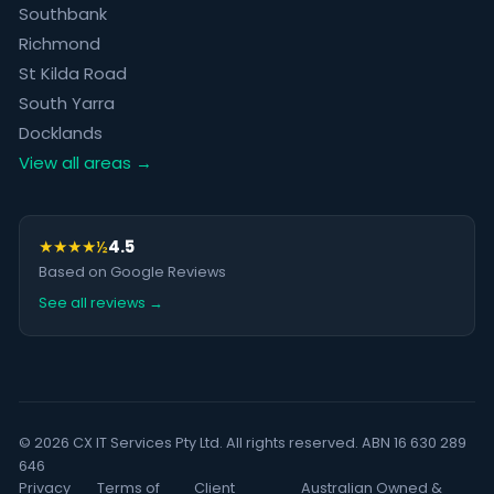
Southbank
Richmond
St Kilda Road
South Yarra
Docklands
View all areas →
★★★★½
4.5
Based on Google Reviews
See all reviews →
© 2026 CX IT Services Pty Ltd. All rights reserved. ABN 16 630 289
646
Privacy
Terms of
Client
Australian Owned &