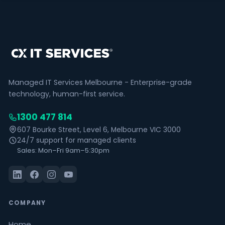
Managed IT Services Melbourne - Enterprise-grade
technology, human-first service.
1300 477 814
607 Bourke Street, Level 6, Melbourne VIC 3000
24/7 support for managed clients
Sales: Mon–Fri 9am–5:30pm
COMPANY
Home