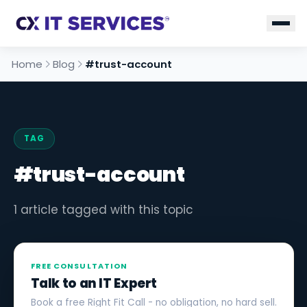
Home
Blog
#trust-account
TAG
#trust-account
1 article tagged with this topic
FREE CONSULTATION
Talk to an IT Expert
Book a free Right Fit Call - no obligation, no hard sell.