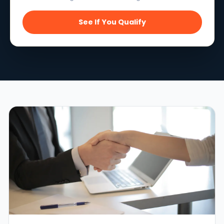
See If You Qualify