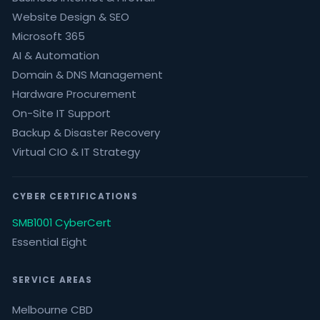
Website Design & SEO
Microsoft 365
AI & Automation
Domain & DNS Management
Hardware Procurement
On-Site IT Support
Backup & Disaster Recovery
Virtual CIO & IT Strategy
CYBER CERTIFICATIONS
SMB1001 CyberCert
Essential Eight
SERVICE AREAS
Melbourne CBD