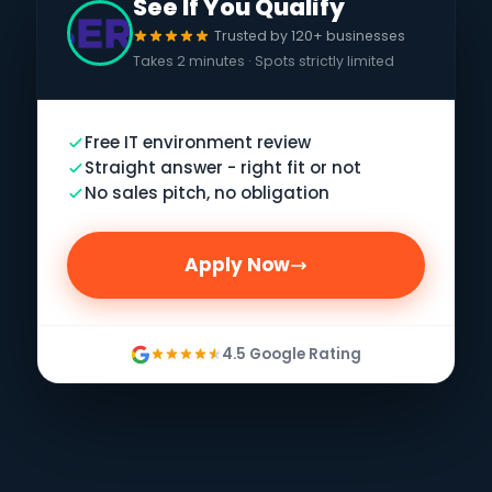
See If You Qualify
Trusted by 120+ businesses
Takes 2 minutes · Spots strictly limited
Free IT environment review
Straight answer - right fit or not
No sales pitch, no obligation
Apply Now
4.5 Google Rating