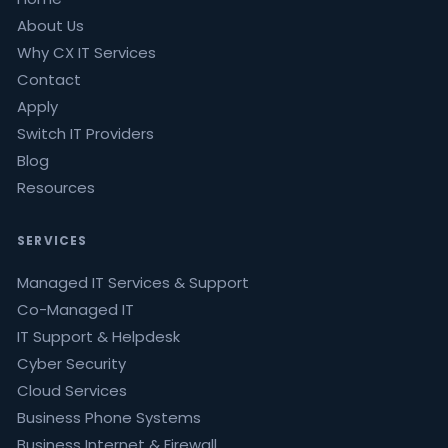
About Us
Why CX IT Services
Contact
Apply
Switch IT Providers
Blog
Resources
SERVICES
Managed IT Services & Support
Co-Managed IT
IT Support & Helpdesk
Cyber Security
Cloud Services
Business Phone Systems
Business Internet & Firewall