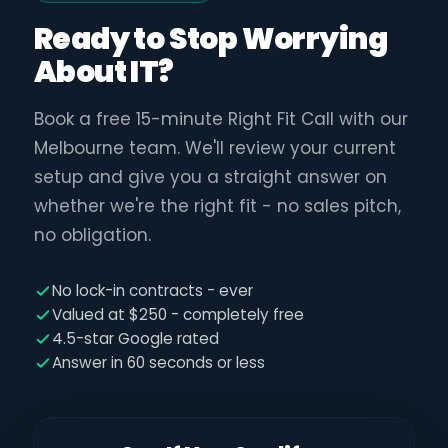
Ready to Stop Worrying
About IT?
Book a free 15-minute Right Fit Call with our
Melbourne team. We'll review your current
setup and give you a straight answer on
whether we're the right fit - no sales pitch,
no obligation.
No lock-in contracts - ever
Valued at $250 - completely free
4.5-star Google rated
Answer in 60 seconds or less