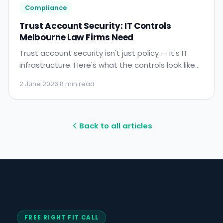
Compliance
Trust Account Security: IT Controls
Melbourne Law Firms Need
Trust account security isn't just policy — it's IT
infrastructure. Here's what the controls look like
and what LIV auditors expect to find.
2 June 2026
·
8 min read
Back to all articles
FREE RIGHT FIT CALL