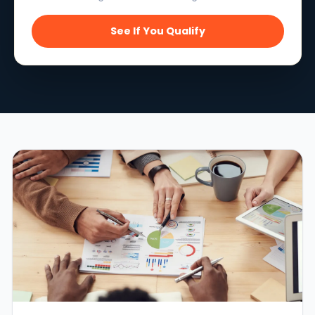
See If You Qualify