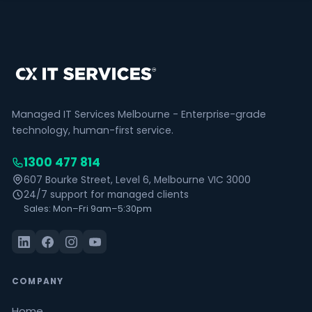
Managed IT Services Melbourne - Enterprise-grade
technology, human-first service.
1300 477 814
607 Bourke Street, Level 6, Melbourne VIC 3000
24/7 support for managed clients
Sales: Mon–Fri 9am–5:30pm
COMPANY
Home