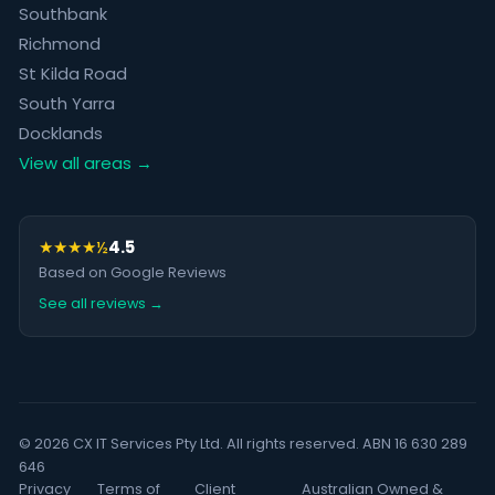
Southbank
Richmond
St Kilda Road
South Yarra
Docklands
View all areas →
★★★★½
4.5
Based on Google Reviews
See all reviews →
© 2026 CX IT Services Pty Ltd. All rights reserved. ABN 16 630 289
646
Privacy
Terms of
Client
Australian Owned &