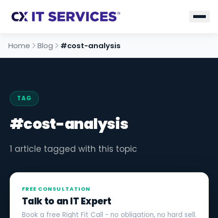
Home
Blog
#cost-analysis
TAG
#cost-analysis
1 article tagged with this topic
FREE CONSULTATION
Talk to an IT Expert
Book a free Right Fit Call - no obligation, no hard sell.