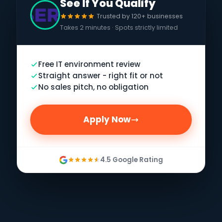
See If You Qualify
Trusted by 120+ businesses
Takes 2 minutes · Spots strictly limited
Free IT environment review
Straight answer - right fit or not
No sales pitch, no obligation
Apply Now
4.5 Google Rating