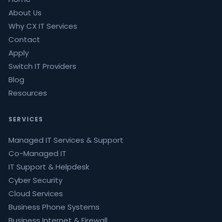
About Us
Why CX IT Services
Contact
Apply
Switch IT Providers
Blog
Resources
SERVICES
Managed IT Services & Support
Co-Managed IT
IT Support & Helpdesk
Cyber Security
Cloud Services
Business Phone Systems
Business Internet & Firewall