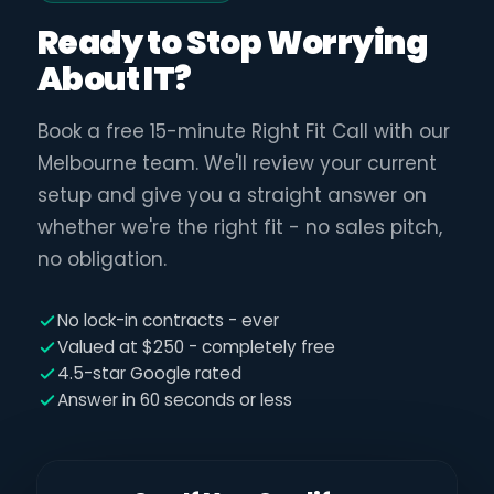
Ready to Stop Worrying
About IT?
Book a free 15-minute Right Fit Call with our
Melbourne team. We'll review your current
setup and give you a straight answer on
whether we're the right fit - no sales pitch,
no obligation.
No lock-in contracts - ever
Valued at $250 - completely free
4.5-star Google rated
Answer in 60 seconds or less