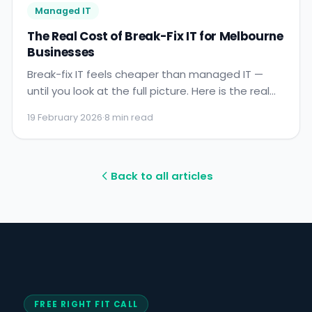
Managed IT
The Real Cost of Break-Fix IT for Melbourne
Businesses
Break-fix IT feels cheaper than managed IT —
until you look at the full picture. Here is the real
cost of reactive IT support for Melbourne
19 February 2026
·
8 min read
businesses, with numbers.
Back to all articles
FREE RIGHT FIT CALL