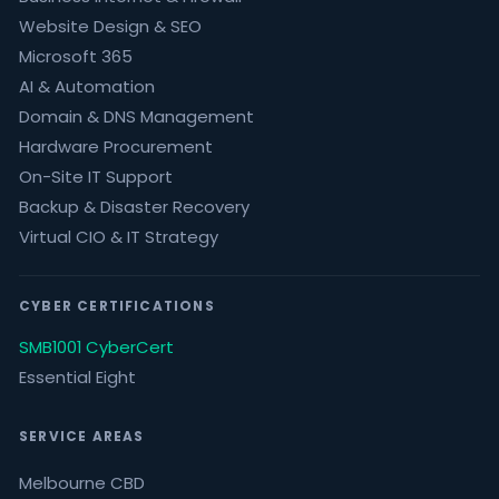
Website Design & SEO
Microsoft 365
AI & Automation
Domain & DNS Management
Hardware Procurement
On-Site IT Support
Backup & Disaster Recovery
Virtual CIO & IT Strategy
CYBER CERTIFICATIONS
SMB1001 CyberCert
Essential Eight
SERVICE AREAS
Melbourne CBD