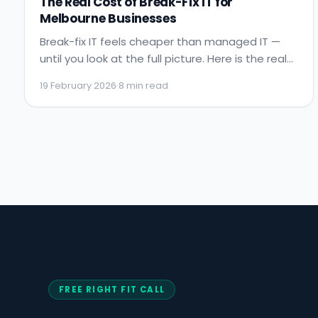
The Real Cost of Break-Fix IT for
Melbourne Businesses
Break-fix IT feels cheaper than managed IT —
until you look at the full picture. Here is the real
cost of reactive IT support for Melbourne
19 February 2026
·
8 min read
businesses, with numbers.
FREE RIGHT FIT CALL