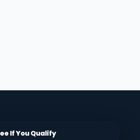
ee If You Qualify