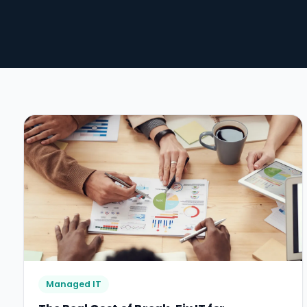
Managed IT