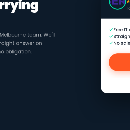
rrying
Ta
Free IT
r Melbourne team. We'll
Straigh
traight answer on
No sale
no obligation.