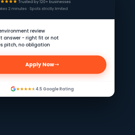
Trusted by 120+ businesses
kes 2 minutes · Spots strictly limited
 environment review
t answer - right fit or not
s pitch, no obligation
Apply Now
4.5 Google Rating