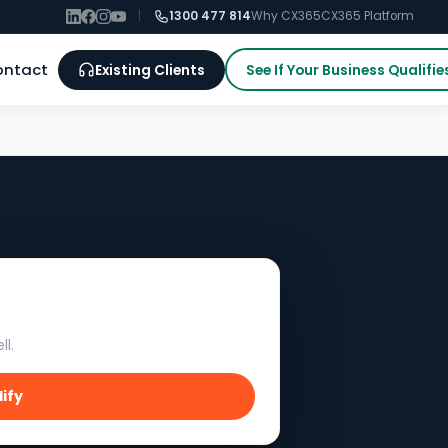
|
1300 477 814
Why CX365
CX365 Platform
ontact
Existing Clients
See If Your Business Qualifie
ll.
lify