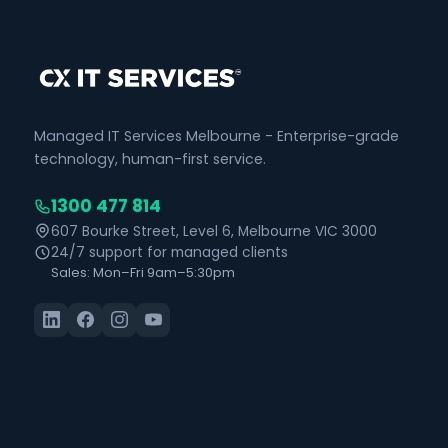
Managed IT Services Melbourne - Enterprise-grade
technology, human-first service.
1300 477 814
607 Bourke Street, Level 6, Melbourne VIC 3000
24/7 support for managed clients
Sales: Mon–Fri 9am–5:30pm