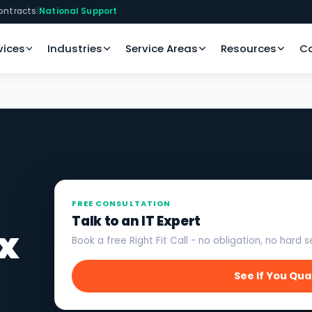
ontracts
|
National Support
vices
Industries
Service Areas
Resources
C
FREE CONSULTATION
Talk to an IT Expert
x
Book a free Right Fit Call - no obligation, no hard se
See If You Qua