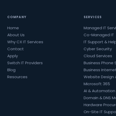
COMPANY
SERVICES
Home
Managed IT Serv
About Us
Co-Managed IT
Why CX IT Services
IT Support & Hel
Contact
Cyber Security
Apply
Cloud Services
Switch IT Providers
Business Phone
Blog
Business Internet
Resources
Website Design 
Microsoft 365
AI & Automation
Domain & DNS 
Hardware Procu
On-Site IT Suppo