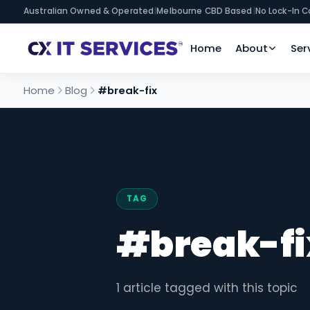
Australian Owned & Operated
|
Melbourne CBD Based
|
No Lock-In C
Home
About
Ser
Home
Blog
#break-fix
TAG
#break-fi
1 article tagged with this topic