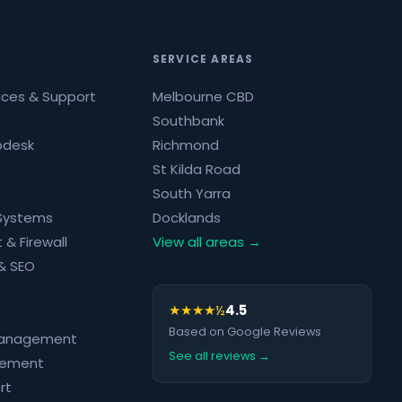
SERVICE AREAS
ices & Support
Melbourne CBD
Southbank
pdesk
Richmond
St Kilda Road
South Yarra
 Systems
Docklands
 & Firewall
View all areas →
& SEO
★★★★½
4.5
Based on Google Reviews
Management
See all reviews →
rement
rt