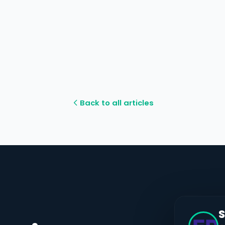
Back to all articles
S