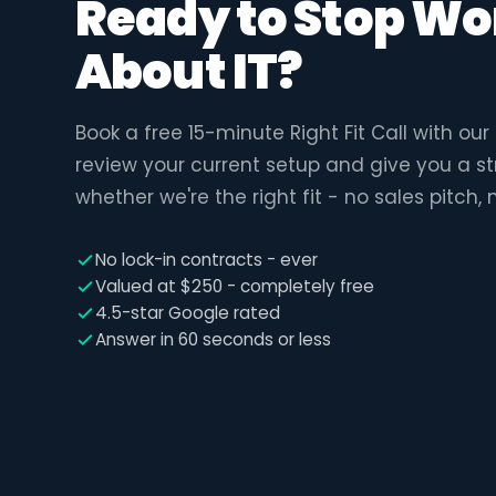
Ready to Stop Wo
About IT?
Book a free 15-minute Right Fit Call with ou
review your current setup and give you a s
whether we're the right fit - no sales pitch, 
No lock-in contracts - ever
Valued at $250 - completely free
4.5-star Google rated
Answer in 60 seconds or less