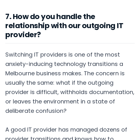
7. How do you handle the
relationship with our outgoing IT
provider?
Switching IT providers is one of the most
anxiety-inducing technology transitions a
Melbourne business makes. The concern is
usually the same: what if the outgoing
provider is difficult, withholds documentation,
or leaves the environment in a state of
deliberate confusion?
A good IT provider has managed dozens of
provider transitions and knows how to