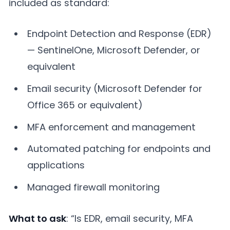
included as standard:
Endpoint Detection and Response (EDR)
— SentinelOne, Microsoft Defender, or
equivalent
Email security (Microsoft Defender for
Office 365 or equivalent)
MFA enforcement and management
Automated patching for endpoints and
applications
Managed firewall monitoring
What to ask
: “Is EDR, email security, MFA