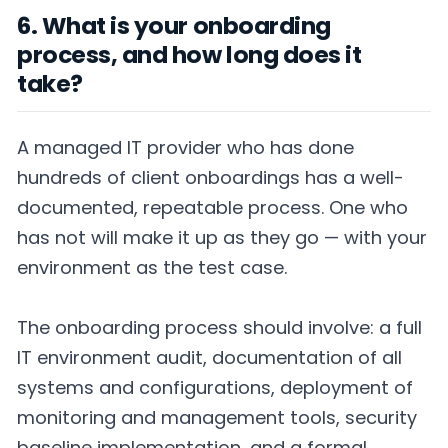
6. What is your onboarding
process, and how long does it
take?
A managed IT provider who has done
hundreds of client onboardings has a well-
documented, repeatable process. One who
has not will make it up as they go — with your
environment as the test case.
The onboarding process should involve: a full
IT environment audit, documentation of all
systems and configurations, deployment of
monitoring and management tools, security
baseline implementation, and a formal