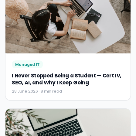
Managed IT
I Never Stopped Being a Student — Cert IV,
SEO, AI, and Why I Keep Going
28 June 2026 · 8 min read