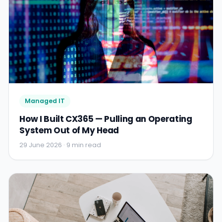
Managed IT
How I Built CX365 — Pulling an Operating
System Out of My Head
29 June 2026 · 9 min read