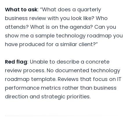
What to ask
: “What does a quarterly
business review with you look like? Who
attends? What is on the agenda? Can you
show me a sample technology roadmap you
have produced for a similar client?”
Red flag
: Unable to describe a concrete
review process. No documented technology
roadmap template. Reviews that focus on IT
performance metrics rather than business
direction and strategic priorities.