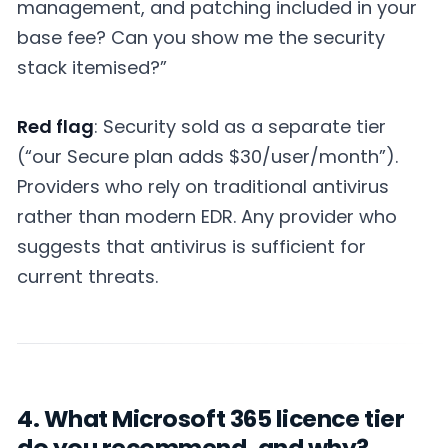
management, and patching included in your
base fee? Can you show me the security
stack itemised?”
Red flag
: Security sold as a separate tier
(“our Secure plan adds $30/user/month”).
Providers who rely on traditional antivirus
rather than modern EDR. Any provider who
suggests that antivirus is sufficient for
current threats.
4. What Microsoft 365 licence tier
do you recommend, and why?