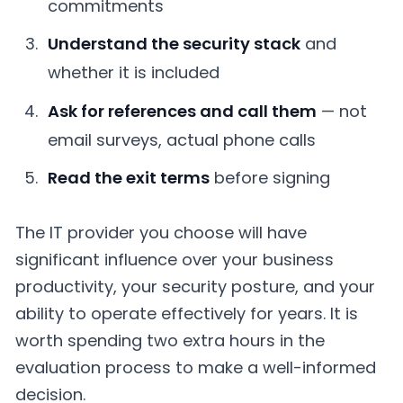
commitments
Understand the security stack
and
whether it is included
Ask for references and call them
— not
email surveys, actual phone calls
Read the exit terms
before signing
The IT provider you choose will have
significant influence over your business
productivity, your security posture, and your
ability to operate effectively for years. It is
worth spending two extra hours in the
evaluation process to make a well-informed
decision.