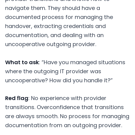
navigate them. They should have a
documented process for managing the
handover, extracting credentials and
documentation, and dealing with an
uncooperative outgoing provider.
What to ask
: “Have you managed situations
where the outgoing IT provider was
uncooperative? How did you handle it?”
Red flag
: No experience with provider
transitions. Overconfidence that transitions
are always smooth. No process for managing
documentation from an outgoing provider.