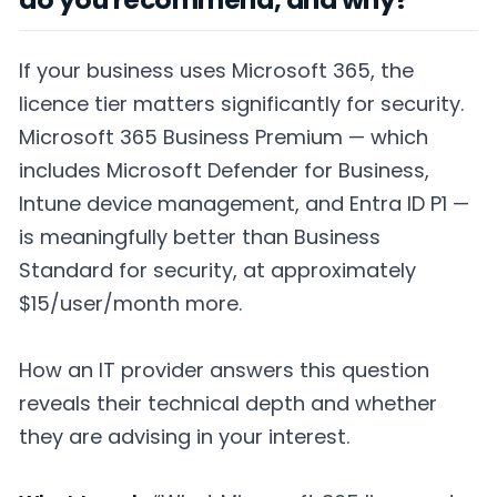
If your business uses Microsoft 365, the
licence tier matters significantly for security.
Microsoft 365 Business Premium — which
includes Microsoft Defender for Business,
Intune device management, and Entra ID P1 —
is meaningfully better than Business
Standard for security, at approximately
$15/user/month more.
How an IT provider answers this question
reveals their technical depth and whether
they are advising in your interest.