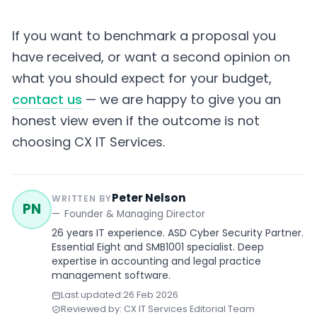
If you want to benchmark a proposal you
have received, or want a second opinion on
what you should expect for your budget,
contact us
— we are happy to give you an
honest view even if the outcome is not
choosing CX IT Services.
Peter Nelson
WRITTEN BY
PN
Founder & Managing Director
26 years IT experience. ASD Cyber Security Partner.
Essential Eight and SMB1001 specialist. Deep
expertise in accounting and legal practice
management software.
Last updated:
26 Feb 2026
Reviewed by: CX IT Services Editorial Team