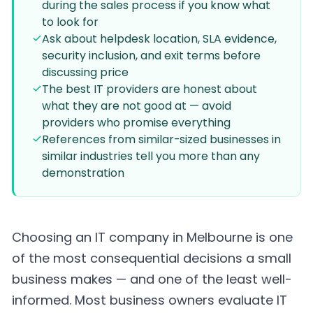
during the sales process if you know what
to look for
Ask about helpdesk location, SLA evidence,
security inclusion, and exit terms before
discussing price
The best IT providers are honest about
what they are not good at — avoid
providers who promise everything
References from similar-sized businesses in
similar industries tell you more than any
demonstration
Choosing an IT company in Melbourne is one
of the most consequential decisions a small
business makes — and one of the least well-
informed. Most business owners evaluate IT