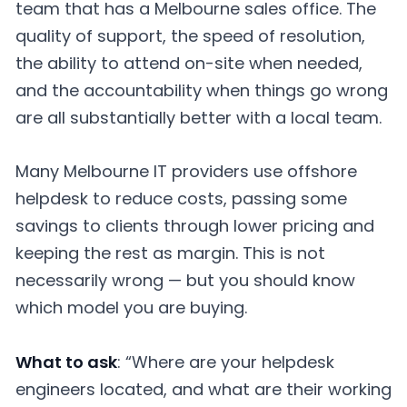
team that has a Melbourne sales office. The
quality of support, the speed of resolution,
the ability to attend on-site when needed,
and the accountability when things go wrong
are all substantially better with a local team.
Many Melbourne IT providers use offshore
helpdesk to reduce costs, passing some
savings to clients through lower pricing and
keeping the rest as margin. This is not
necessarily wrong — but you should know
which model you are buying.
What to ask
: “Where are your helpdesk
engineers located, and what are their working