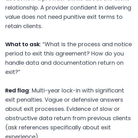
relationship. A provider confident in delivering
value does not need punitive exit terms to
retain clients.
What to ask
: “What is the process and notice
period to exit this agreement? How do you
handle data and documentation return on
exit?”
Red flag
: Multi-year lock-in with significant
exit penalties. Vague or defensive answers
about exit processes. Evidence of slow or
obstructive data return from previous clients
(ask references specifically about exit
experience).