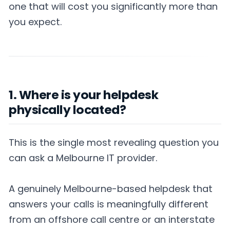
one that will cost you significantly more than
you expect.
1. Where is your helpdesk
physically located?
This is the single most revealing question you
can ask a Melbourne IT provider.
A genuinely Melbourne-based helpdesk that
answers your calls is meaningfully different
from an offshore call centre or an interstate