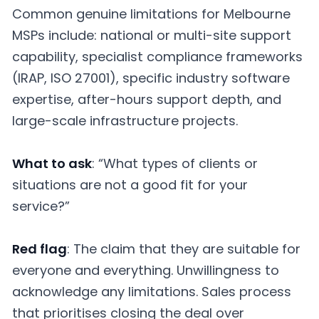
Common genuine limitations for Melbourne
MSPs include: national or multi-site support
capability, specialist compliance frameworks
(IRAP, ISO 27001), specific industry software
expertise, after-hours support depth, and
large-scale infrastructure projects.
What to ask
: “What types of clients or
situations are not a good fit for your
service?”
Red flag
: The claim that they are suitable for
everyone and everything. Unwillingness to
acknowledge any limitations. Sales process
that prioritises closing the deal over