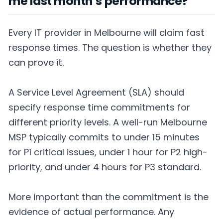
me last month’s performance?
Every IT provider in Melbourne will claim fast
response times. The question is whether they
can prove it.
A Service Level Agreement (SLA) should
specify response time commitments for
different priority levels. A well-run Melbourne
MSP typically commits to under 15 minutes
for P1 critical issues, under 1 hour for P2 high-
priority, and under 4 hours for P3 standard.
More important than the commitment is the
evidence of actual performance. Any