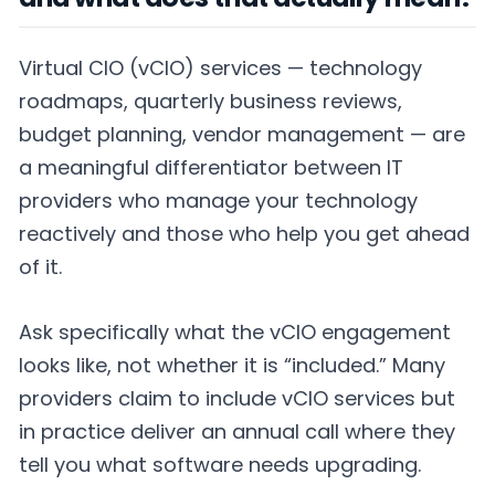
Virtual CIO (vCIO) services — technology
roadmaps, quarterly business reviews,
budget planning, vendor management — are
a meaningful differentiator between IT
providers who manage your technology
reactively and those who help you get ahead
of it.
Ask specifically what the vCIO engagement
looks like, not whether it is “included.” Many
providers claim to include vCIO services but
in practice deliver an annual call where they
tell you what software needs upgrading.