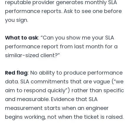
reputable provider generates monthly SLA
performance reports. Ask to see one before
you sign.
What to ask
: “Can you show me your SLA
performance report from last month for a
similar-sized client?”
Red flag
: No ability to produce performance
data. SLA commitments that are vague (“we
aim to respond quickly”) rather than specific
and measurable. Evidence that SLA
measurement starts when an engineer
begins working, not when the ticket is raised.