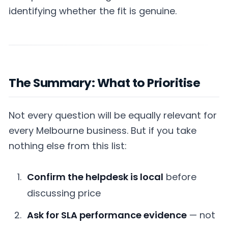
identifying whether the fit is genuine.
The Summary: What to Prioritise
Not every question will be equally relevant for
every Melbourne business. But if you take
nothing else from this list:
Confirm the helpdesk is local
before
discussing price
Ask for SLA performance evidence
— not