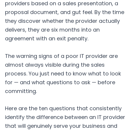
providers based on a sales presentation, a
proposal document, and gut feel. By the time
they discover whether the provider actually
delivers, they are six months into an
agreement with an exit penalty.
The warning signs of a poor IT provider are
almost always visible during the sales
process. You just need to know what to look
for — and what questions to ask — before
committing.
Here are the ten questions that consistently
identify the difference between an IT provider
that will genuinely serve your business and