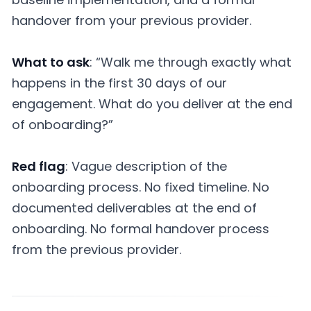
handover from your previous provider.
What to ask
: “Walk me through exactly what
happens in the first 30 days of our
engagement. What do you deliver at the end
of onboarding?”
Red flag
: Vague description of the
onboarding process. No fixed timeline. No
documented deliverables at the end of
onboarding. No formal handover process
from the previous provider.