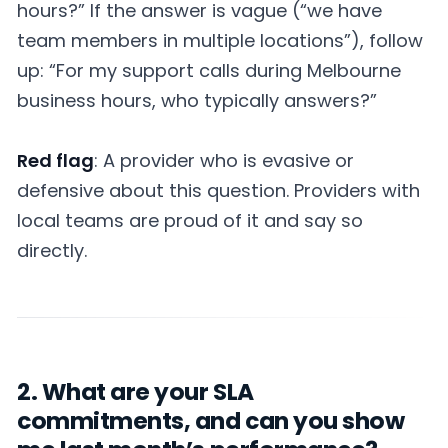
hours?” If the answer is vague (“we have
team members in multiple locations”), follow
up: “For my support calls during Melbourne
business hours, who typically answers?”
Red flag
: A provider who is evasive or
defensive about this question. Providers with
local teams are proud of it and say so
directly.
2. What are your SLA
commitments, and can you show