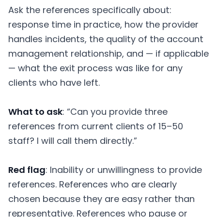
Ask the references specifically about:
response time in practice, how the provider
handles incidents, the quality of the account
management relationship, and — if applicable
— what the exit process was like for any
clients who have left.
What to ask
: “Can you provide three
references from current clients of 15–50
staff? I will call them directly.”
Red flag
: Inability or unwillingness to provide
references. References who are clearly
chosen because they are easy rather than
representative. References who pause or