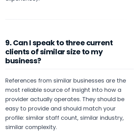
9. Can I speak to three current
clients of similar size to my
business?
References from similar businesses are the
most reliable source of insight into how a
provider actually operates. They should be
easy to provide and should match your
profile: similar staff count, similar industry,
similar complexity.