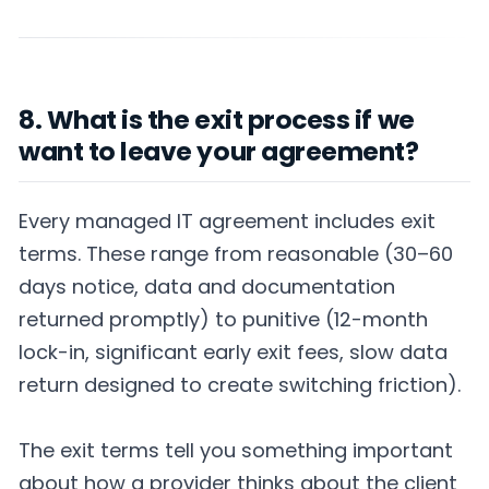
8. What is the exit process if we
want to leave your agreement?
Every managed IT agreement includes exit
terms. These range from reasonable (30–60
days notice, data and documentation
returned promptly) to punitive (12-month
lock-in, significant early exit fees, slow data
return designed to create switching friction).
The exit terms tell you something important
about how a provider thinks about the client