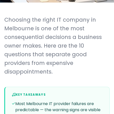
Choosing the right IT company in
Melbourne is one of the most
consequential decisions a business
owner makes. Here are the 10
questions that separate good
providers from expensive
disappointments.
KEY TAKEAWAYS
Most Melbourne IT provider failures are
predictable — the warning signs are visible