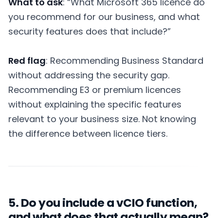
What to ask
: “What Microsoft 365 licence do
you recommend for our business, and what
security features does that include?”
Red flag
: Recommending Business Standard
without addressing the security gap.
Recommending E3 or premium licences
without explaining the specific features
relevant to your business size. Not knowing
the difference between licence tiers.
5. Do you include a vCIO function,
and what does that actually mean?