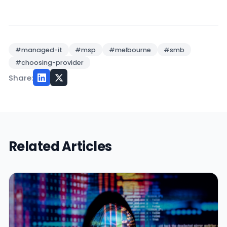
#managed-it
#msp
#melbourne
#smb
#choosing-provider
Share:
Related Articles