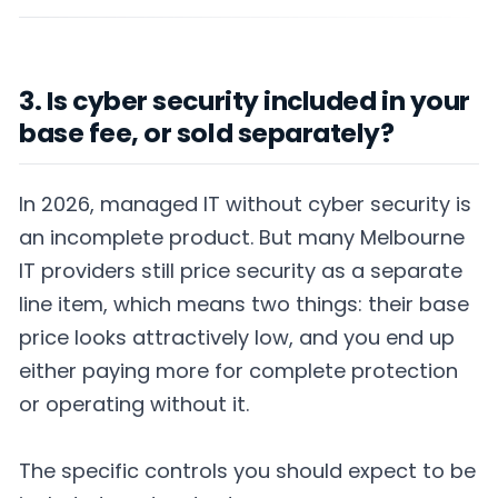
3. Is cyber security included in your
base fee, or sold separately?
In 2026, managed IT without cyber security is
an incomplete product. But many Melbourne
IT providers still price security as a separate
line item, which means two things: their base
price looks attractively low, and you end up
either paying more for complete protection
or operating without it.
The specific controls you should expect to be