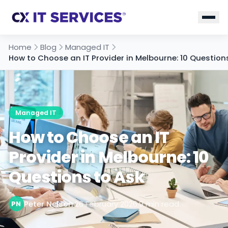
Home
Blog
Managed IT
How to Choose an IT Provider in Melbourne: 10 Question
Managed IT
How to Choose an IT
Provider in Melbourne: 10
Questions to Ask
Peter Nelson
·
26 February 2026
·
9 min read
PN