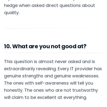
hedge when asked direct questions about
quality.
10. What are you not good at?
This question is almost never asked and is
extraordinarily revealing. Every IT provider has
genuine strengths and genuine weaknesses.
The ones with self-awareness will tell you
honestly. The ones who are not trustworthy
will claim to be excellent at everything.