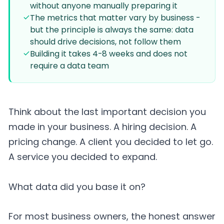
without anyone manually preparing it
The metrics that matter vary by business -
but the principle is always the same: data
should drive decisions, not follow them
Building it takes 4-8 weeks and does not
require a data team
Think about the last important decision you
made in your business. A hiring decision. A
pricing change. A client you decided to let go.
A service you decided to expand.
What data did you base it on?
For most business owners, the honest answer