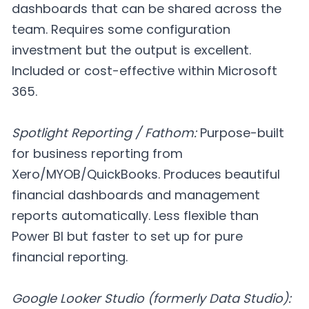
dashboards that can be shared across the
team. Requires some configuration
investment but the output is excellent.
Included or cost-effective within Microsoft
365.
Spotlight Reporting / Fathom:
Purpose-built
for business reporting from
Xero/MYOB/QuickBooks. Produces beautiful
financial dashboards and management
reports automatically. Less flexible than
Power BI but faster to set up for pure
financial reporting.
Google Looker Studio (formerly Data Studio):