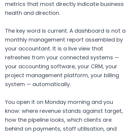
metrics that most directly indicate business
health and direction.
The key word is current. A dashboard is not a
monthly management report assembled by
your accountant. It is a live view that
refreshes from your connected systems —
your accounting software, your CRM, your
project management platform, your billing
system — automatically.
You open it on Monday morning and you
know: where revenue stands against target,
how the pipeline looks, which clients are
behind on payments, staff utilisation, and