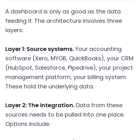
A dashboard is only as good as the data
feeding it. The architecture involves three
layers:
Layer 1: Source systems.
Your accounting
software (Xero, MYOB, QuickBooks), your CRM
(HubSpot, Salesforce, Pipedrive), your project
management platform, your billing system.
These hold the underlying data.
Layer 2: The integration.
Data from these
sources needs to be pulled into one place.
Options include: