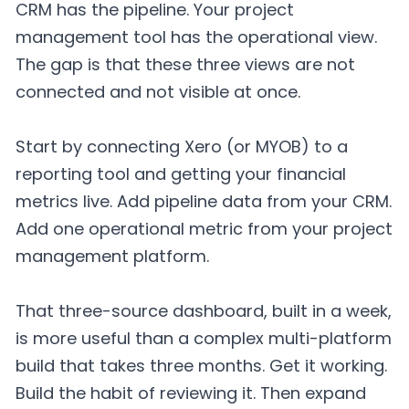
CRM has the pipeline. Your project
management tool has the operational view.
The gap is that these three views are not
connected and not visible at once.
Start by connecting Xero (or MYOB) to a
reporting tool and getting your financial
metrics live. Add pipeline data from your CRM.
Add one operational metric from your project
management platform.
That three-source dashboard, built in a week,
is more useful than a complex multi-platform
build that takes three months. Get it working.
Build the habit of reviewing it. Then expand