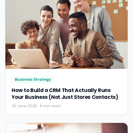
Business Strategy
How to Build a CRM That Actually Runs
Your Business (Not Just Stores Contacts)
20 June 2026 · 8 min read