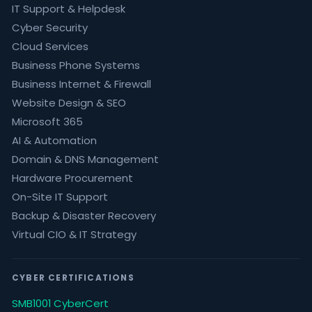
IT Support & Helpdesk
Cyber Security
Cloud Services
Business Phone Systems
Business Internet & Firewall
Website Design & SEO
Microsoft 365
AI & Automation
Domain & DNS Management
Hardware Procurement
On-Site IT Support
Backup & Disaster Recovery
Virtual CIO & IT Strategy
CYBER CERTIFICATIONS
SMB1001 CyberCert