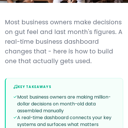
Most business owners make decisions
on gut feel and last month's figures. A
real-time business dashboard
changes that - here is how to build
one that actually gets used.
KEY TAKEAWAYS
Most business owners are making million-
dollar decisions on month-old data
assembled manually
A real-time dashboard connects your key
systems and surfaces what matters