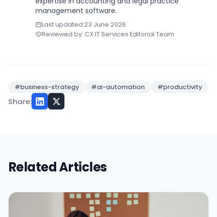
expertise in accounting and legal practice
management software.
Last updated:
23 June 2026
Reviewed by: CX IT Services Editorial Team
#business-strategy
#ai-automation
#productivity
Share:
Related Articles