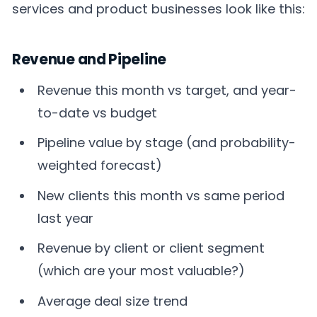
services and product businesses look like this:
Revenue and Pipeline
Revenue this month vs target, and year-
to-date vs budget
Pipeline value by stage (and probability-
weighted forecast)
New clients this month vs same period
last year
Revenue by client or client segment
(which are your most valuable?)
Average deal size trend