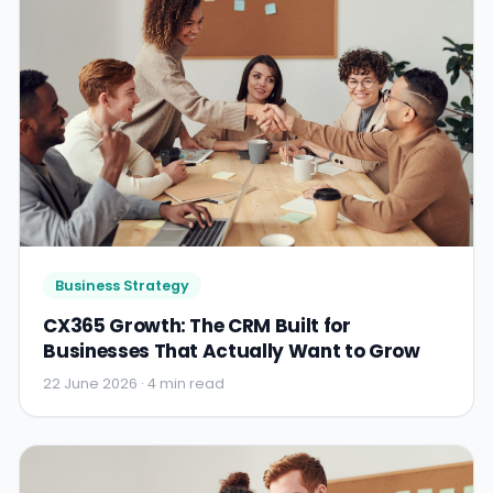
Business Strategy
CX365 Growth: The CRM Built for
Businesses That Actually Want to Grow
22 June 2026 · 4 min read