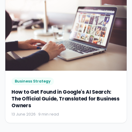
Business Strategy
How to Get Found in Google's AI Search:
The Official Guide, Translated for Business
Owners
13 June 2026 · 9 min read