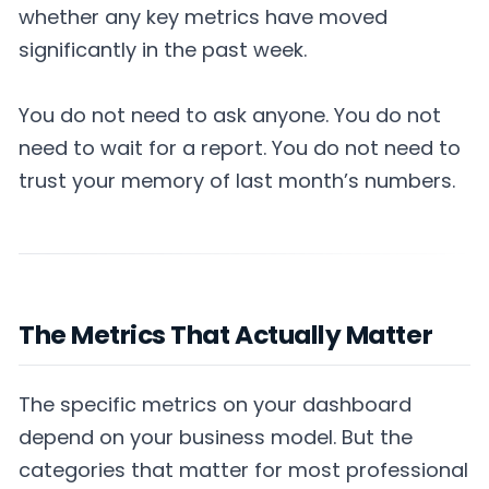
whether any key metrics have moved
significantly in the past week.
You do not need to ask anyone. You do not
need to wait for a report. You do not need to
trust your memory of last month’s numbers.
The Metrics That Actually Matter
The specific metrics on your dashboard
depend on your business model. But the
categories that matter for most professional