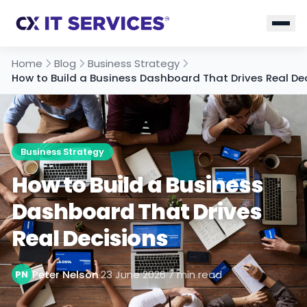
Home
Blog
Business Strategy
How to Build a Business Dashboard That Drives Real De
Business Strategy
How to Build a Business
Dashboard That Drives
Real Decisions
Peter Nelson
·
23 June 2026
·
7 min read
PN