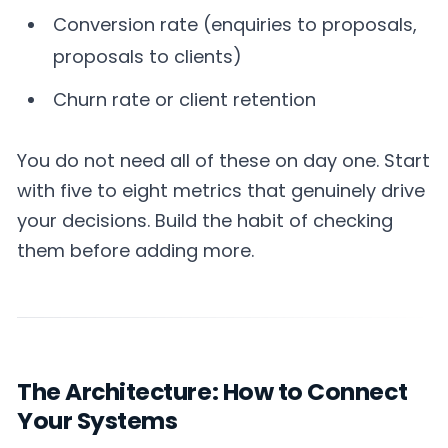
Conversion rate (enquiries to proposals,
proposals to clients)
Churn rate or client retention
You do not need all of these on day one. Start
with five to eight metrics that genuinely drive
your decisions. Build the habit of checking
them before adding more.
The Architecture: How to Connect
Your Systems