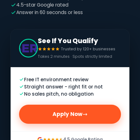
4.5-star Google rated
Answer in 60 seconds or less
See If You Qualify
Trusted by 120+ businesses
Takes 2 minutes · Spots strictly limited
Free IT environment review
Straight answer - right fit or not
No sales pitch, no obligation
Apply Now
4.5 Google Rating