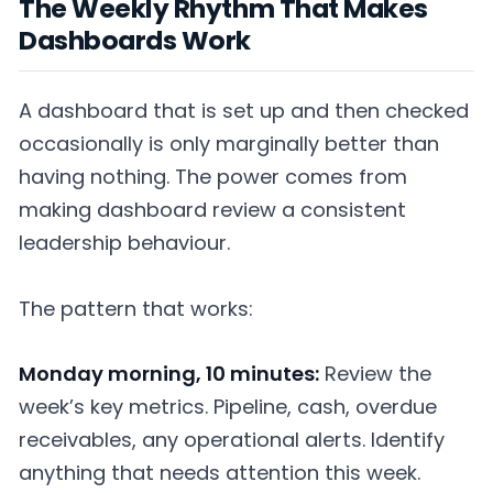
The Weekly Rhythm That Makes
Dashboards Work
A dashboard that is set up and then checked
occasionally is only marginally better than
having nothing. The power comes from
making dashboard review a consistent
leadership behaviour.
The pattern that works:
Monday morning, 10 minutes:
Review the
week’s key metrics. Pipeline, cash, overdue
receivables, any operational alerts. Identify
anything that needs attention this week.