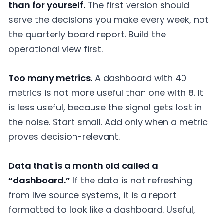
than for yourself.
The first version should
serve the decisions you make every week, not
the quarterly board report. Build the
operational view first.
Too many metrics.
A dashboard with 40
metrics is not more useful than one with 8. It
is less useful, because the signal gets lost in
the noise. Start small. Add only when a metric
proves decision-relevant.
Data that is a month old called a
“dashboard.”
If the data is not refreshing
from live source systems, it is a report
formatted to look like a dashboard. Useful,