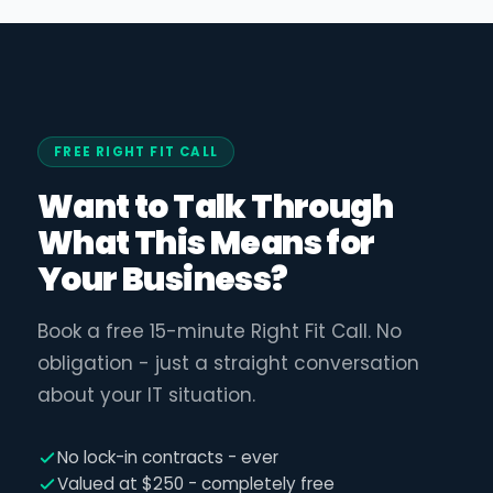
FREE RIGHT FIT CALL
Want to Talk Through
What This Means for
Your Business?
Book a free 15-minute Right Fit Call. No
obligation - just a straight conversation
about your IT situation.
No lock-in contracts - ever
Valued at $250 - completely free