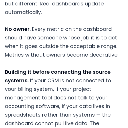
but different. Real dashboards update
automatically.
No owner.
Every metric on the dashboard
should have someone whose job it is to act
when it goes outside the acceptable range.
Metrics without owners become decorative.
Building it before connecting the source
systems.
If your CRM is not connected to
your billing system, if your project
management tool does not talk to your
accounting software, if your data lives in
spreadsheets rather than systems — the
dashboard cannot pull live data. The