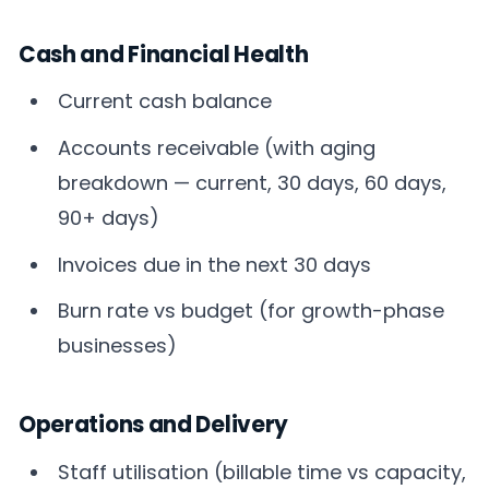
Cash and Financial Health
Current cash balance
Accounts receivable (with aging
breakdown — current, 30 days, 60 days,
90+ days)
Invoices due in the next 30 days
Burn rate vs budget (for growth-phase
businesses)
Operations and Delivery
Staff utilisation (billable time vs capacity,