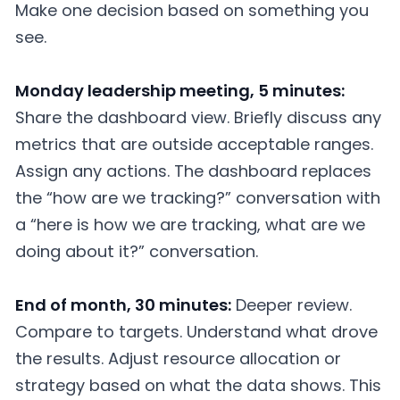
Make one decision based on something you
see.
Monday leadership meeting, 5 minutes:
Share the dashboard view. Briefly discuss any
metrics that are outside acceptable ranges.
Assign any actions. The dashboard replaces
the “how are we tracking?” conversation with
a “here is how we are tracking, what are we
doing about it?” conversation.
End of month, 30 minutes:
Deeper review.
Compare to targets. Understand what drove
the results. Adjust resource allocation or
strategy based on what the data shows. This