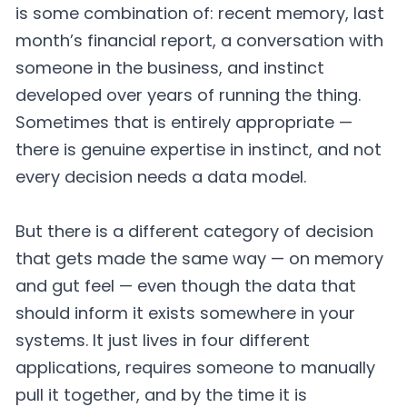
is some combination of: recent memory, last
month’s financial report, a conversation with
someone in the business, and instinct
developed over years of running the thing.
Sometimes that is entirely appropriate —
there is genuine expertise in instinct, and not
every decision needs a data model.
But there is a different category of decision
that gets made the same way — on memory
and gut feel — even though the data that
should inform it exists somewhere in your
systems. It just lives in four different
applications, requires someone to manually
pull it together, and by the time it is