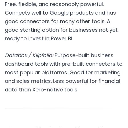
Free, flexible, and reasonably powerful.
Connects well to Google products and has
good connectors for many other tools. A
good starting option for businesses not yet
ready to invest in Power BI.
Databox / Klipfolio:
Purpose-built business
dashboard tools with pre-built connectors to
most popular platforms. Good for marketing
and sales metrics. Less powerful for financial
data than Xero-native tools.