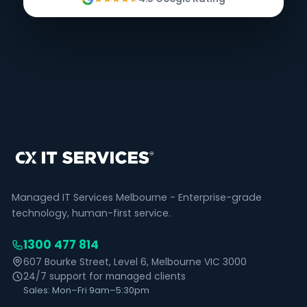
Managed IT Services Melbourne - Enterprise-grade
technology, human-first service.
1300 477 814
607 Bourke Street, Level 6, Melbourne VIC 3000
24/7 support for managed clients
Sales: Mon–Fri 9am–5:30pm