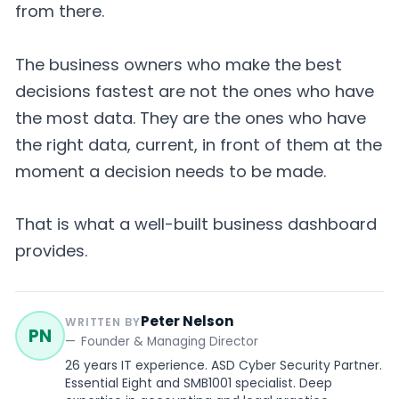
from there.
The business owners who make the best
decisions fastest are not the ones who have
the most data. They are the ones who have
the right data, current, in front of them at the
moment a decision needs to be made.
That is what a well-built business dashboard
provides.
Peter Nelson
WRITTEN BY
PN
Founder & Managing Director
26 years IT experience. ASD Cyber Security Partner.
Essential Eight and SMB1001 specialist. Deep