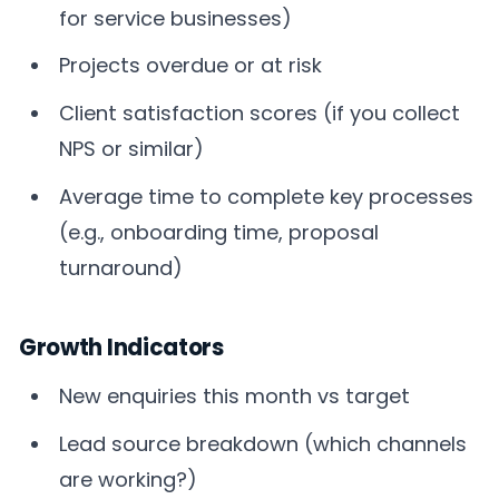
for service businesses)
Projects overdue or at risk
Client satisfaction scores (if you collect
NPS or similar)
Average time to complete key processes
(e.g., onboarding time, proposal
turnaround)
Growth Indicators
New enquiries this month vs target
Lead source breakdown (which channels
are working?)