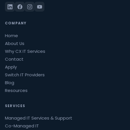
COMPANY
Home
About Us
Why CX IT Services
Contact
Apply
Switch IT Providers
Blog
Resources
SERVICES
Managed IT Services & Support
Co-Managed IT