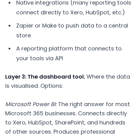
Native integrations (many reporting tools
connect directly to Xero, HubSpot, etc.)
Zapier or Make to push data to a central
store
A reporting platform that connects to
your tools via API
Layer 3: The dashboard tool.
Where the data
is visualised. Options:
Microsoft Power BI:
The right answer for most
Microsoft 365 businesses. Connects directly
to Xero, HubSpot, SharePoint, and hundreds
of other sources. Produces professional