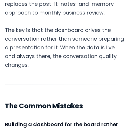
replaces the post-it-notes-and-memory
approach to monthly business review.
The key is that the dashboard drives the
conversation rather than someone preparing
a presentation for it. When the data is live
and always there, the conversation quality
changes.
The Common Mistakes
Building a dashboard for the board rather