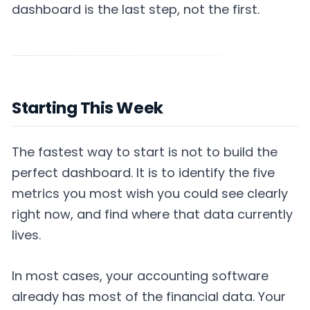
dashboard is the last step, not the first.
Starting This Week
The fastest way to start is not to build the
perfect dashboard. It is to identify the five
metrics you most wish you could see clearly
right now, and find where that data currently
lives.
In most cases, your accounting software
already has most of the financial data. Your