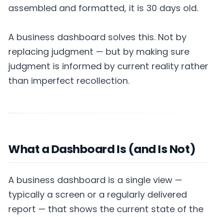
assembled and formatted, it is 30 days old.
A business dashboard solves this. Not by
replacing judgment — but by making sure
judgment is informed by current reality rather
than imperfect recollection.
What a Dashboard Is (and Is Not)
A business dashboard is a single view —
typically a screen or a regularly delivered
report — that shows the current state of the