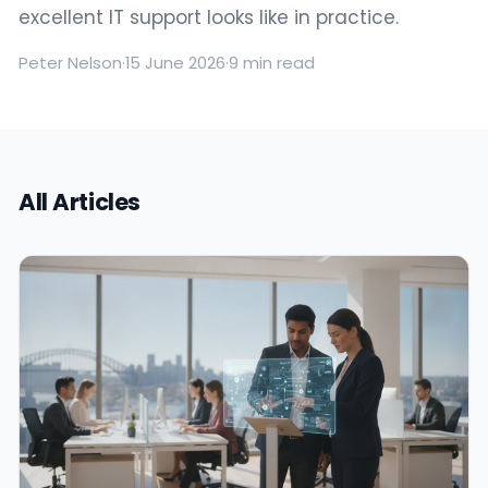
excellent IT support looks like in practice.
Peter Nelson
·
15 June 2026
·
9 min read
All Articles