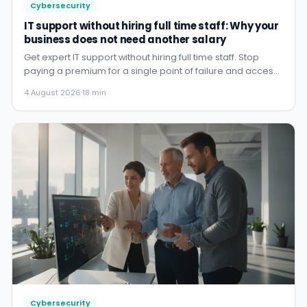
Cybersecurity
IT support without hiring full time staff: Why your
business does not need another salary
Get expert IT support without hiring full time staff. Stop
paying a premium for a single point of failure and access
a w...
4 August 2026
·
18 min
Cybersecurity