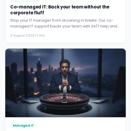
Co-managed IT: Back your team without the
corporate fluff
Stop your IT manager from drowning in tickets. Our co-
managed IT support backs your team with 24/7 help and
security, so...
3 August 2026
·
17 min
Managed IT