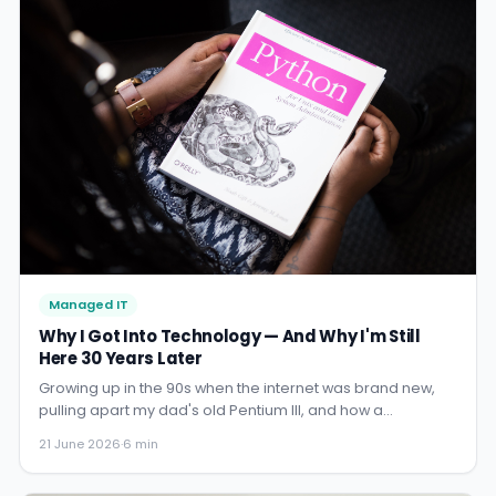
Managed IT
Why I Got Into Technology — And Why I'm Still
Here 30 Years Later
Growing up in the 90s when the internet was brand new,
pulling apart my dad's old Pentium III, and how a
childhood obsession became a career. This is the story
21 June 2026
·
6 min
behind CX IT Services.