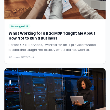
Managed IT
What Working for a Bad MSP Taught Me About
How Not to Run a Business
Before CX IT Services, I worked for an IT provider whose
leadership taught me exactly what I did not want to
become. No names — but the lessons were invaluable,
26 June 2026
·
7 min
and I carry them every day.