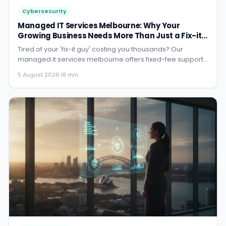
Cybersecurity
Managed IT Services Melbourne: Why Your
Growing Business Needs More Than Just a Fix-it
Guy in 2026
Tired of your 'fix-it guy' costing you thousands? Our
managed it services melbourne offers fixed-fee support
so you can ...
5 August 2026
·
18 min