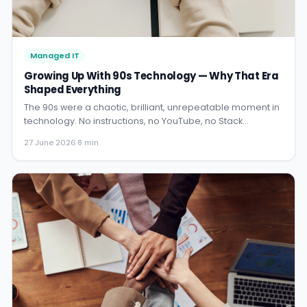
Managed IT
Growing Up With 90s Technology — Why That Era
Shaped Everything
The 90s were a chaotic, brilliant, unrepeatable moment in
technology. No instructions, no YouTube, no Stack
Overflow. Just hardware, curiosity, and time. Here is what
27 June 2026
·
8 min
that era gave me that nothing since has replicated.