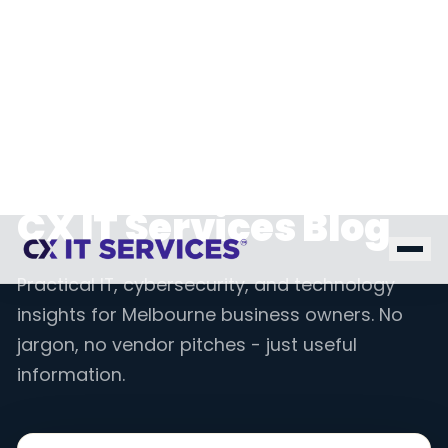
Home
Blog
INSIGHTS & RESOURCES
CX IT Services Blog
Practical IT, cybersecurity, and technology
insights for Melbourne business owners. No
jargon, no vendor pitches - just useful
information.