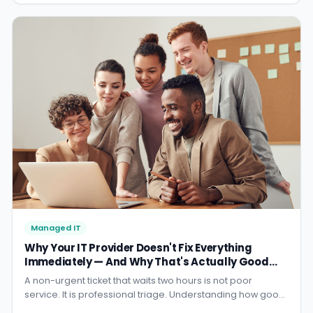
Managed IT
Why Your IT Provider Doesn't Fix Everything
Immediately — And Why That's Actually Good
Service
A non-urgent ticket that waits two hours is not poor
service. It is professional triage. Understanding how good
IT support actually allocates resources will change how