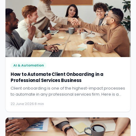
AI & Automation
How to Automate Client Onboarding in a
Professional Services Business
Client onboarding is one of the highest-impact processes
to automate in any professional services firm. Here is a
practical blueprint for doing it in a law firm, accounting
22 June 2026
·
8 min
practice, or consultancy.