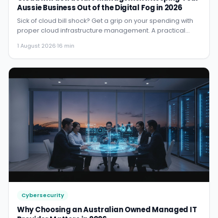
Aussie Business Out of the Digital Fog in 2026
Sick of cloud bill shock? Get a grip on your spending with
proper cloud infrastructure management. A practical
guide for...
1 August 2026
·
16 min
Cybersecurity
Why Choosing an Australian Owned Managed IT