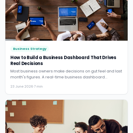
Business Strategy
How to Build a Business Dashboard That Drives
Real Decisions
Most business owners make decisions on gut feel and last
month's figures. A real-time business dashboard
changes that - here is how to build one that actually gets
23 June 2026
·
7 min
used.