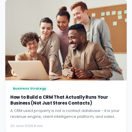
Business Strategy
How to Build a CRM That Actually Runs Your
Business (Not Just Stores Contacts)
A CRM used properly is not a contact database - it is your
revenue engine, client intelligence platform, and sales
manager rolled into one. Here is what that looks like for an
20 June 2026
·
8 min
Australian SMB.