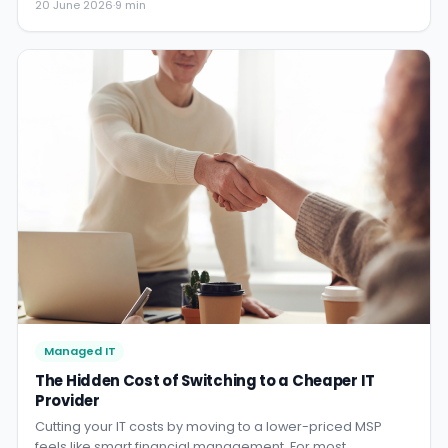
20 June 2026
·
9 min
you read your helpdesk experience.
Managed IT
The Hidden Cost of Switching to a Cheaper IT
Provider
Cutting your IT costs by moving to a lower-priced MSP
feels like smart financial management. For most