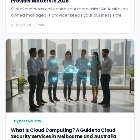
Provider Matters in 2026
Sick of overseas call centres and data risks? An Australian
owned managed IT provider keeps your business safe,
complian...
31 July 2026
·
18 min
Cybersecurity
What is Cloud Computing? A Guide to Cloud
Security Services in Melbourne and Australia