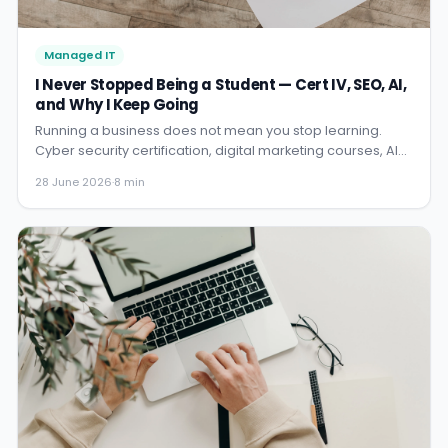
Managed IT
I Never Stopped Being a Student — Cert IV, SEO, AI,
and Why I Keep Going
Running a business does not mean you stop learning.
Cyber security certification, digital marketing courses, AI
training — here is why I keep investing in my own education
28 June 2026
·
8 min
and what each chapter taught me.