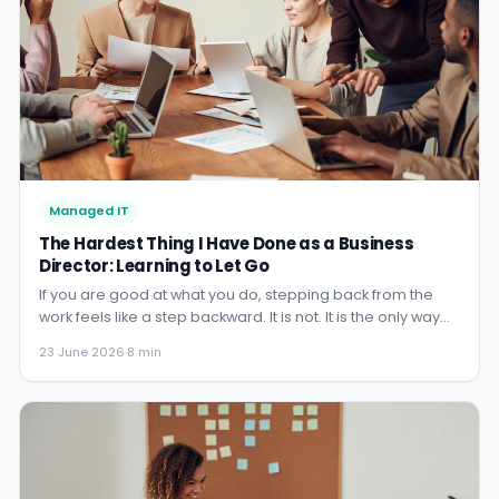
Managed IT
The Hardest Thing I Have Done as a Business
Director: Learning to Let Go
If you are good at what you do, stepping back from the
work feels like a step backward. It is not. It is the only way
the business grows beyond you. Here is what I had to
23 June 2026
·
8 min
unlearn.