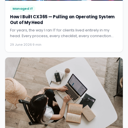
Managed IT
How I Built CX365 — Pulling an Operating System
Out of My Head
For years, the way I ran IT for clients lived entirely in my
head. Every process, every checklist, every connection
between systems. CX365 is the story of how I turned that
29 June 2026
·
9 min
into a platform — and why it changed everything.