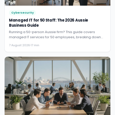
Cybersecurity
Managed IT for 50 Staff: The 2026 Aussie
Business Guide
Running a 50-person Aussie firm? This guide covers
managed IT services for 50 employees, breaking down
2026 costs, secur...
7 August 2026
·
17 min