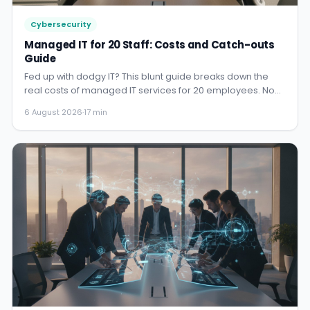
Cybersecurity
Managed IT for 20 Staff: Costs and Catch-outs
Guide
Fed up with dodgy IT? This blunt guide breaks down the
real costs of managed IT services for 20 employees. No
fluff, jus...
6 August 2026
·
17 min