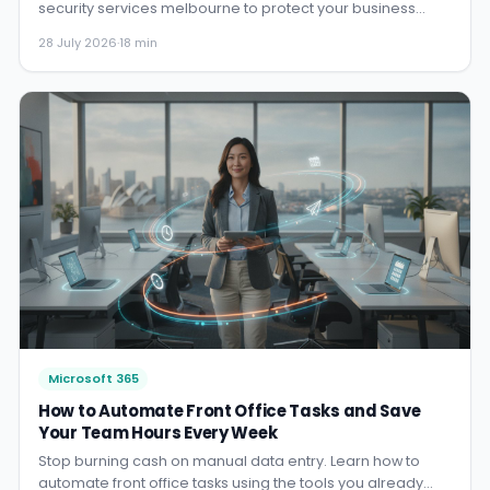
security services melbourne to protect your business
24/7. A no-bull gu...
28 July 2026
·
18 min
Microsoft 365
How to Automate Front Office Tasks and Save
Your Team Hours Every Week
Stop burning cash on manual data entry. Learn how to
automate front office tasks using the tools you already