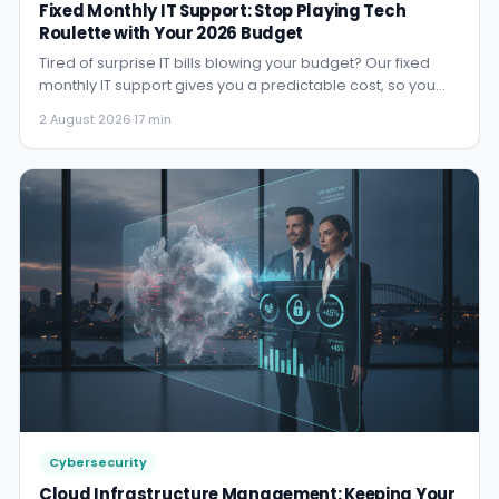
Fixed Monthly IT Support: Stop Playing Tech
Roulette with Your 2026 Budget
Tired of surprise IT bills blowing your budget? Our fixed
monthly IT support gives you a predictable cost, so you
can st...
2 August 2026
·
17 min
Cybersecurity
Cloud Infrastructure Management: Keeping Your