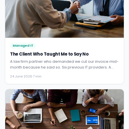
Managed IT
The Client Who Taught Me to Say No
A law firm partner who demanded we cut our invoice mid-
month because he said so. Six previous IT providers. A
lesson about direct debit, self-respect, and why the
24 June 2026
·
7 min
hardest clients teach you the most important things.