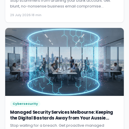
blunt, no-nonsense business email compromise
protection that actually...
29 July 2026
·
18 min
Cybersecurity
Managed Security Services Melbourne: Keeping
the Digital Bastards Away from Your Aussie
Business
Stop waiting for a breach. Get proactive managed