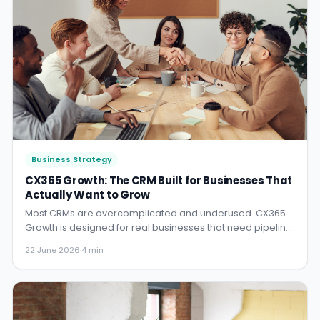
Business Strategy
CX365 Growth: The CRM Built for Businesses That
Actually Want to Grow
Most CRMs are overcomplicated and underused. CX365
Growth is designed for real businesses that need pipeline
visibility, automation, and results.
22 June 2026
·
4 min