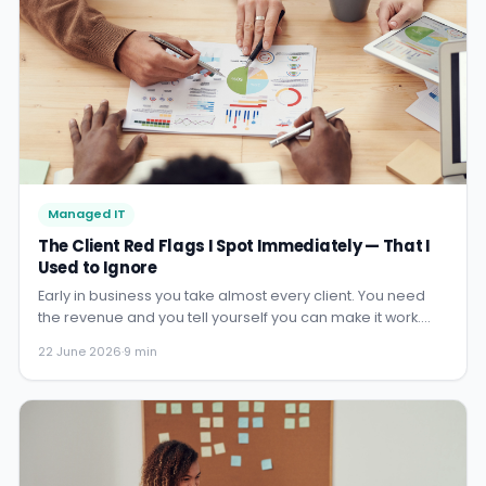
Managed IT
The Client Red Flags I Spot Immediately — That I
Used to Ignore
Early in business you take almost every client. You need
the revenue and you tell yourself you can make it work.
Years later you develop instincts that protect both sides.
22 June 2026
·
9 min
Here are the warning signs I now recognise early.