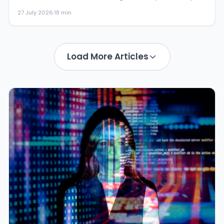
own and giv...
27 July 2026
·
18 min
Load More Articles