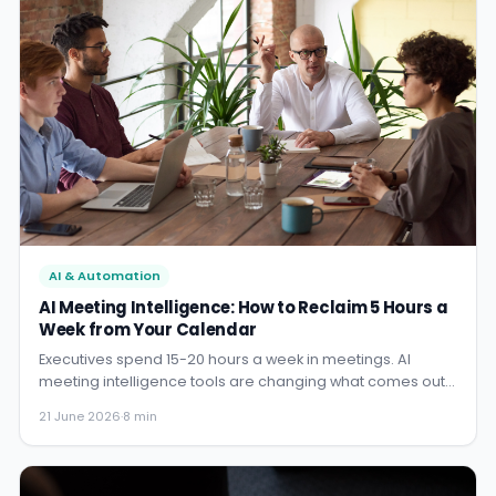
AI & Automation
AI Meeting Intelligence: How to Reclaim 5 Hours a
Week from Your Calendar
Executives spend 15-20 hours a week in meetings. AI
meeting intelligence tools are changing what comes out
of those meetings - and eliminating the hours spent on
21 June 2026
·
8 min
notes, follow-up, and action tracking.