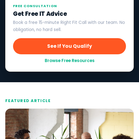
FREE CONSULTATION
Get Free IT Advice
Book a free 15-minute Right Fit Call with our team. No
obligation, no hard sell.
See If You Qualify
Browse Free Resources
FEATURED ARTICLE