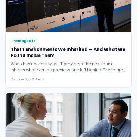
Managed IT
The IT Environments We Inherited — And What We
Found Inside Them
When businesses switch IT providers, the new team
inherits whatever the previous one left behind. These are
the real stories from environments we have taken over:
25 June 2026
·
8 min
what we found, what it cost them, and how we turned it
around.