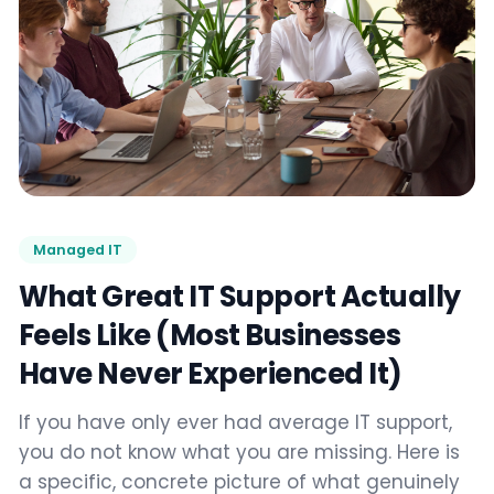
Managed IT
What Great IT Support Actually
Feels Like (Most Businesses
Have Never Experienced It)
If you have only ever had average IT support,
you do not know what you are missing. Here is
a specific, concrete picture of what genuinely