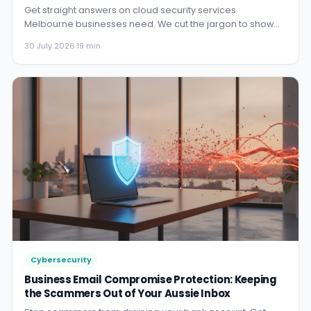
Get straight answers on cloud security services
Melbourne businesses need. We cut the jargon to show
you how to protect ...
30 July 2026
·
19 min
Cybersecurity
Business Email Compromise Protection: Keeping
the Scammers Out of Your Aussie Inbox
Stop scammers from draining your bank account. Get